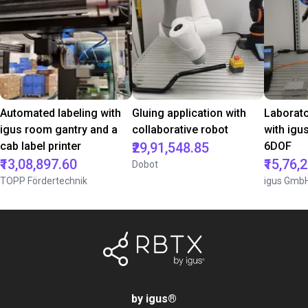
Automated labeling with
Gluing application with
Laborat
igus room gantry and a
collaborative robot
with igu
cab label printer
₹29,91,548.85
6DOF
₹13,08,897.60
₹15,76,
Dobot
TOPP Fördertechnik
igus Gmb
by igus
®