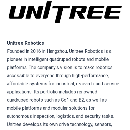
Unitree Robotics
Founded in 2016 in Hangzhou, Unitree Robotics is a
pioneer in intelligent quadruped robots and mobile
platforms. The company’s vision is to make robotics
accessible to everyone through high-performance,
affordable systems for industrial, research, and service
applications. Its portfolio includes renowned
quadruped robots such as Go1 and B2, as well as
mobile platforms and modular solutions for
autonomous inspection, logistics, and security tasks.
Unitree develops its own drive technology, sensors,