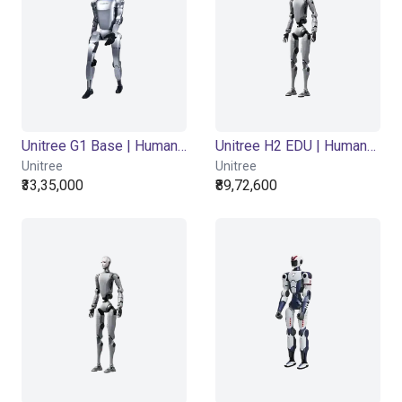
Unitree G1 Base | Humanoid Robot | Base Version
Unitree H2 EDU | Humanoid Robot | EDU Version
Unitree
Unitree
₹33,35,000
₹89,72,600