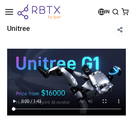
Shopping Cart
IN
Your cart is empty
Unitree
Browse the shop