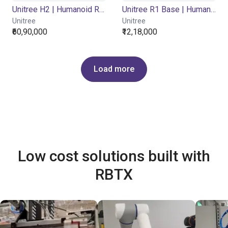
Unitree H2 | Humanoid Robot | Base Version
Unitree R1 Base | Humanoid Robot | Base
Unitree
Unitree
₹60,90,000
₹12,18,000
Load more
Low cost solutions built with
RBTX