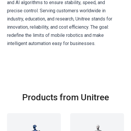
and AI algorithms to ensure stability, speed, and
precise control. Serving customers worldwide in
industry, education, and research, Unitree stands for
innovation, reliability, and cost efficiency. The goal:
redefine the limits of mobile robotics and make
intelligent automation easy for businesses.
Products from Unitree