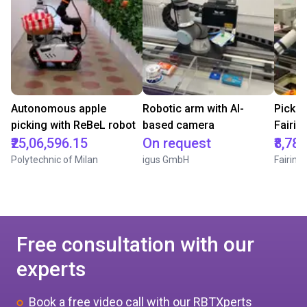
Autonomous apple
Robotic arm with AI-
Pick &
picking with ReBeL robot
based camera
Fairin
₹25,06,596.15
On request
₹8,78
Polytechnic of Milan
igus GmbH
Fairino
Free consultation with our
experts
Book a free video call with our RBTXperts