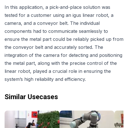
In this application, a pick-and-place solution was
tested for a customer using an igus linear robot, a
camera, and a conveyor belt. The individual
components had to communicate seamlessly to
ensure the metal part could be reliably picked up from
the conveyor belt and accurately sorted. The
integration of the camera for detecting and positioning
the metal part, along with the precise control of the
linear robot, played a crucial role in ensuring the
system’s high reliability and efficiency.
Similar Usecases