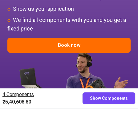
Show us your application
We find all components with you and you get a
fixed price
Book now
4 Components
Show Components
₹25,40,608.80