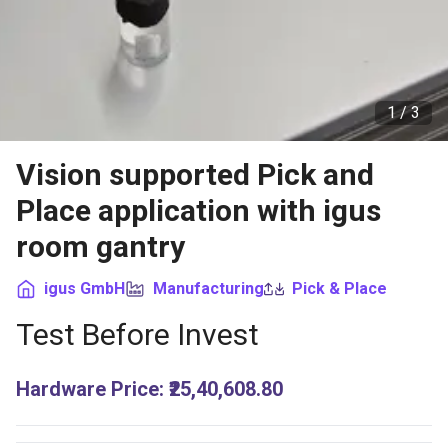
1 /
3
Vision supported Pick and
Place application with igus
room gantry
igus GmbH
Manufacturing
Pick & Place
Test Before Invest
Hardware Price
:
₹25,40,608.80