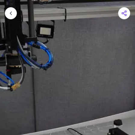
Shopping Cart
Your cart is empty
Browse the shop