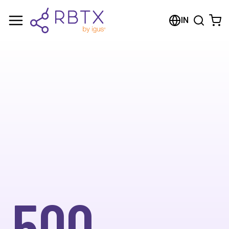
IN
500