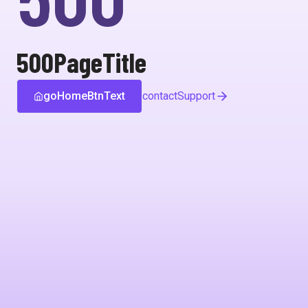
500PageTitle
goHomeBtnText
contactSupport