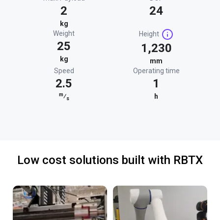
2
24
kg
Weight
Height
25
1,230
kg
mm
Speed
Operating time
2.5
1
m
⁄
h
s
Low cost solutions built with RBTX