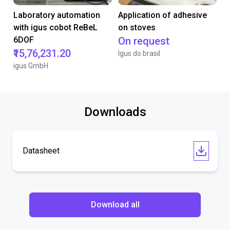
Laboratory automation
Application of adhesive
with igus cobot ReBeL
on stoves
6DOF
On request
₹15,76,231.20
Igus do brasil
igus GmbH
Downloads
Datasheet
Download all