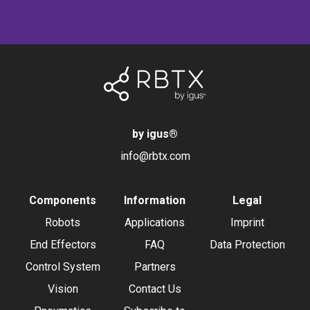
by igus
®
info@rbtx.com
Components
Information
Legal
Robots
Applications
Imprint
End Effectors
FAQ
Data Protection
Control System
Partners
Vision
Contact Us