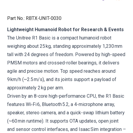
Part No.
:
RBTX-UNIT-0030
Lightweight Humanoid Robot for Research & Events
The Unitree R1 Basic is a compact humanoid robot
weighing about 25 kg, standing approximately 1,230 mm
tall with 24 degrees of freedom. Powered by high-speed
PMSM motors and crossed-roller bearings, it delivers
agile and precise motion. Top speed reaches around
9 km/h (~2.5 m/s), and its joints support a payload of
approximately 2 kg per arm.
Driven by an 8-core high-performance CPU, the R1 Basic
features Wi‑Fi 6, Bluetooth 5.2, a 4-microphone array,
speaker, stereo camera, and a quick-swap lithium battery
(~60 min runtime). It supports OTA updates, open joint
and sensor control interfaces, and Isaac Sim integration –