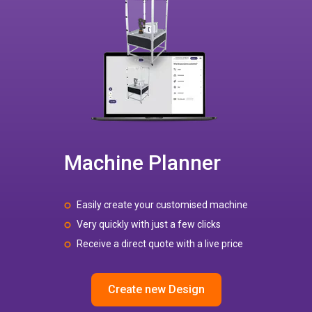
Machine Planner
Easily create your customised machine
Very quickly with just a few clicks
Receive a direct quote with a live price
Create new Design