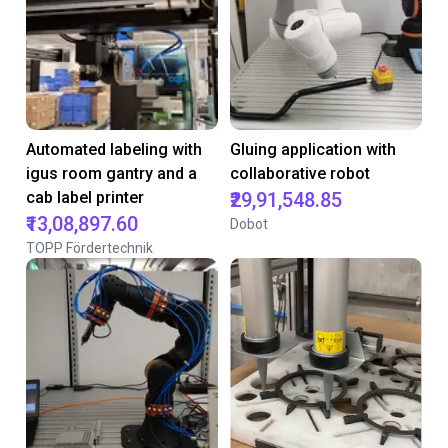
Automated labeling with
Gluing application with
igus room gantry and a
collaborative robot
cab label printer
₹29,91,548.85
₹13,08,897.60
Dobot
TOPP Fördertechnik