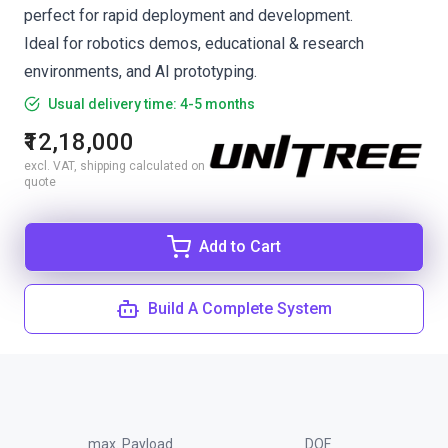
perfect for rapid deployment and development.
Ideal for robotics demos, educational & research
environments, and AI prototyping.
Usual delivery time: 4-5 months
₹12,18,000
excl. VAT, shipping calculated on
quote
Add to Cart
Build A Complete System
max. Payload
DOF