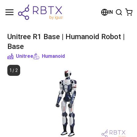
Shopping Cart
IN
Your cart is empty
Unitree R1 Base | Humanoid Robot |
Browse the shop
Base
Unitree
Humanoid
1
/
2