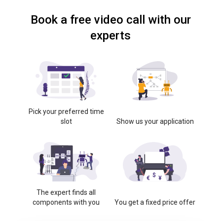
Book a free video call with our
experts
Pick your preferred time
slot
Show us your application
The expert finds all
components with you
You get a fixed price offer