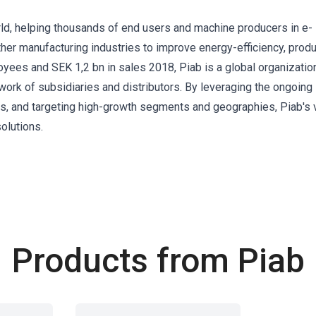
ld, helping thousands of end users and machine producers in e-
er manufacturing industries to improve energy-efficiency, produ
ees and SEK 1,2 bn in sales 2018, Piab is a global organization
ork of subsidiaries and distributors. By leveraging the ongoing
s, and targeting high-growth segments and geographies, Piab's v
olutions.
Products from Piab