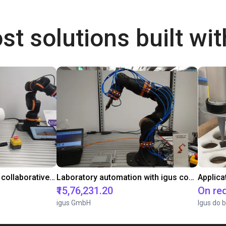
st solutions built wi
Gluing application with collaborative robot
Laboratory automation with igus cobot ReBeL 6DOF
Applica
₹15,76,231.20
On re
igus GmbH
Igus do b