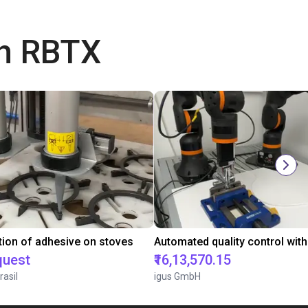
th RBTX
tion of adhesive on stoves
quest
₹16,13,570.15
rasil
igus GmbH