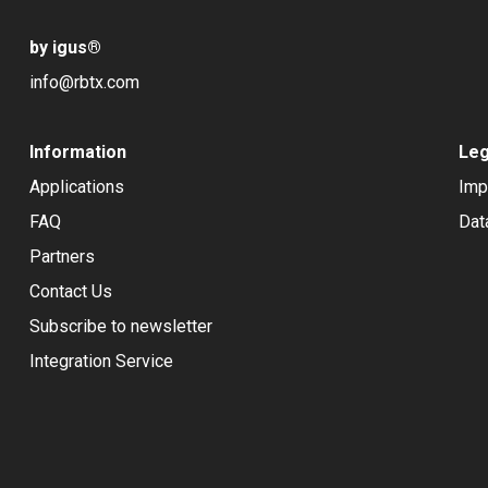
by igus
®
info@rbtx.com
Information
Leg
Applications
Imp
FAQ
Dat
Partners
Contact Us
Subscribe to newsletter
Integration Service