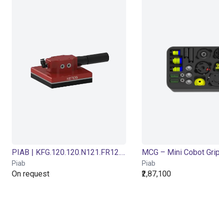
PIAB | KFG.120.120.N121.FR12.S1.32-2.X | Foam vacuum gripper
MCG – Mini Cobot Gri
Piab
Piab
On request
₹2,87,100