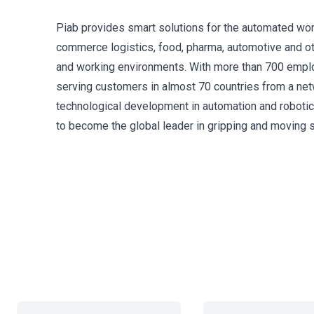
Piab provides smart solutions for the automated wor
commerce logistics, food, pharma, automotive and oth
and working environments. With more than 700 employ
serving customers in almost 70 countries from a netw
technological development in automation and robotic
to become the global leader in gripping and moving s