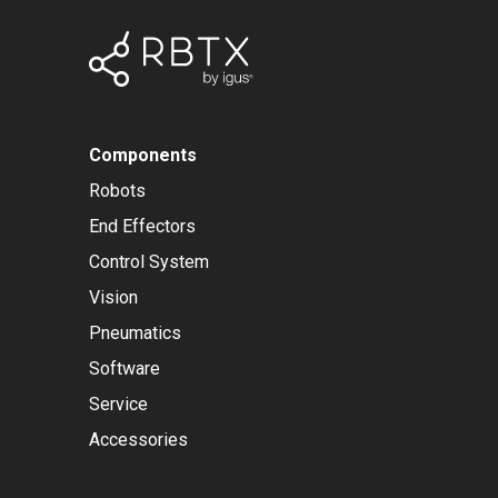
Components
Robots
End Effectors
Control System
Vision
Pneumatics
Software
Service
Accessories