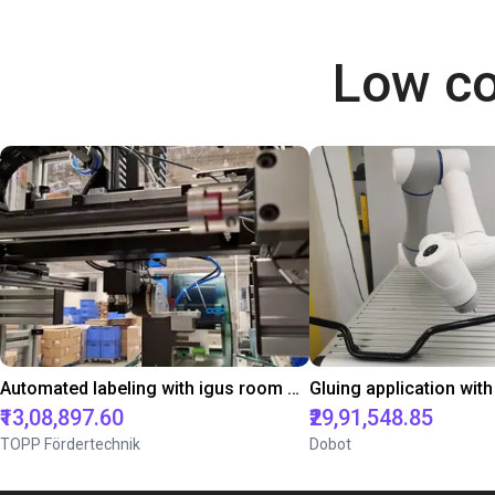
Low co
Automated labeling with igus room gantry and a cab label printer
₹13,08,897.60
₹29,91,548.85
TOPP Fördertechnik
Dobot