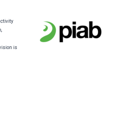
ctivity
,
ision is