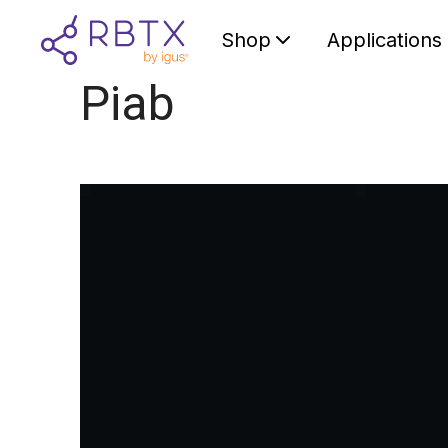
Shop
Applications
Piab