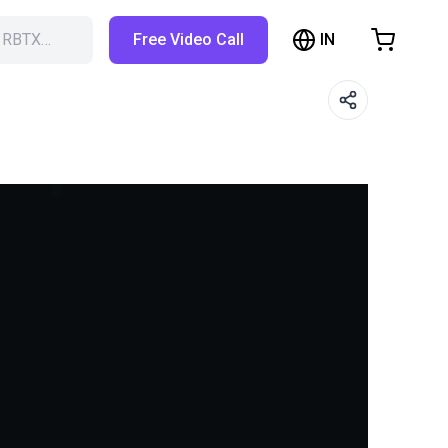
IN
h RBTX…
Free Video Call
hopping Cart
t is empty
Browse the shop