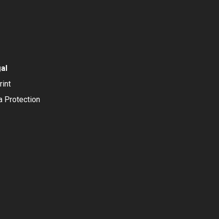
al
rint
a Protection