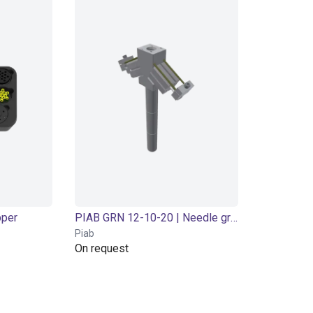
pper
PIAB GRN 12-10-20 | Needle gripper | Pneumatic
Piab
On request