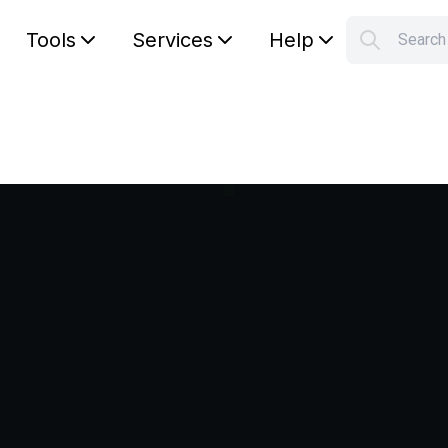
Tools
Services
Help
Searc
S
Your car