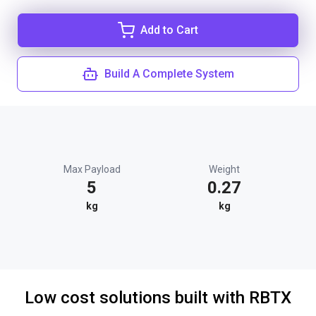
Add to Cart
Build A Complete System
Max Payload
Weight
5
0.27
kg
kg
Low cost solutions built with RBTX