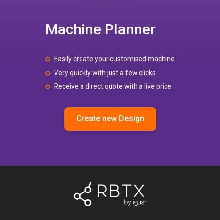
Machine Planner
Easily create your customised machine
Very quickly with just a few clicks
Receive a direct quote with a live price
Create new Design