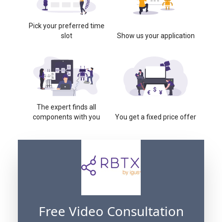
Pick your preferred time
slot
Show us your application
The expert finds all
components with you
You get a fixed price offer