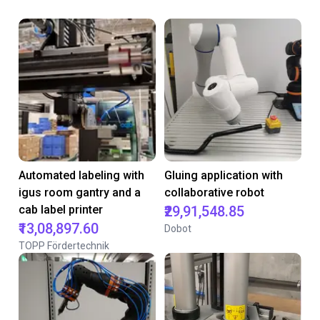
Automated labeling with
Gluing application with
igus room gantry and a
collaborative robot
cab label printer
₹29,91,548.85
₹13,08,897.60
Dobot
TOPP Fördertechnik