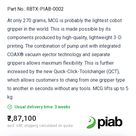
Part No.
:
RBTX-PIAB-0002
At only 270 grams, MCG is probably the lightest cobot
gripper in the world. This is made possible by its
components produced by high-quality, lightweight 3-D
printing. The combination of pump unit with integrated
COAX® vacuum ejector technology and separate
grippers allows maximum flexibility. This is further
increased by the new Quick-Click-Toolchanger (QCT),
which allows customers to chang from one gripper type
to another in seconds without any tools. MCG lifts up to 5
kg.
Usual delivery time: 3 weeks
₹2,87,100
excl. VAT, shipping calculated on quote