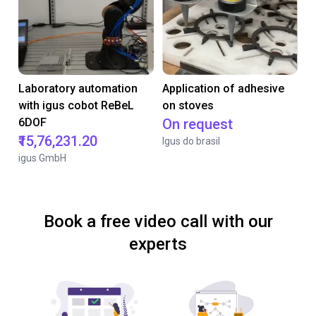
Laboratory automation
Application of adhesive
with igus cobot ReBeL
on stoves
6DOF
On request
₹15,76,231.20
Igus do brasil
igus GmbH
Book a free video call with our
experts