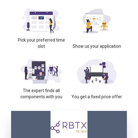
Pick your preferred time
slot
Show us your application
The expert finds all
components with you
You get a fixed price offer