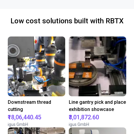
Low cost solutions built with RBTX
Downstream thread
Line gantry pick and place
cutting
exhibition showcase
₹18,06,440.45
₹3,01,872.60
igus GmbH
igus GmbH