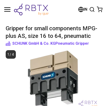
Shopping Cart
IN
Your cart is empty
Gripper for small components MPG-
Browse the shop
plus AS, size 16 to 64, pneumatic
SCHUNK GmbH & Co. KG
Pneumatic Gripper
1
/
4