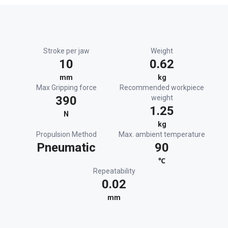
Stroke per jaw
Weight
10
0.62
mm
kg
Max Gripping force
Recommended workpiece
390
weight
1.25
N
kg
Propulsion Method
Max. ambient temperature
Pneumatic
90
℃
Repeatability
0.02
mm