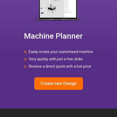
Machine Planner
Easily create your customised machine
Very quickly with just a few clicks
Receive a direct quote with a live price
Create new Design