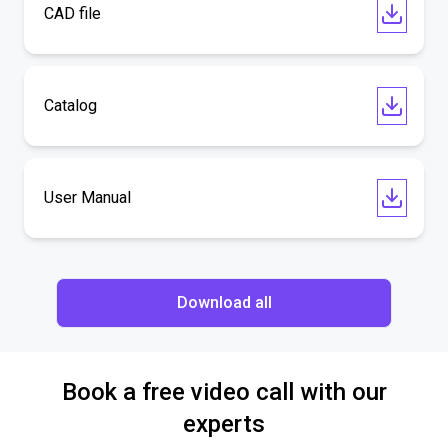
CAD file
Catalog
User Manual
Download all
Book a free video call with our
experts