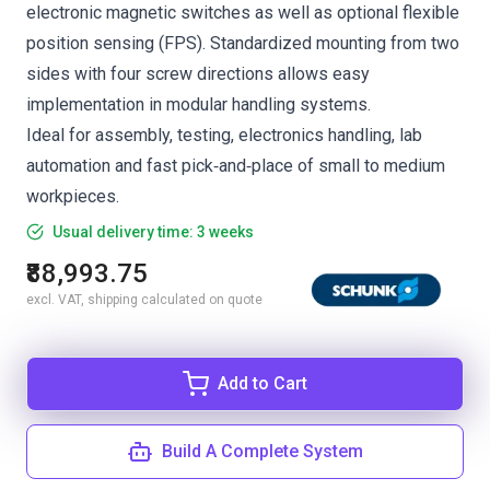
electronic magnetic switches as well as optional flexible
position sensing (FPS). Standardized mounting from two
sides with four screw directions allows easy
implementation in modular handling systems.
Ideal for assembly, testing, electronics handling, lab
automation and fast pick‑and‑place of small to medium
workpieces.
Usual delivery time: 3 weeks
₹88,993.75
excl. VAT, shipping calculated on quote
Add to Cart
Build A Complete System