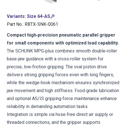
Variants
:
Size 64-AS
Part No.
:
RBTX-SNK-0061
Compact high‑precision pneumatic parallel gripper
for small components with optimized load capability.
The SCHUNK MPG‑plus combines smooth double‑roller
base‑jaw guidance with a cross‑roller system for
precise, low‑friction gripping. The oval piston drive
delivers strong gripping forces even with long fingers,
while the wedge‑hook mechanism ensures synchronized
jaw movement and high stiffness. Food‑grade lubrication
and optional AS/IS gripping‑force maintenance enhance
reliability in demanding automation tasks.
Integration is simple via hose‑free direct air supply or
threaded connections, and the gripper supports