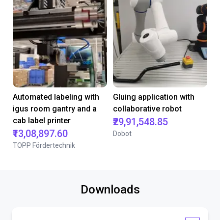
Automated labeling with
Gluing application with
igus room gantry and a
collaborative robot
cab label printer
₹29,91,548.85
₹13,08,897.60
Dobot
TOPP Fördertechnik
Downloads