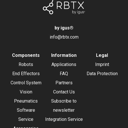
by igus
®
info@rbtx.com
Components
Information
Legal
Robots
Applications
Imprint
End Effectors
FAQ
Data Protection
Control System
Partners
Vision
Contact Us
Pneumatics
Subscribe to
Software
newsletter
Service
Integration Service