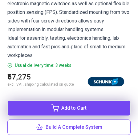
electronic magnetic switches as well as optional flexible
position sensing (FPS). Standardized mounting from two
sides with four screw directions allows easy
implementation in modular handling systems.
Ideal for assembly, testing, electronics handling, lab
automation and fast pick‑and‑place of small to medium
workpieces.
Usual delivery time: 3 weeks
₹57,275
excl. VAT, shipping calculated on quote
Add to Cart
Build A Complete System