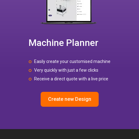
Machine Planner
Easily create your customised machine
Very quickly with just a few clicks
Receive a direct quote with a live price
Create new Design