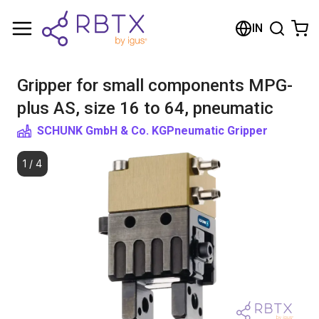
Shopping Cart
IN
Your cart is empty
Gripper for small components MPG-
Browse the shop
plus AS, size 16 to 64, pneumatic
SCHUNK GmbH & Co. KG
Pneumatic Gripper
1
/
4