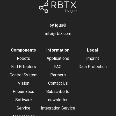
by igus
®
info@rbtx.com
Components
Information
Legal
Robots
Applications
Imprint
End Effectors
FAQ
Data Protection
Control System
Partners
Vision
Contact Us
Pneumatics
Subscribe to
Software
newsletter
Service
Integration Service