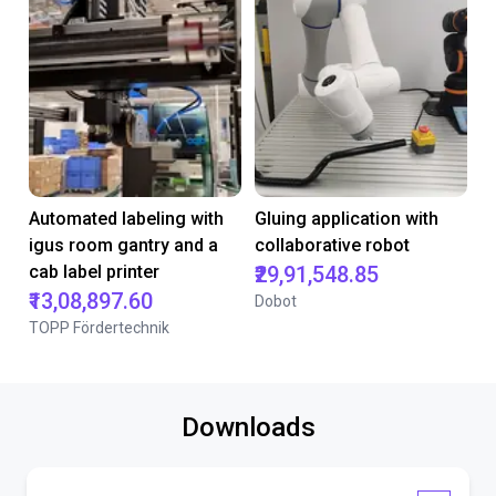
Automated labeling with
Gluing application with
igus room gantry and a
collaborative robot
cab label printer
₹29,91,548.85
₹13,08,897.60
Dobot
TOPP Fördertechnik
Downloads