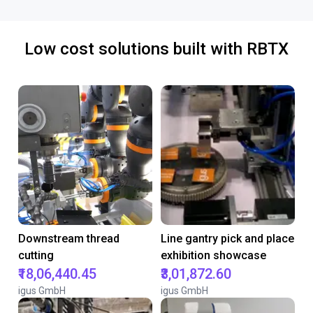
Low cost solutions built with RBTX
Downstream thread
Line gantry pick and place
cutting
exhibition showcase
₹18,06,440.45
₹3,01,872.60
igus GmbH
igus GmbH