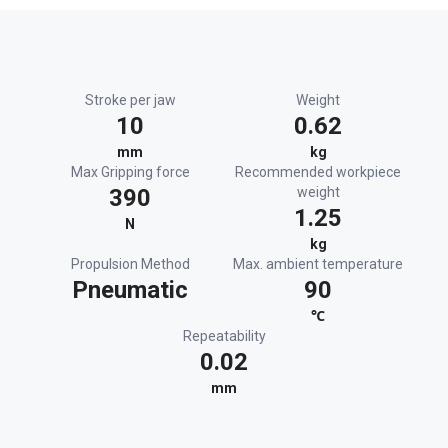
Stroke per jaw
Weight
10
0.62
mm
kg
Max Gripping force
Recommended workpiece
390
weight
1.25
N
kg
Propulsion Method
Max. ambient temperature
Pneumatic
90
℃
Repeatability
0.02
mm