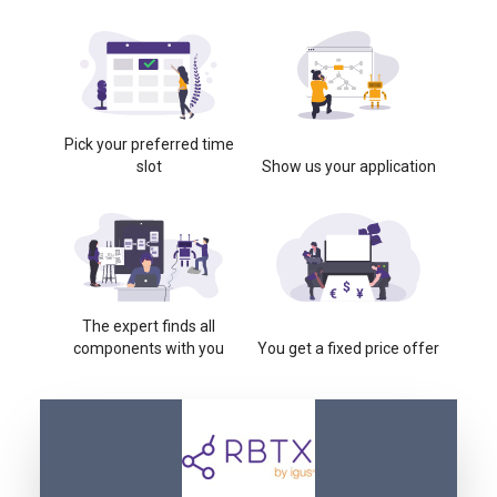
Pick your preferred time
slot
Show us your application
The expert finds all
components with you
You get a fixed price offer