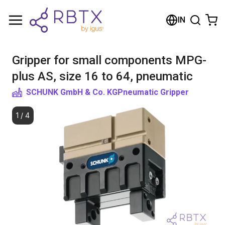
Shopping Cart
IN
Your cart is empty
Gripper for small components MPG-
Browse the shop
plus AS, size 16 to 64, pneumatic
SCHUNK GmbH & Co. KG
Pneumatic Gripper
1
/
4