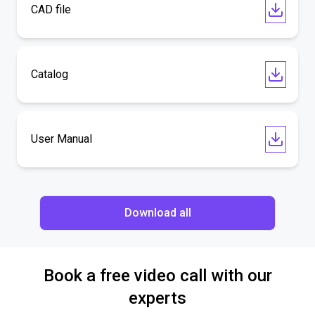
CAD file
Catalog
User Manual
Download all
Book a free video call with our
experts