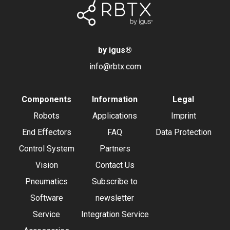
by igus
®
info@rbtx.com
Components
Information
Legal
Robots
Applications
Imprint
End Effectors
FAQ
Data Protection
Control System
Partners
Vision
Contact Us
Pneumatics
Subscribe to
Software
newsletter
Service
Integration Service