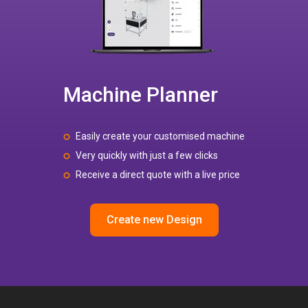
Machine Planner
Easily create your customised machine
Very quickly with just a few clicks
Receive a direct quote with a live price
Create new Design