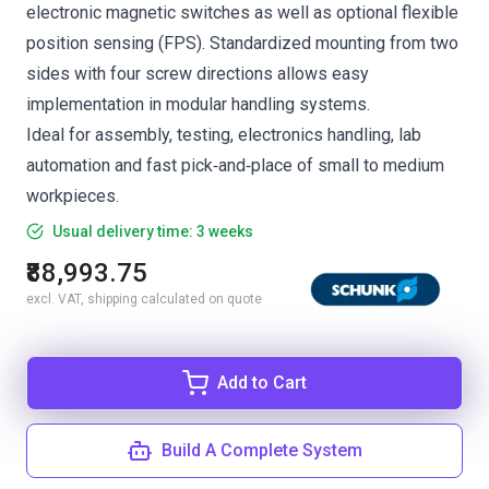
electronic magnetic switches as well as optional flexible
position sensing (FPS). Standardized mounting from two
sides with four screw directions allows easy
implementation in modular handling systems.
Ideal for assembly, testing, electronics handling, lab
automation and fast pick‑and‑place of small to medium
workpieces.
Usual delivery time: 3 weeks
₹88,993.75
excl. VAT, shipping calculated on quote
Add to Cart
Build A Complete System