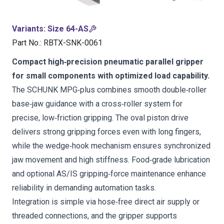
Variants
:
Size 64-AS
Part No.
:
RBTX-SNK-0061
Compact high‑precision pneumatic parallel gripper
for small components with optimized load capability.
The SCHUNK MPG‑plus combines smooth double‑roller
base‑jaw guidance with a cross‑roller system for
precise, low‑friction gripping. The oval piston drive
delivers strong gripping forces even with long fingers,
while the wedge‑hook mechanism ensures synchronized
jaw movement and high stiffness. Food‑grade lubrication
and optional AS/IS gripping‑force maintenance enhance
reliability in demanding automation tasks.
Integration is simple via hose‑free direct air supply or
threaded connections, and the gripper supports