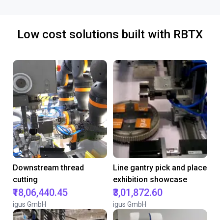
Low cost solutions built with RBTX
Downstream thread
Line gantry pick and place
cutting
exhibition showcase
₹18,06,440.45
₹3,01,872.60
igus GmbH
igus GmbH