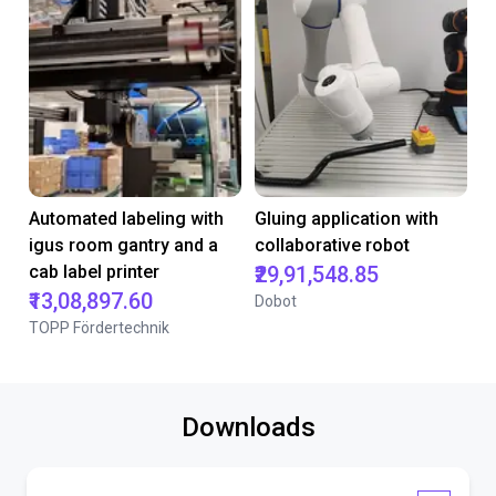
Automated labeling with
Gluing application with
igus room gantry and a
collaborative robot
cab label printer
₹29,91,548.85
₹13,08,897.60
Dobot
TOPP Fördertechnik
Downloads