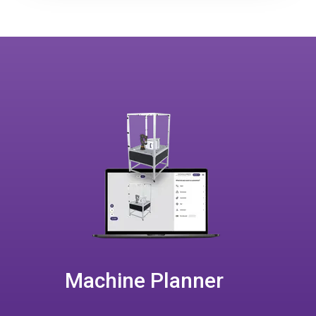
Machine Planner