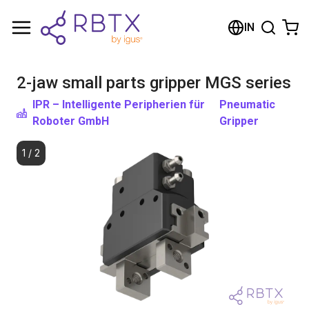
Shopping Cart
IN
Your cart is empty
2-jaw small parts gripper MGS series
Browse the shop
IPR – Intelligente Peripherien für
Pneumatic
Roboter GmbH
Gripper
1
/
2