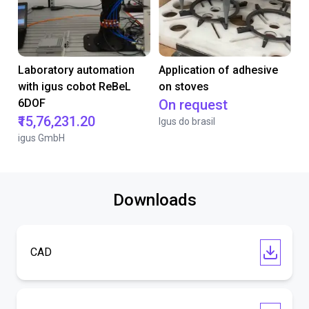
Laboratory automation
Application of adhesive
with igus cobot ReBeL
on stoves
6DOF
On request
₹15,76,231.20
Igus do brasil
igus GmbH
Downloads
CAD