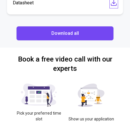
Datasheet
Download all
Book a free video call with our
experts
Pick your preferred time
slot
Show us your application