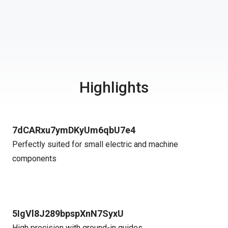
Highlights
7dCARxu7ymDKyUm6qbU7e4
Perfectly suited for small electric and machine
components
5IgVl8J289bpspXnN7SyxU
High precision with ground-in guides