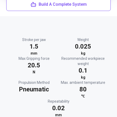
Build A Complete System
Stroke per jaw
Weight
1.5
0.025
mm
kg
Max Gripping force
Recommended workpiece
20.5
weight
0.1
N
kg
Propulsion Method
Max. ambient temperature
Pneumatic
80
℃
Repeatability
0.02
mm