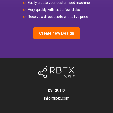
Easily create your customised machine
Very quickly with just a few clicks
Receive a direct quote with a live price
Create new Design
by igus
®
info@rbtx.com