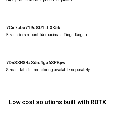
7Cir7cbu719oSU1LhXK5k
Besonders robust für maximale Fingerlängen
7DnSXR8RzSi5c4ga6SPBpw
Sensor kits for monitoring available separately
Low cost solutions built with RBTX