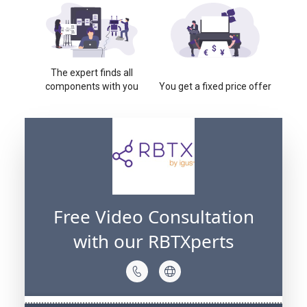
The expert finds all
components with you
You get a fixed price offer