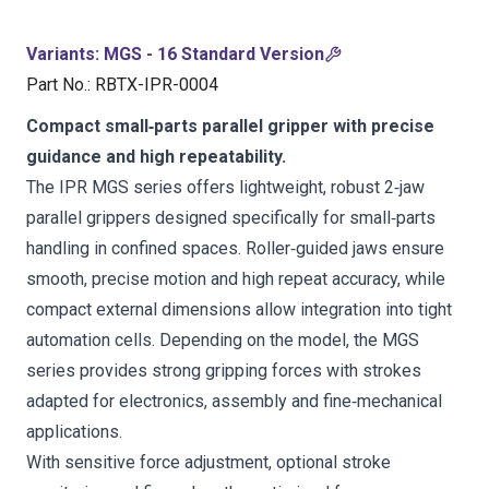
Variants
:
MGS - 16 Standard Version
Part No.
:
RBTX-IPR-0004
Compact small‑parts parallel gripper with precise
guidance and high repeatability.
The IPR MGS series offers lightweight, robust 2‑jaw
parallel grippers designed specifically for small‑parts
handling in confined spaces. Roller‑guided jaws ensure
smooth, precise motion and high repeat accuracy, while
compact external dimensions allow integration into tight
automation cells. Depending on the model, the MGS
series provides strong gripping forces with strokes
adapted for electronics, assembly and fine‑mechanical
applications.
With sensitive force adjustment, optional stroke