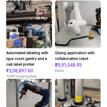
Automated labeling with
Gluing application with
igus room gantry and a
collaborative robot
cab label printer
₹29,91,548.85
₹13,08,897.60
Dobot
TOPP Fördertechnik