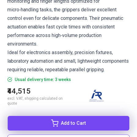
monitoring and finger lengths optimized for
micro‑handling tasks, the grippers deliver excellent
control even for delicate components. Their pneumatic
actuation enables fast cycle times with consistent
performance across high‑volume production
environments.
Ideal for electronics assembly, precision fixtures,
laboratory automation and small, lightweight components
requiring reliable, repeatable parallel gripping.
Usual delivery time: 3 weeks
₹44,515
excl. VAT, shipping calculated on
quote
Add to Cart