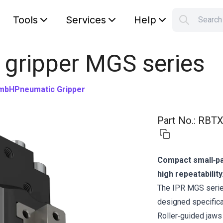
Tools
Services
Help
Searc
S
Your car
 gripper MGS series
GmbH
Pneumatic Gripper
Part No.
:
RBTX
Compact small‑par
high repeatability
The IPR MGS series
designed specifical
Roller‑guided jaws