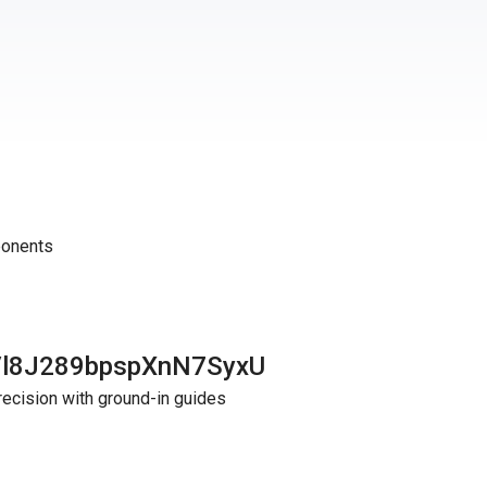
ponents
Vl8J289bpspXnN7SyxU
recision with ground-in guides