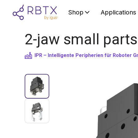
Shop
Applications
2-jaw small parts
IPR – Intelligente Peripherien für Roboter 