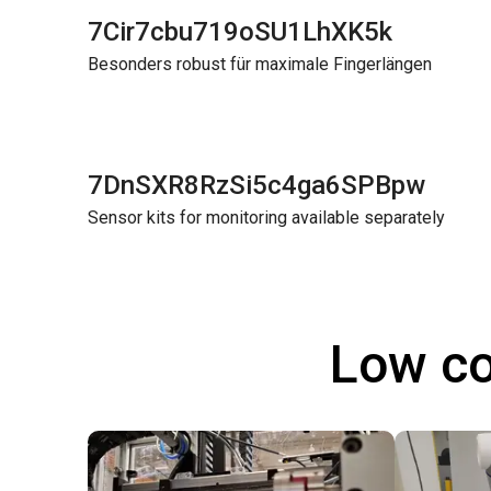
7Cir7cbu719oSU1LhXK5k
Besonders robust für maximale Fingerlängen
7DnSXR8RzSi5c4ga6SPBpw
Sensor kits for monitoring available separately
Low co