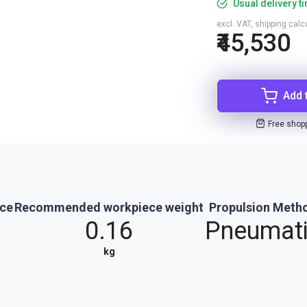
Usual delivery t
excl. VAT, shipping cal
₹45,530
Add 
Free shop
rce
Recommended workpiece weight
Propulsion Meth
0.16
Pneumat
kg