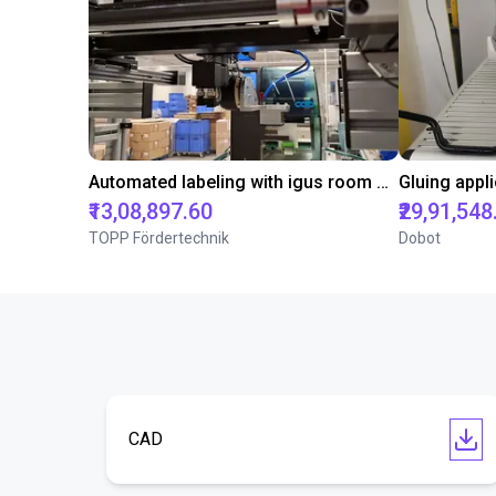
Automated labeling with igus room gantry and a cab label printer
₹13,08,897.60
₹29,91,548
TOPP Fördertechnik
Dobot
CAD