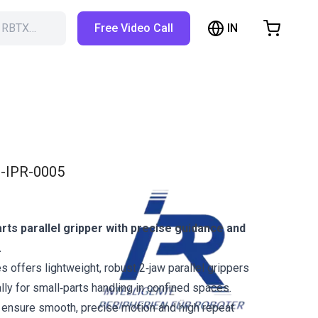
IN
h RBTX…
Free Video Call
hopping Cart
t is empty
Browse the shop
-IPR-0005
ts parallel gripper with precise guidance and
.
 offers lightweight, robust 2‑jaw parallel grippers
ly for small‑parts handling in confined spaces.
 ensure smooth, precise motion and high repeat