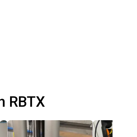
th RBTX