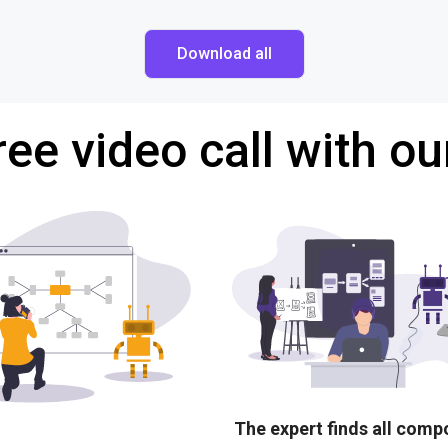
Download all
ree video call with ou
The expert finds all com