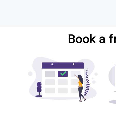
Book a f