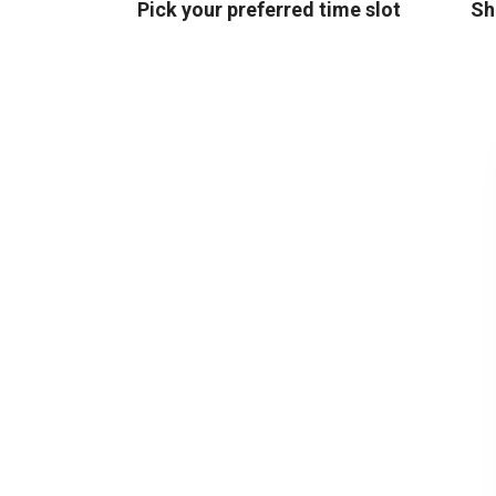
Pick your preferred time slot
Sh