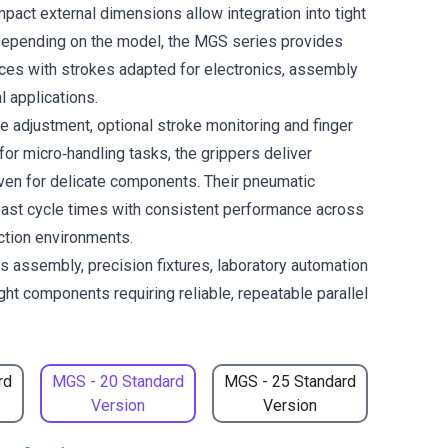
pact external dimensions allow integration into tight
Depending on the model, the MGS series provides
rces with strokes adapted for electronics, assembly
l applications.
e adjustment, optional stroke monitoring and finger
or micro‑handling tasks, the grippers deliver
even for delicate components. Their pneumatic
fast cycle times with consistent performance across
ction environments.
cs assembly, precision fixtures, laboratory automation
ght components requiring reliable, repeatable parallel
rd
MGS - 20 Standard
MGS - 25 Standard
Version
Version