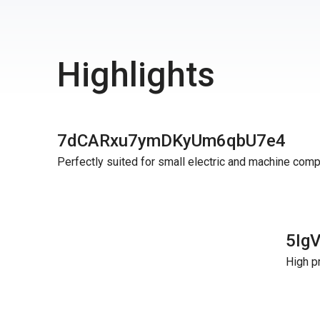
Highlights
7dCARxu7ymDKyUm6qbU7e4
Perfectly suited for small electric and machine com
5Ig
High p