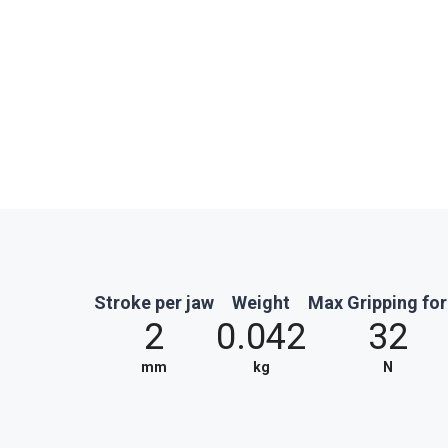
Stroke per jaw
Weight
Max Gripping fo
2
0.042
32
mm
kg
N