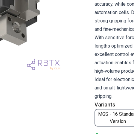
accuracy, while com
automation cells. 
strong gripping fo
and fine‑mechanica
With sensitive forc
lengths optimized f
excellent control 
actuation enables 
high‑volume produ
Ideal for electroni
and small, lightwei
gripping.
Variants
MGS - 16 Standa
Version