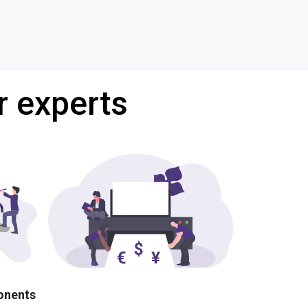
r experts
ponents