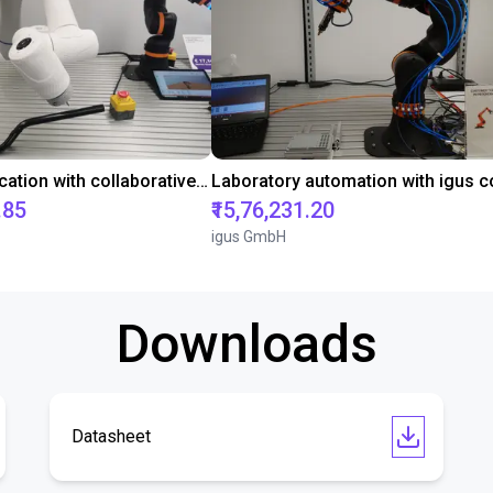
Gluing application with collaborative robot
.85
₹15,76,231.20
igus GmbH
Downloads
Datasheet