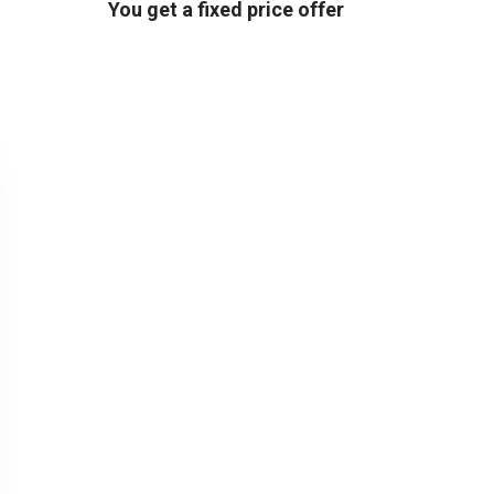
You get a fixed price offer