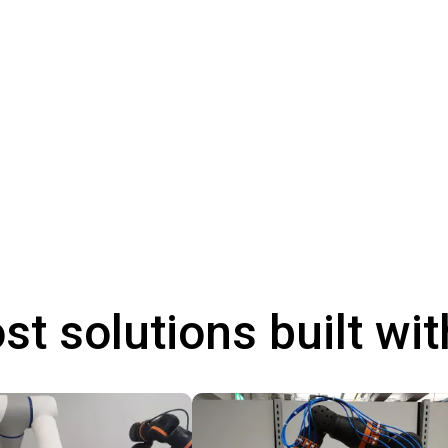
st solutions built wi