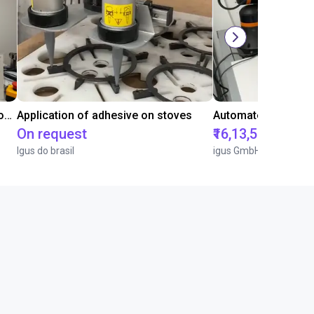
Laboratory automation with igus cobot ReBeL 6DOF
Application of adhesive on stoves
On request
₹16,13,570.15
Igus do brasil
igus GmbH