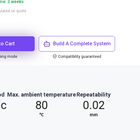
ime: 3 weeks
culated on quote
to Cart
Build A Complete System
ping mode
Compatibility guaranteed
od
Max. ambient temperature
Repeatability
ic
80
0.02
℃
mm