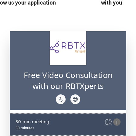
ow us your application
with you