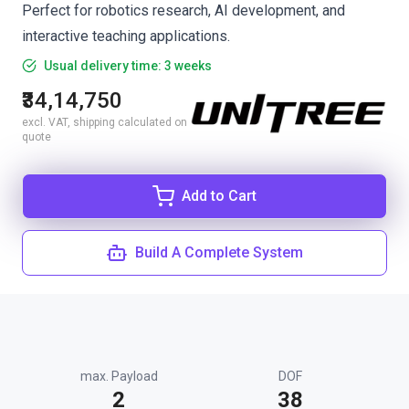
Perfect for robotics research, AI development, and
interactive teaching applications.
Usual delivery time: 3 weeks
₹34,14,750
excl. VAT, shipping calculated on
quote
Add to Cart
Build A Complete System
max. Payload
DOF
2
38