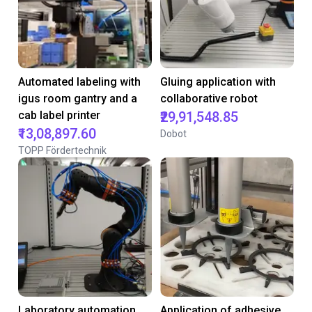
Automated labeling with
Gluing application with
igus room gantry and a
collaborative robot
cab label printer
₹29,91,548.85
₹13,08,897.60
Dobot
TOPP Fördertechnik
Laboratory automation
Application of adhesive