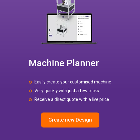
Machine Planner
Easily create your customised machine
Very quickly with just a few clicks
Receive a direct quote with a live price
Create new Design