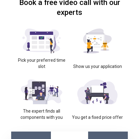
Book a free video call with our
experts
Pick your preferred time
slot
Show us your application
The expert finds all
components with you
You get a fixed price offer