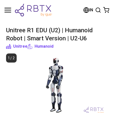
Shopping Cart
IN
Your cart is empty
Unitree R1 EDU (U2) | Humanoid
Browse the shop
Robot | Smart Version | U2-U6
Unitree
Humanoid
1
/
2