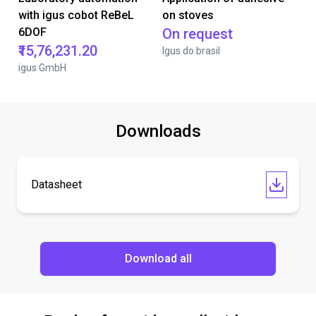
with igus cobot ReBeL
on stoves
6DOF
On request
₹15,76,231.20
Igus do brasil
igus GmbH
Downloads
Datasheet
Download all