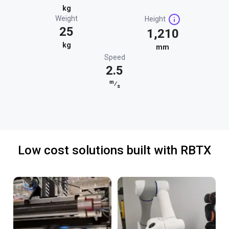
kg
Weight
Height
25
1,210
kg
mm
Speed
2.5
m
⁄
s
Low cost solutions built with RBTX