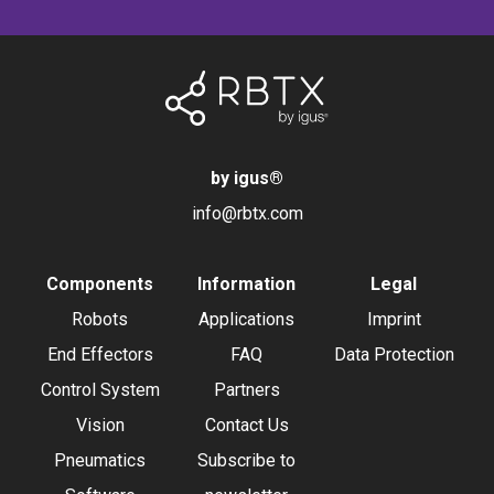
by igus
®
info@rbtx.com
Components
Information
Legal
Robots
Applications
Imprint
End Effectors
FAQ
Data Protection
Control System
Partners
Vision
Contact Us
Pneumatics
Subscribe to