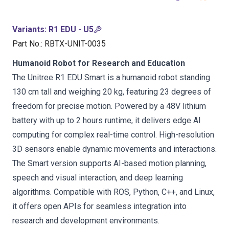
Variants
:
R1 EDU - U5
Part No.
:
RBTX-UNIT-0035
Humanoid Robot for Research and Education
The Unitree R1 EDU Smart is a humanoid robot standing
130 cm tall and weighing 20 kg, featuring 23 degrees of
freedom for precise motion. Powered by a 48V lithium
battery with up to 2 hours runtime, it delivers edge AI
computing for complex real-time control. High-resolution
3D sensors enable dynamic movements and interactions.
The Smart version supports AI-based motion planning,
speech and visual interaction, and deep learning
algorithms. Compatible with ROS, Python, C++, and Linux,
it offers open APIs for seamless integration into
research and development environments.