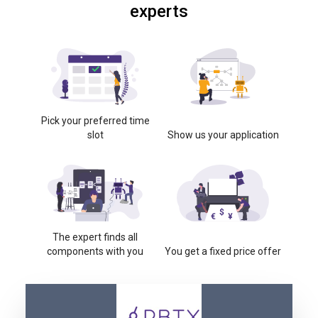
experts
Pick your preferred time
slot
Show us your application
The expert finds all
components with you
You get a fixed price offer