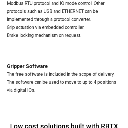
Modbus RTU protocol and IO mode control. Other
protocols such as USB and ETHERNET can be
implemented through a protocol converter.
Grip actuation via embedded controller.
Brake locking mechanism on request.
Gripper Software
The free software is included in the scope of delivery.
The software can be used to move to up to 4 positions
via digital IOs.
Low cost solutions built with RBTX