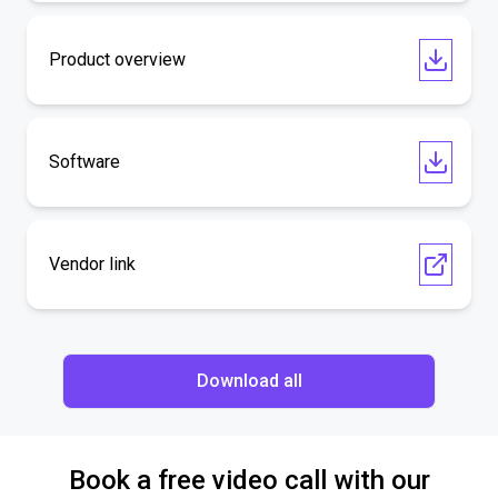
Product overview
Software
Vendor link
Download all
Book a free video call with our