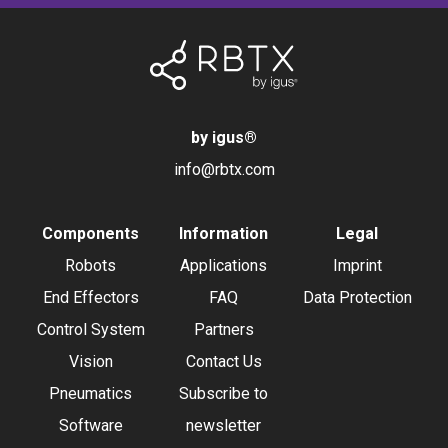
by igus
®
info@rbtx.com
Components
Information
Legal
Robots
Applications
Imprint
End Effectors
FAQ
Data Protection
Control System
Partners
Vision
Contact Us
Pneumatics
Subscribe to
Software
newsletter