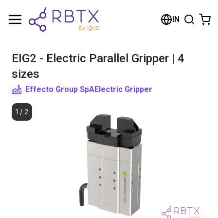
Shopping Cart
IN
Your cart is empty
EIG2 - Electric Parallel Gripper | 4
Browse the shop
sizes
Effecto Group SpA
Electric Gripper
1
/
2