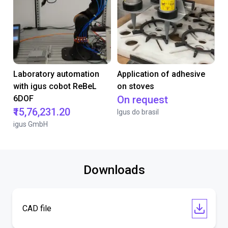
Laboratory automation
Application of adhesive
with igus cobot ReBeL
on stoves
6DOF
On request
₹15,76,231.20
Igus do brasil
igus GmbH
Downloads
CAD file