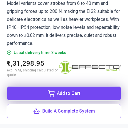
Model variants cover strokes from 6 to 40 mm and
gripping forces up to 280 N, making the EIG2 suitable for
delicate electronics as well as heavier workpieces. With
IP40–IP54 protection, low noise levels and repeatability
down to ±0.02 mm, it delivers precise, quiet and robust
performance.
Usual delivery time: 3 weeks
₹1,31,298.95
excl. VAT, shipping calculated on
quote
Add to Cart
Build A Complete System