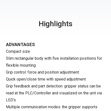
Highlights
ADVANTAGES
Compact size
Slim rectangular body with five installation positions for
flexible mounting
Grip control: force and position adjustment
Quick open/close time with speed adjustment
Grip feedback and part detection: gripper status can be
read at the PLC/Controller and visualized on the unit via
LED’s
Multiple communication modes: the gripper supports