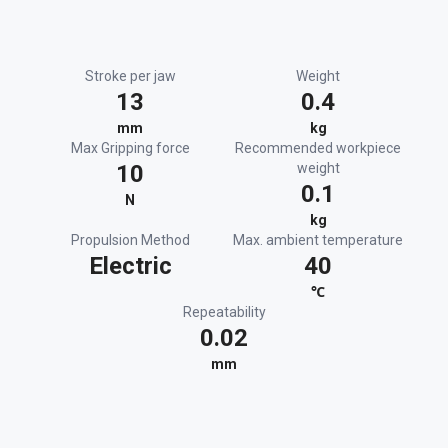
Stroke per jaw
Weight
13
0.4
mm
kg
Max Gripping force
Recommended workpiece
10
weight
0.1
N
kg
Propulsion Method
Max. ambient temperature
Electric
40
℃
Repeatability
0.02
mm