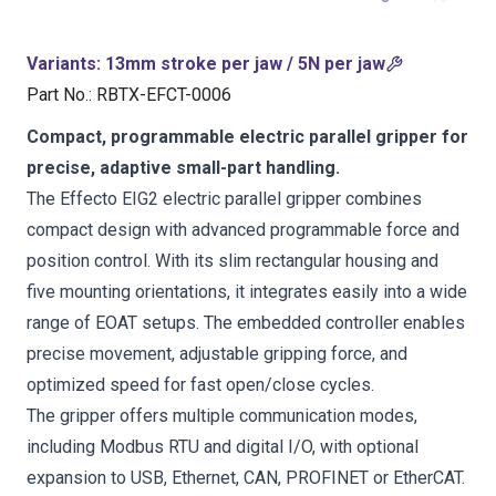
Variants
:
13mm stroke per jaw / 5N per jaw
Part No.
:
RBTX-EFCT-0006
Compact, programmable electric parallel gripper for
precise, adaptive small-part handling.
The Effecto EIG2 electric parallel gripper combines
compact design with advanced programmable force and
position control. With its slim rectangular housing and
five mounting orientations, it integrates easily into a wide
range of EOAT setups. The embedded controller enables
precise movement, adjustable gripping force, and
optimized speed for fast open/close cycles.
The gripper offers multiple communication modes,
including Modbus RTU and digital I/O, with optional
expansion to USB, Ethernet, CAN, PROFINET or EtherCAT.