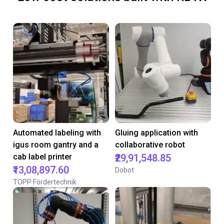
Automated labeling with
Gluing application with
igus room gantry and a
collaborative robot
cab label printer
₹29,91,548.85
₹13,08,897.60
Dobot
TOPP Fördertechnik