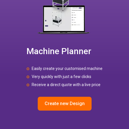
Machine Planner
Easily create your customised machine
Very quickly with just a few clicks
Receive a direct quote with a live price
Create new Design