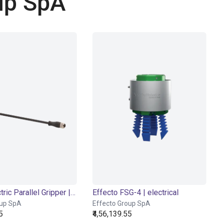
up SpA
EIG2 - Electric Parallel Gripper | 4 sizes
Effecto FSG-4 | electrical
oup SpA
Effecto Group SpA
5
₹4,56,139.55