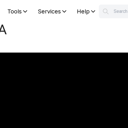
Tools
Services
Help
Searc
S
pA
Your car