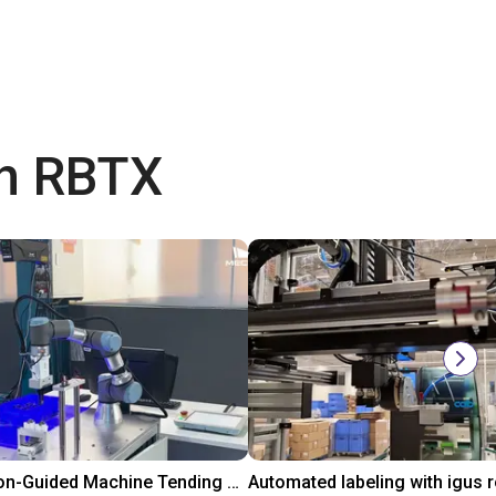
th RBTX
3D Vision-Guided Machine Tending of Gear Shafts