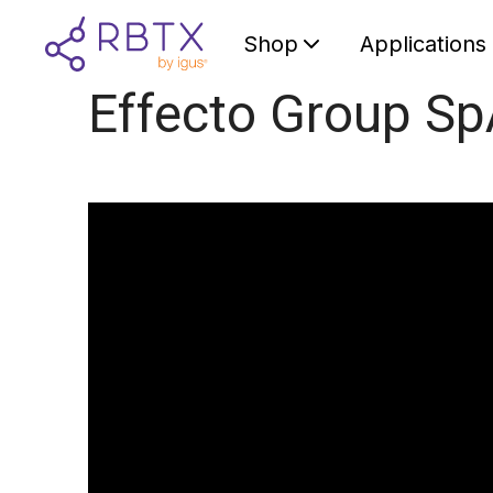
Shop
Applications
Effecto Group S