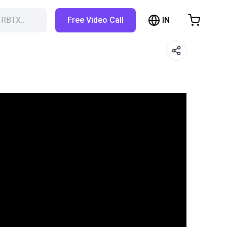
IN
h RBTX…
Free Video Call
hopping Cart
t is empty
Browse the shop