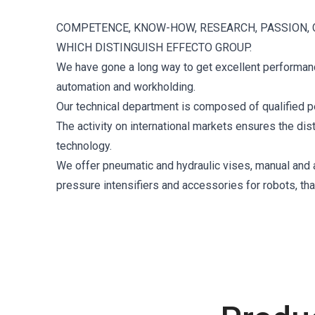
COMPETENCE, KNOW-HOW, RESEARCH, PASSION, 
WHICH DISTINGUISH EFFECTO GROUP.
We have gone a long way to get excellent performance
automation and workholding.
Our technical department is composed of qualified p
The activity on international markets ensures the di
technology.
We offer pneumatic and hydraulic vises, manual and au
pressure intensifiers and accessories for robots, th