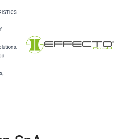
RISTICS
f
lutions.
ced
s,