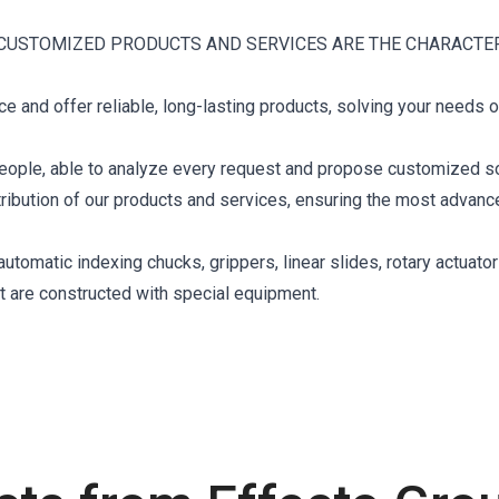
CUSTOMIZED PRODUCTS AND SERVICES ARE THE CHARACTE
 and offer reliable, long-lasting products, solving your needs o
eople, able to analyze every request and propose customized so
stribution of our products and services, ensuring the most advan
tomatic indexing chucks, grippers, linear slides, rotary actuator
at are constructed with special equipment.