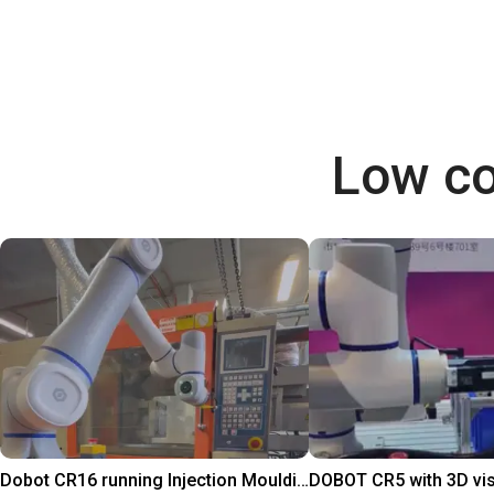
Low co
Dobot CR16 running Injection Moulding Machine