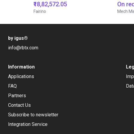
₹18,82,572.05
On re
Fairino
Mech Mi
by igus
®
info@rbtx.com
Information
Leg
Applications
Imp
FAQ
Dat
Partners
Contact Us
Subscribe to newsletter
Integration Service