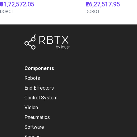
₹31,72,572.05
₹26,27,517.95
DOBOT
DOBOT
Components
Robots
End Effectors
Control System
Vision
Pneumatics
Software
Service