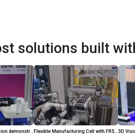
st solutions built wi
DOBOT CR5 with 3D vision demonstrates bin picking of flanges
Flexible Manufacturing Cell with FR5-FR3 Handover System