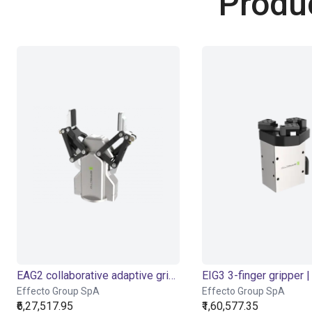
Produ
EAG2 collaborative adaptive gripper
EIG3 3-finger gripper | 
Effecto Group SpA
Effecto Group SpA
₹6,27,517.95
₹1,60,577.35