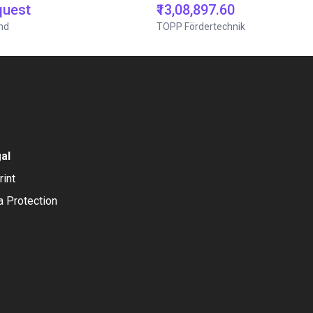
quest
₹13,08,897.60
nd
TOPP Fördertechnik
al
rint
a Protection