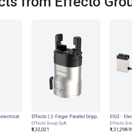
cts from Effecto Gro
electrical
Effecto | 2-Finger Parallel Gripper | Electrical Gripper
Effecto Group SpA
Effecto Gr
₹3,32,021
₹1,31,298.9