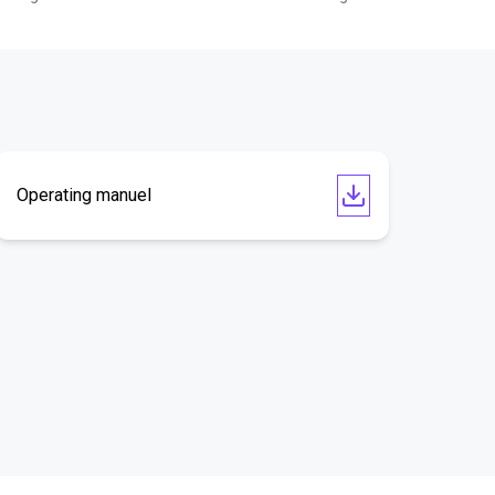
Operating manuel