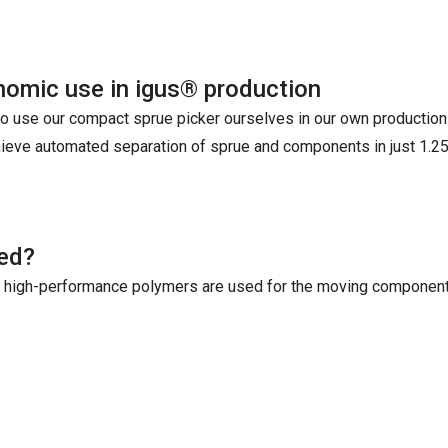
omic use in igus® production
o use our compact sprue picker ourselves in our own production -
ieve automated separation of sprue and components in just 1.2
ted?
® high-performance polymers are used for the moving component