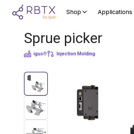
Shop
Applications
Sprue picker
igus®
Injection Molding