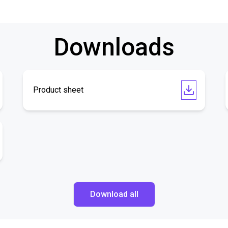
Downloads
Product sheet
Download all