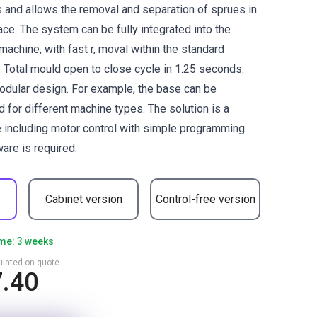
and allows the removal and separation of sprues in
ce. The system can be fully integrated into the
machine, with fast r, moval within the standard
. Total mould open to close cycle in 1.25 seconds.
odular design. For example, the base can be
d for different machine types. The solution is a
 including motor control with simple programming.
are is required.
Cabinet version
Control-free version
ime: 3 weeks
culated on quote
7.40