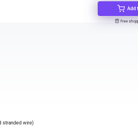
Add 
Free shop
d stranded wire)