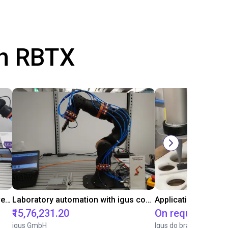
th RBTX
Gluing application with collaborative robot
Laboratory automation with igus cobot ReBeL 6DOF
Application of adhe
₹15,76,231.20
On request
igus GmbH
Igus do brasil