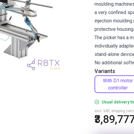
moulding machines 
a very confined spa
injection moulding 
protective housing
The picker has a m
individually adapte
stand-alone device
No additional softw
Variants
With D1 motor
controller
Usual delivery t
excl. VAT, shipping cal
₹3,89,77