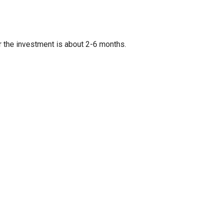
r the investment is about 2-6 months.