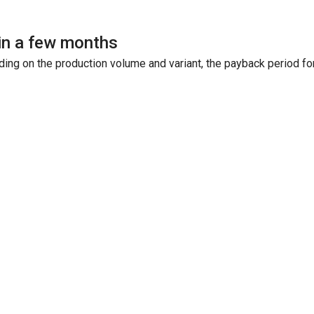
in a few months
ing on the production volume and variant, the payback period fo