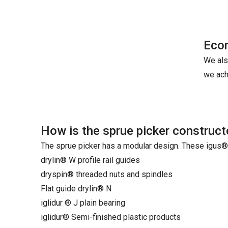
Econ
We als
we ach
How is the sprue picker construc
The sprue picker has a modular design. These igus
drylin® W profile rail guides
dryspin® threaded nuts and spindles
Flat guide drylin® N
iglidur ® J plain bearing
iglidur® Semi-finished plastic products