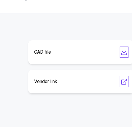
CAD file
Vendor link