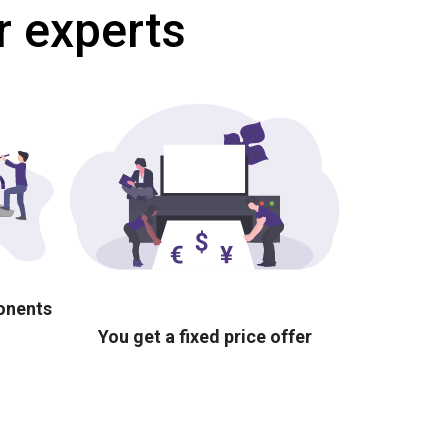
r experts
ponents
You get a fixed price offer