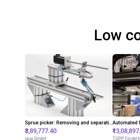
Low co
Sprue picker: Removing and separating sprues from the injection molding Machine
₹3,89,777.40
₹13,08,897
igus GmbH
TOPP Fördert