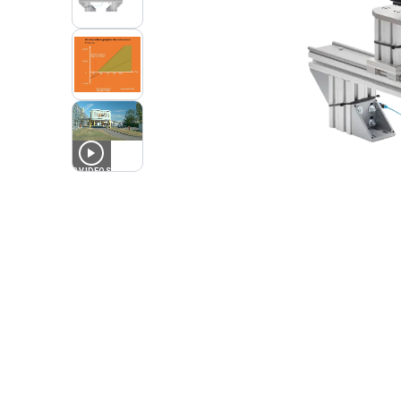
2
VIDEOS