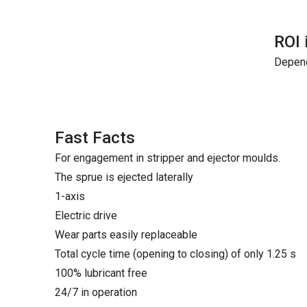
ROI 
Depend
Fast Facts
For engagement in stripper and ejector moulds.
The sprue is ejected laterally
1-axis
Electric drive
Wear parts easily replaceable
Total cycle time (opening to closing) of only 1.25 s
100% lubricant free
24/7 in operation