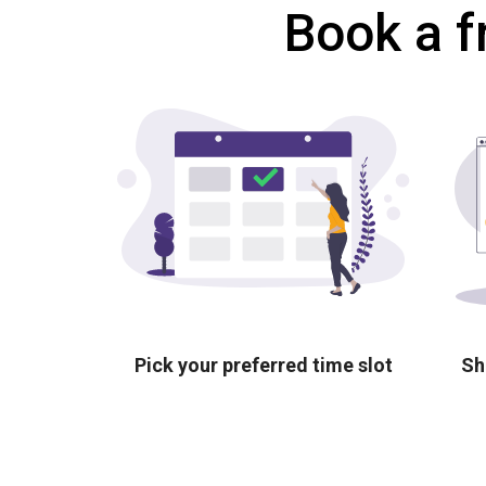
Book a f
Pick your preferred time slot
Sh