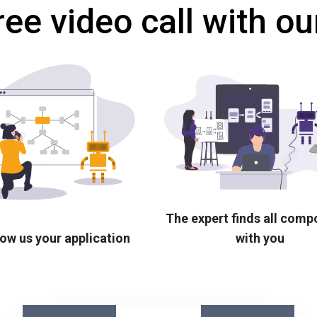
ree video call with ou
The expert finds all com
ow us your application
with you