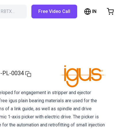
IN
h RBTX…
Free Video Call
hopping Cart
t is empty
Browse the shop
-PL-0034
loped for engagement in stripper and ejector
ree igus plain bearing materials are used for the
of a link guide, as well as spindle and drive
ic 1-axis picker with electric drive. The picker is
e for the automation and retrofitting of small injection