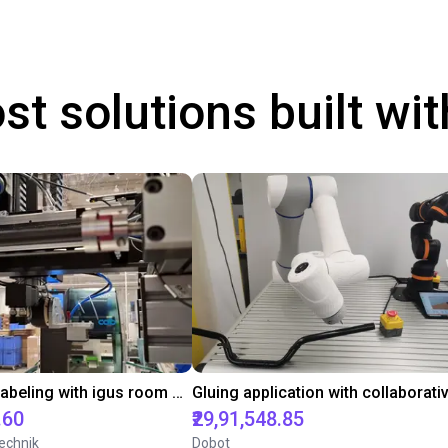
st solutions built wi
Automated labeling with igus room gantry and a cab label printer
.60
₹29,91,548.85
echnik
Dobot