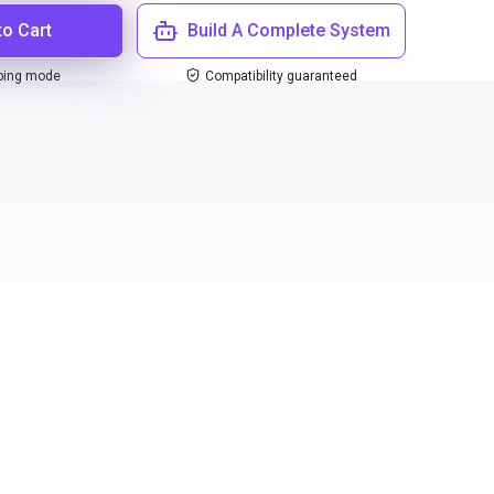
to Cart
Build A Complete System
ping mode
Compatibility guaranteed