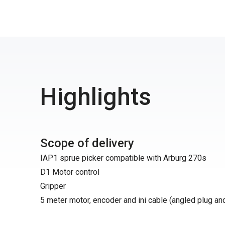
Highlights
Scope of delivery
IAP1 sprue picker compatible with Arburg 270s
D1 Motor control
Gripper
5 meter motor, encoder and ini cable (angled plug an