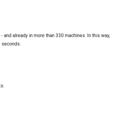
 and already in more than 330 machines. In this way,
5 seconds.
s.