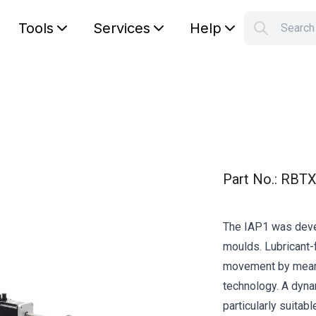
Tools
Services
Help
Searc
S
Your car
Part No.
:
RBTX
The IAP1 was deve
moulds. Lubricant-f
movement by means 
technology. A dynam
particularly suitabl