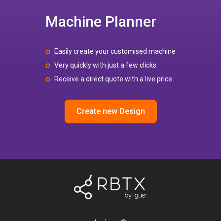
Machine Planner
Easily create your customised machine
Very quickly with just a few clicks
Receive a direct quote with a live price
Create new Design