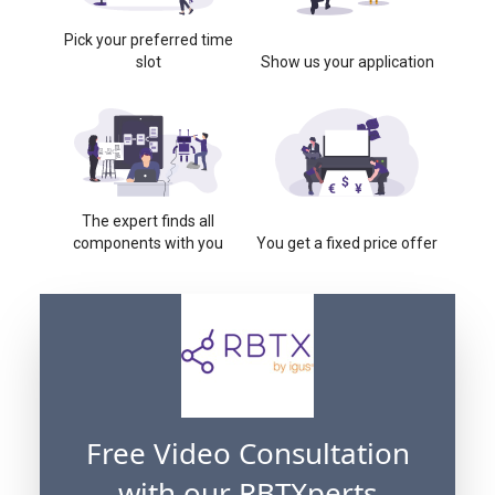
Pick your preferred time
slot
Show us your application
The expert finds all
components with you
You get a fixed price offer