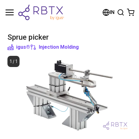
Shopping Cart
IN
Your cart is empty
Sprue picker
Browse the shop
igus®
Injection Molding
1
/
1