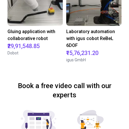
Gluing application with
Laboratory automation
collaborative robot
with igus cobot ReBeL
₹29,91,548.85
6DOF
₹15,76,231.20
Dobot
igus GmbH
Book a free video call with our
experts