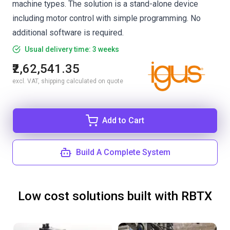
machine types. The solution is a stand-alone device
including motor control with simple programming. No
additional software is required.
Usual delivery time: 3 weeks
₹2,62,541.35
excl. VAT, shipping calculated on quote
Add to Cart
Build A Complete System
Low cost solutions built with RBTX