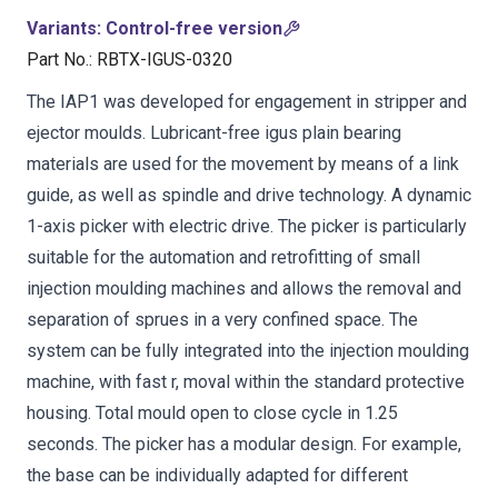
Variants
:
Control-free version
Part No.
:
RBTX-IGUS-0320
The IAP1 was developed for engagement in stripper and
ejector moulds. Lubricant-free igus plain bearing
materials are used for the movement by means of a link
guide, as well as spindle and drive technology. A dynamic
1-axis picker with electric drive. The picker is particularly
suitable for the automation and retrofitting of small
injection moulding machines and allows the removal and
separation of sprues in a very confined space. The
system can be fully integrated into the injection moulding
machine, with fast r, moval within the standard protective
housing. Total mould open to close cycle in 1.25
seconds. The picker has a modular design. For example,
the base can be individually adapted for different