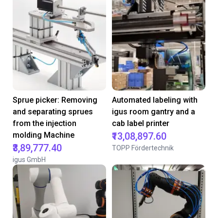
Sprue picker: Removing
Automated labeling with
and separating sprues
igus room gantry and a
from the injection
cab label printer
molding Machine
₹13,08,897.60
₹3,89,777.40
TOPP Fördertechnik
igus GmbH