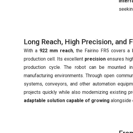
inter
seekin
Long Reach, High Precision, and Fl
With a
922 mm reach
, the Fairino FR5 covers a 
production cell. Its excellent
precision
ensures high
production cycle. The robot can be mounted in v
manufacturing environments. Through open communi
systems, conveyors, and other automation equipme
projects quickly while also modernizing existing pr
adaptable solution capable of growing
alongside 