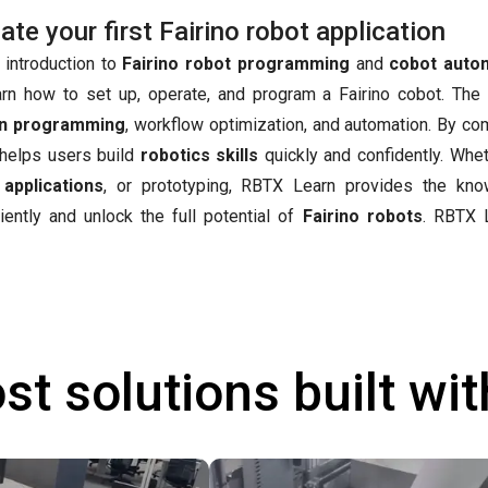
e your first Fairino robot application
 introduction to
Fairino robot programming
and
cobot auto
arn how to set up, operate, and program a Fairino cobot. The
n programming
, workflow optimization, and automation. By co
t helps users build
robotics skills
quickly and confidently. Whet
 applications
, or prototyping, RBTX Learn provides the kn
iently and unlock the full potential of
Fairino robots
.
RBTX L
st solutions built wi