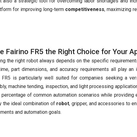
t also a strategic tool for overcoming labor shortages and inc
latform for improving long-term
competitiveness
, maximizing r
he Fairino FR5 the Right Choice for Your A
ng the right robot always depends on the specific requirements
time, part dimensions, and accuracy requirements all play an 
o FR5 is particularly well suited for companies seeking a ver
ly, machine tending, inspection, and light processing applicatio
e percentage of common automation scenarios while providing e
fy the ideal combination of
robot
, gripper, and accessories to e
ements and automation goals.