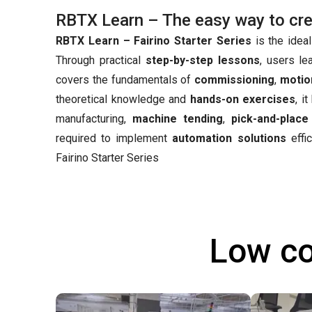
RBTX Learn – The easy way to creat
RBTX Learn – Fairino Starter Series
is the ideal
Through practical
step-by-step lessons
, users le
covers the fundamentals of
commissioning
,
motio
theoretical knowledge and
hands-on exercises
, i
manufacturing,
machine tending
,
pick-and-place
required to implement
automation solutions
effic
Fairino Starter Series
Low co