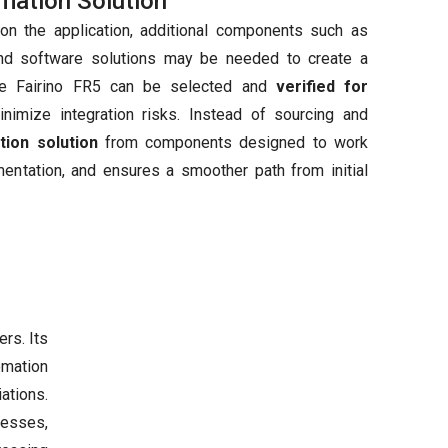
mation Solution
on the application, additional components such as
and software solutions may be needed to create a
the Fairino FR5 can be selected and
verified for
nimize integration risks. Instead of sourcing and
tion solution
from components designed to work
mentation, and ensures a smoother path from initial
rs. Its
omation
ations.
nesses,