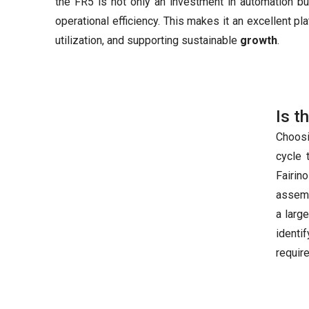
the FR5 is not only an investment in automation bu
operational efficiency. This makes it an excellent p
utilization, and supporting sustainable
growth
.
Is t
Choosi
cycle 
Fairin
assemb
a larg
identi
requir