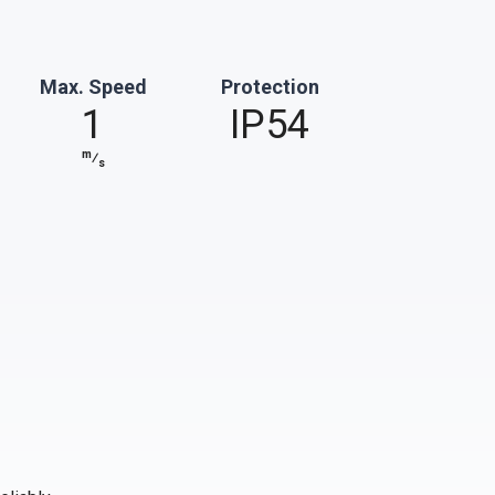
Max. Speed
Protection
1
IP54
m
⁄
s