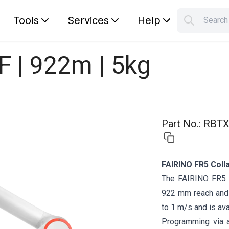
Tools
Services
Help
Searc
S
Your car
F | 922m | 5kg
Part No.
:
RBTX
FAIRINO FR5 Coll
The FAIRINO FR5 i
922 mm reach and 
to 1 m/s and is ava
Programming via 