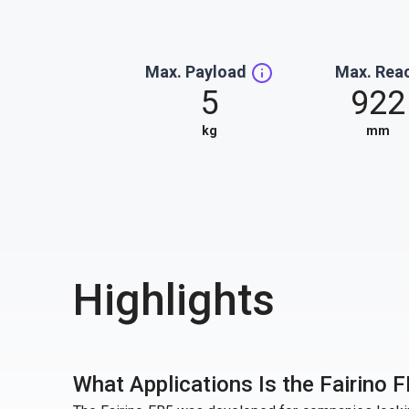
Max. Payload
Max. Rea
5
922
kg
mm
Highlights
What Applications Is the Fairino F