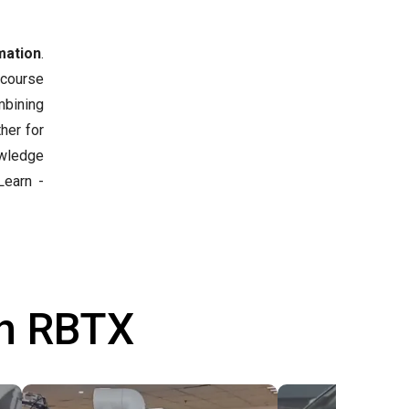
mation
.
 course
mbining
her for
owledge
earn -
th RBTX