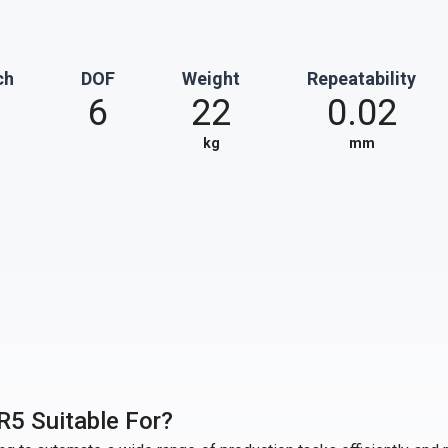
ch
DOF
Weight
Repeatability
6
22
0.02
kg
mm
R5 Suitable For?