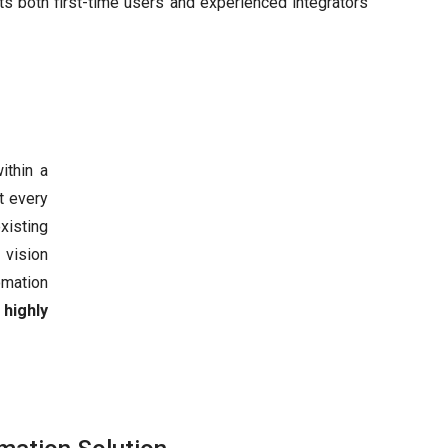
ts both first-time users and experienced integrators
ithin a
t every
xisting
, vision
omation
a
highly