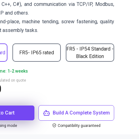
 C++, C#), and communication via TCP/IP, Modbus,
IP and others.
and-place, machine tending, screw fastening, quality
ht assembly tasks.
FR5 - IP54 Standard -
ard
FR5- IP65 rated
Black Edition
ime: 1-2 weeks
culated on quote
0
to Cart
Build A Complete System
ping mode
Compatibility guaranteed