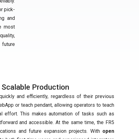
liably.
or pick-
ing and
he most
uality,
 future
 Scalable Production
ickly and efficiently, regardless of their previous
WebApp or teach pendant, allowing operators to teach
al effort. This makes automation of tasks such as
htforward and accessible. At the same time, the FR5
ications and future expansion projects. With
open