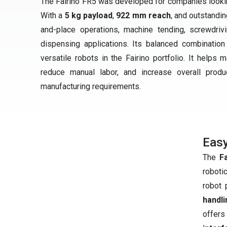
The Fairino FR5 was developed for companies looking
With a
5 kg payload
,
922 mm reach
, and outstandi
and-place operations, machine tending, screwdriv
dispensing applications. Its balanced combination
versatile robots in the Fairino portfolio. It helps
reduce manual labor, and increase overall produc
manufacturing requirements.
Easy
The
F
roboti
robot 
handli
offers