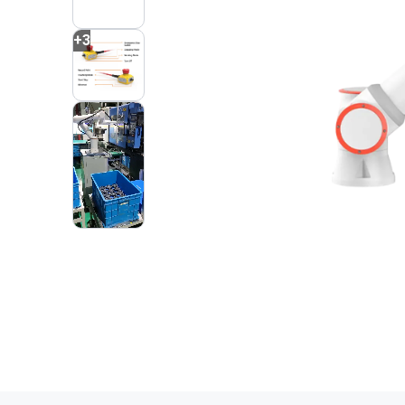
+
3
2
VIDEOS