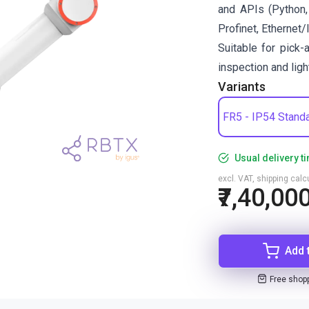
and APIs (Python,
Profinet, Ethernet/
Suitable for pick-
inspection and lig
Variants
FR5 - IP54 Stand
Usual delivery t
excl. VAT, shipping cal
₹7,40,00
Add 
Free shop