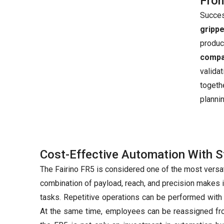
From
Succes
gripp
produ
compat
valida
togeth
planni
Cost-Effective Automation With S
The Fairino FR5 is considered one of the most versa
combination of payload, reach, and precision makes i
tasks. Repetitive operations can be performed with
At the same time, employees can be reassigned fro