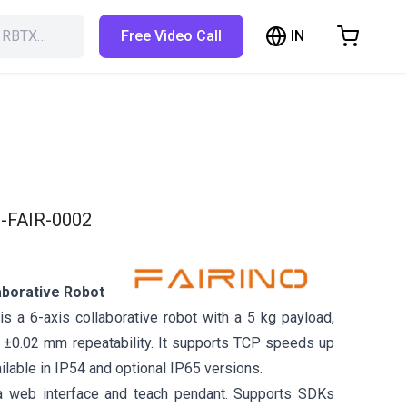
IN
h RBTX…
Free Video Call
hopping Cart
t is empty
Browse the shop
-FAIR-0002
aborative Robot
s a 6-axis collaborative robot with a 5 kg payload,
±0.02 mm repeatability. It supports TCP speeds up
ilable in IP54 and optional IP65 versions.
a web interface and teach pendant. Supports SDKs