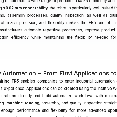
 to automate a wide range of production tasks efficiently and re
ng
±0.02 mm repeatability
, the robot is particularly well suited f
ing, assembly processes, quality inspection, as well as glu
 of reach, precision, and flexibility makes the FR5 one of t
 manufacturers automate repetitive processes, improve product q
tion efficiency while maintaining the flexibility needed for
 Automation – From First Applications to
airino FR5
enables companies to enter industrial automation qu
cs experience. Applications can be created using the intuitive 
positions directly and build automated workflows with minim
ng
,
machine tending
, assembly, and quality inspection straig
 enough performance and flexibility for more advanced appl