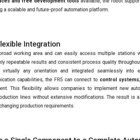
faces and free development tools
available, the robot suppor
g a scalable and future-proof automation platform.
exible Integration
broad working area and can easily access multiple stations w
ly repeatable results and consistent process quality throughou
irtually any orientation and integrated seamlessly into e
cation capabilities, the FR5 can connect to
control systems
nt. This flexibility allows companies to implement new aut
oduction lines without extensive modifications. The result is 
changing production requirements.