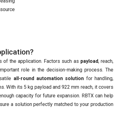
reasing
esource
pplication?
 of the application. Factors such as
payload
, reach,
important role in the decision-making process. The
satile
all-round automation solution
for handling,
ns. With its 5 kg payload and 922 mm reach, it covers
nough capacity for future expansion. RBTX can help
nsure a solution perfectly matched to your production