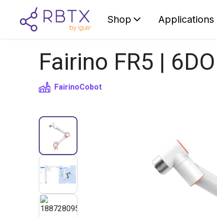
Shop
Applications
Fairino FR5 | 6DO
Fairino
Cobot