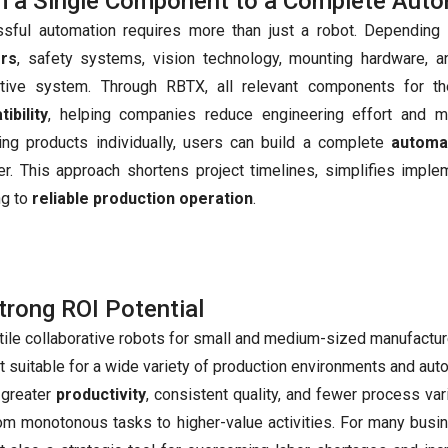
 a Single Component to a Complete Auto
sful automation requires more than just a robot. Depending 
ers
, safety systems, vision technology, mounting hardware, 
ctive system. Through RBTX, all relevant components for 
ibility
, helping companies reduce engineering effort and mi
ting products individually, users can build a complete
automa
er. This approach shortens project timelines, simplifies imple
ng to
reliable production operation
.
trong ROI Potential
tile collaborative robots for small and medium-sized manufacture
t suitable for a wide variety of production environments and aut
 greater
productivity
, consistent quality, and fewer process vari
m monotonous tasks to higher-value activities. For many busi