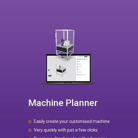
Machine Planner
Easily create your customised machine
Very quickly with just a few clicks