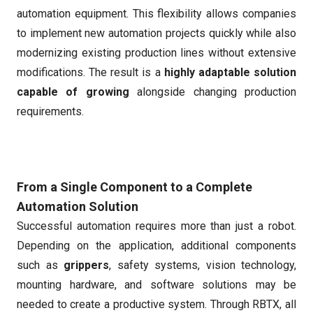
automation equipment. This flexibility allows companies
to implement new automation projects quickly while also
modernizing existing production lines without extensive
modifications. The result is a
highly adaptable solution
capable of growing
alongside changing production
requirements.
From a Single Component to a Complete
Automation Solution
Successful automation requires more than just a robot.
Depending on the application, additional components
such as
grippers
, safety systems, vision technology,
mounting hardware, and software solutions may be
needed to create a productive system. Through RBTX, all