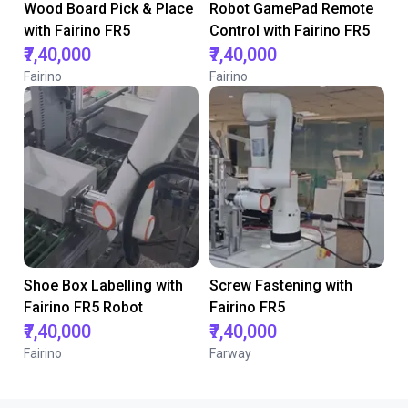
Wood Board Pick & Place
Robot GamePad Remote
with Fairino FR5
Control with Fairino FR5
₹7,40,000
₹7,40,000
Fairino
Fairino
Shoe Box Labelling with
Screw Fastening with
Fairino FR5 Robot
Fairino FR5
₹7,40,000
₹7,40,000
Fairino
Farway