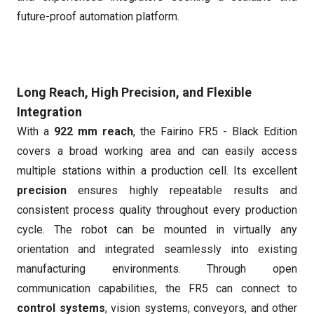
future-proof automation platform.
Long Reach, High Precision, and Flexible
Integration
With a
922 mm reach
, the Fairino FR5 - Black Edition
covers a broad working area and can easily access
multiple stations within a production cell. Its excellent
precision
ensures highly repeatable results and
consistent process quality throughout every production
cycle. The robot can be mounted in virtually any
orientation and integrated seamlessly into existing
manufacturing environments. Through open
communication capabilities, the FR5 can connect to
control systems
, vision systems, conveyors, and other