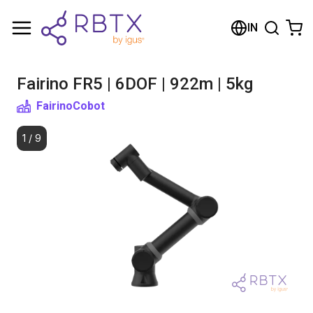
Shopping Cart
IN
Your cart is empty
Fairino FR5 | 6DOF | 922m | 5kg
Browse the shop
Fairino
Cobot
1
/
9