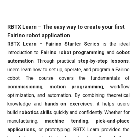
RBTX Learn – The easy way to create your first
Fairino robot application
RBTX Learn – Fairino Starter Series
is the ideal
introduction to
Fairino robot programming
and
cobot
automation
. Through practical
step-by-step lessons
,
users learn how to set up, operate, and program a Fairino
cobot. The course covers the fundamentals of
commissioning
,
motion programming
, workflow
optimization, and automation. By combining theoretical
knowledge and
hands-on exercises
, it helps users
build
robotics skills
quickly and confidently. Whether for
manufacturing,
machine tending
,
pick-and-place
applications
, or prototyping, RBTX Learn provides the