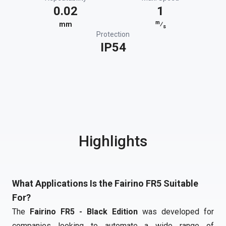
0.02
1
m
mm
⁄
s
Protection
IP54
Highlights
What Applications Is the Fairino FR5 Suitable
For?
The
Fairino FR5 - Black Edition
was developed for
companies looking to automate a wide range of