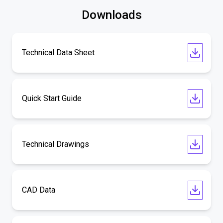
Downloads
Technical Data Sheet
Quick Start Guide
Technical Drawings
CAD Data