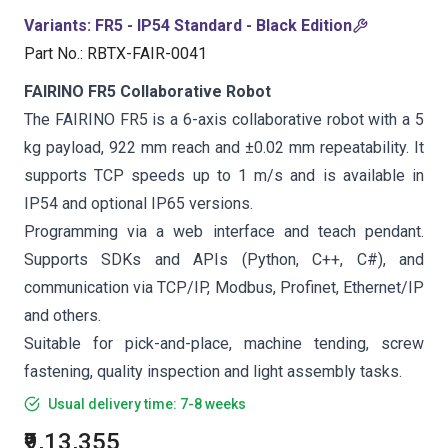
Variants
:
FR5 - IP54 Standard - Black Edition
Part No.
:
RBTX-FAIR-0041
FAIRINO FR5 Collaborative Robot
The FAIRINO FR5 is a 6-axis collaborative robot with a 5
kg payload, 922 mm reach and ±0.02 mm repeatability. It
supports TCP speeds up to 1 m/s and is available in
IP54 and optional IP65 versions.
Programming via a web interface and teach pendant.
Supports SDKs and APIs (Python, C++, C#), and
communication via TCP/IP, Modbus, Profinet, Ethernet/IP
and others.
Suitable for pick-and-place, machine tending, screw
fastening, quality inspection and light assembly tasks.
Usual delivery time: 7-8 weeks
₹9,13,355