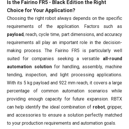
Is the Fairino FR5 - Black Edition the Right
Choice for Your Application?
Choosing the right robot always depends on the specific
requirements of the application. Factors such as
payload
, reach, cycle time, part dimensions, and accuracy
requirements all play an important role in the decision-
making process. The Fairino FR5 is particularly well
suited for companies seeking a versatile
all-round
automation solution
for handling, assembly, machine
tending, inspection, and light processing applications.
With its 5 kg payload and 922 mm reach, it covers a large
percentage of common automation scenarios while
providing enough capacity for future expansion. RBTX
can help identify the ideal combination of
robot
, gripper,
and accessories to ensure a solution perfectly matched
to your production requirements and automation goals.