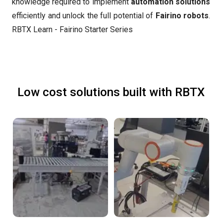
knowledge required to implement
automation solutions
efficiently and unlock the full potential of
Fairino robots
.
RBTX Learn - Fairino Starter Series
Low cost solutions built with RBTX