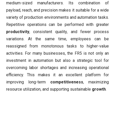
medium-sized manufacturers. Its combination of
payload, reach, and precision makes it suitable for a wide
variety of production environments and automation tasks.
Repetitive operations can be performed with greater
productivity
, consistent quality, and fewer process
variations. At the same time, employees can be
reassigned from monotonous tasks to higher-value
activities. For many businesses, the FR5 is not only an
investment in automation but also a strategic tool for
overcoming labor shortages and increasing operational
efficiency. This makes it an excellent platform for
improving long-term
competitiveness
, maximizing
resource utilization, and supporting sustainable
growth
.