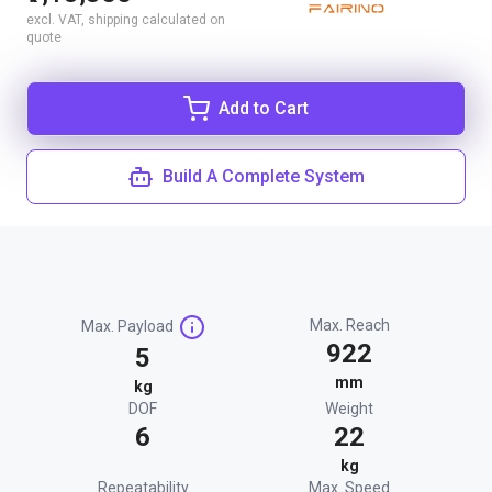
excl. VAT, shipping calculated on
quote
Add to Cart
Build A Complete System
Max. Reach
Max. Payload
922
5
mm
kg
DOF
Weight
6
22
kg
Repeatability
Max. Speed