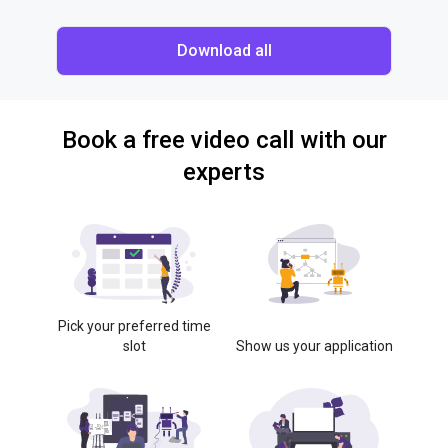
Download all
Book a free video call with our
experts
Pick your preferred time
slot
Show us your application