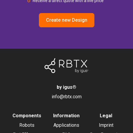
Receive a direct quote with a live price
Create new Design
by igus
®
info@rbtx.com
Components
Information
Legal
Robots
Applications
Imprint