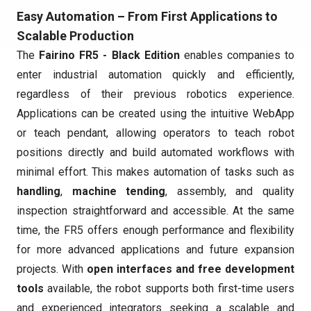
Easy Automation – From First Applications to
Scalable Production
The
Fairino FR5 - Black Edition
enables companies to
enter industrial automation quickly and efficiently,
regardless of their previous robotics experience.
Applications can be created using the intuitive WebApp
or teach pendant, allowing operators to teach robot
positions directly and build automated workflows with
minimal effort. This makes automation of tasks such as
handling
,
machine tending
, assembly, and quality
inspection straightforward and accessible. At the same
time, the FR5 offers enough performance and flexibility
for more advanced applications and future expansion
projects. With
open interfaces and free development
tools
available, the robot supports both first-time users
and experienced integrators seeking a scalable and