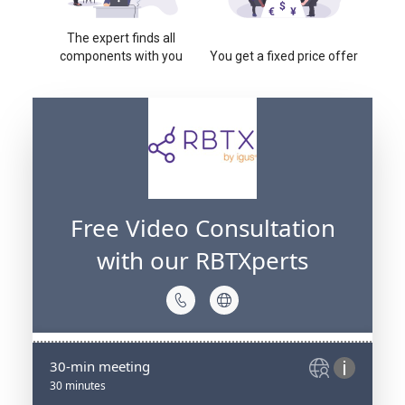
The expert finds all
components with you
You get a fixed price offer