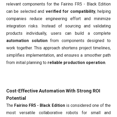
relevant components for the Fairino FR5 - Black Edition
can be selected and
verified for compatibility
, helping
companies reduce engineering effort and minimize
integration risks. Instead of sourcing and validating
products individually, users can build a complete
automation solution
from components designed to
work together. This approach shortens project timelines,
simplifies implementation, and ensures a smoother path
from initial planning to
reliable production operation
.
Cost-Effective Automation With Strong ROI
Potential
The
Fairino FR5 - Black Edition
is considered one of the
most versatile collaborative robots for small and