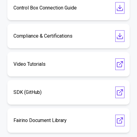
Control Box Connection Guide
Compliance & Certifications
Video Tutorials
SDK (GitHub)
Fairino Document Library