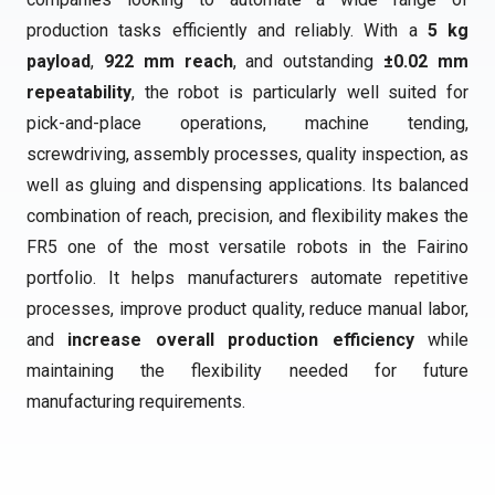
production tasks efficiently and reliably. With a
5 kg
payload
,
922 mm reach
, and outstanding
±0.02 mm
repeatability
, the robot is particularly well suited for
pick-and-place operations, machine tending,
screwdriving, assembly processes, quality inspection, as
well as gluing and dispensing applications. Its balanced
combination of reach, precision, and flexibility makes the
FR5 one of the most versatile robots in the Fairino
portfolio. It helps manufacturers automate repetitive
processes, improve product quality, reduce manual labor,
and
increase overall production efficiency
while
maintaining the flexibility needed for future
manufacturing requirements.