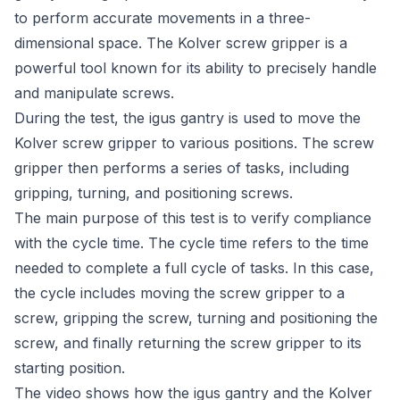
to perform accurate movements in a three-
dimensional space. The Kolver screw gripper is a
powerful tool known for its ability to precisely handle
and manipulate screws.
During the test, the igus gantry is used to move the
Kolver screw gripper to various positions. The screw
gripper then performs a series of tasks, including
gripping, turning, and positioning screws.
The main purpose of this test is to verify compliance
with the cycle time. The cycle time refers to the time
needed to complete a full cycle of tasks. In this case,
the cycle includes moving the screw gripper to a
screw, gripping the screw, turning and positioning the
screw, and finally returning the screw gripper to its
starting position.
The video shows how the igus gantry and the Kolver