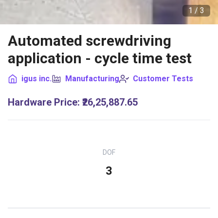
1 /
3
Automated screwdriving
application - cycle time test
igus inc.
Manufacturing
Customer Tests
Hardware Price
:
₹26,25,887.65
DOF
3