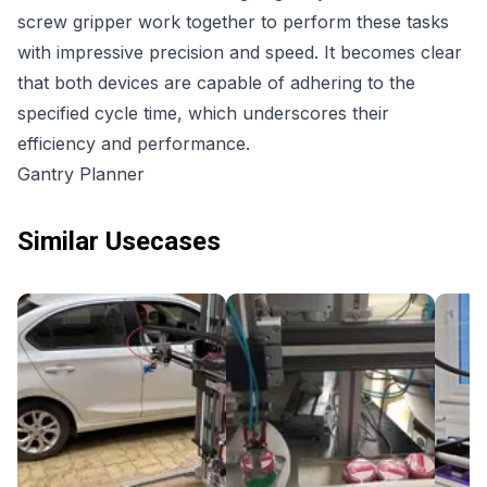
screw gripper work together to perform these tasks
with impressive precision and speed. It becomes clear
that both devices are capable of adhering to the
specified cycle time, which underscores their
efficiency and performance.
Gantry Planner
Similar Usecases