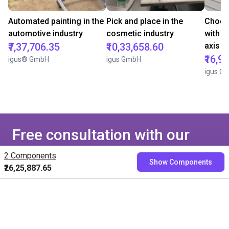
Automated painting in the
Pick and place in the
Chocol
automotive industry
cosmetic industry
with i
₹7,37,706.35
₹10,33,658.60
axis
₹16,9
igus® GmbH
igus GmbH
igus G
Free consultation with our
experts
2 Components
Show Components
₹26,25,887.65
Book a free video call with our RBTXperts
Show us your application
We find all components with you and you get a
fixed price