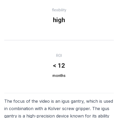
flexibility
high
ROI
< 12
months
The focus of the video is an igus gantry, which is used
in combination with a Kolver screw gripper. The igus
gantry is a high-precision device known for its ability