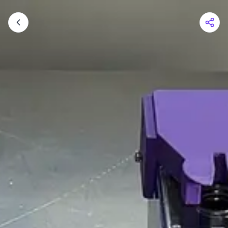
Shopping Cart
Your cart is empty
Browse the shop