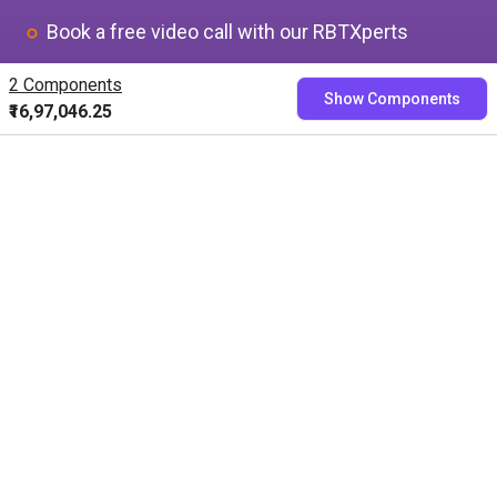
Book a free video call with our RBTXperts
Show us your application
2 Components
Show Components
We find all components with you and you get a
₹16,97,046.25
fixed price
Book now