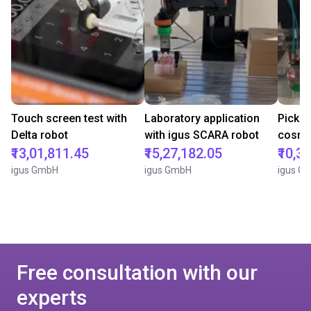
Touch screen test with
Laboratory application
Pick a
Delta robot
with igus SCARA robot
cosmet
₹13,01,811.45
₹15,27,182.05
₹10,3
igus GmbH
igus GmbH
igus G
Free consultation with our
experts