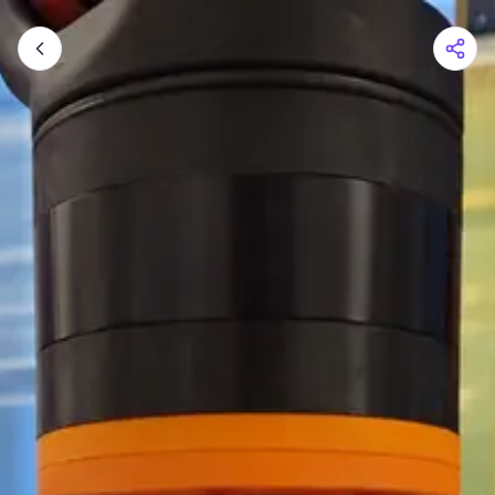
Shopping Cart
Your cart is empty
Browse the shop