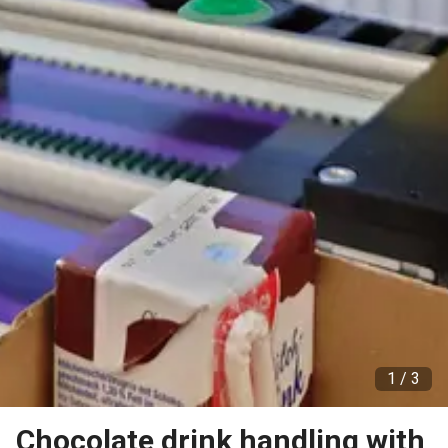
1 /
3
Chocolate drink handling with