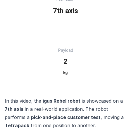
7th axis
Payload
2
kg
In this video, the
igus Rebel robot
is showcased on a
7th axis
in a real-world application. The robot
performs a
pick-and-place customer test
, moving a
Tetrapack
from one position to another.