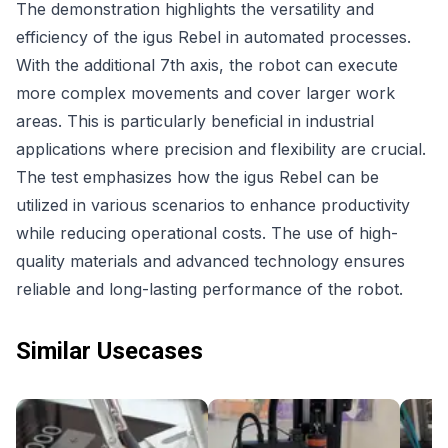
The demonstration highlights the versatility and
efficiency of the igus Rebel in automated processes.
With the additional 7th axis, the robot can execute
more complex movements and cover larger work
areas. This is particularly beneficial in industrial
applications where precision and flexibility are crucial.
The test emphasizes how the igus Rebel can be
utilized in various scenarios to enhance productivity
while reducing operational costs. The use of high-
quality materials and advanced technology ensures
reliable and long-lasting performance of the robot.
Similar Usecases