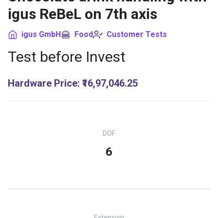
igus ReBeL on 7th axis
igus GmbH
Food
Customer Tests
Test before Invest
Hardware Price
:
₹16,97,046.25
DOF
6
Extension