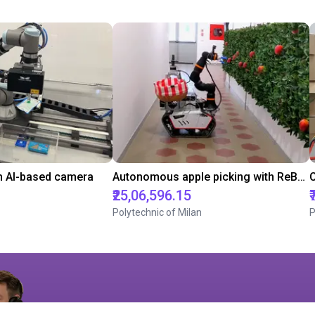
h AI-based camera
Autonomous apple picking with ReBeL robot
₹25,06,596.15
Polytechnic of Milan
P