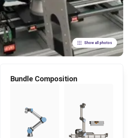
Show all photos
Bundle Composition