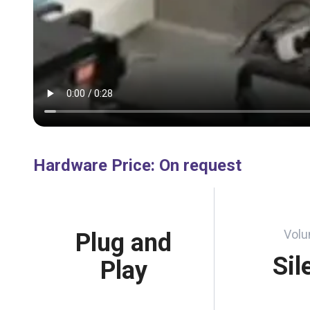
Hardware Price
:
On request
Vol
Plug and
Sil
Play