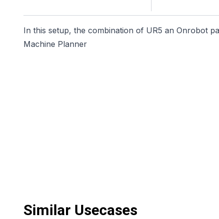
In this setup, the combination of UR5 an Onrobot pall
Machine Planner
Similar Usecases