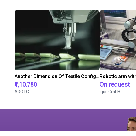
Another Dimension Of Textile Configuration
Robotic arm wit
₹1,10,780
On request
ADOTC
igus GmbH