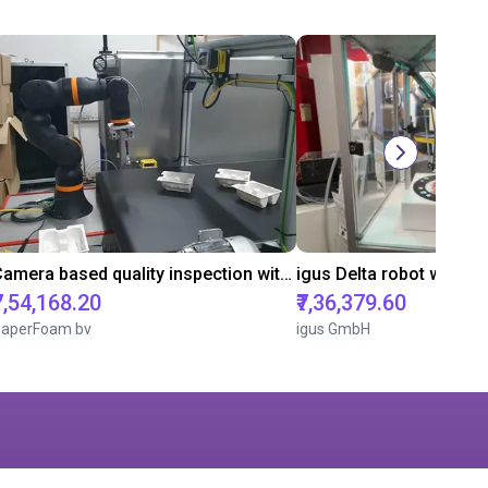
Camera based quality inspection with igus ReBeL
₹7,54,168.20
₹7,36,379.60
aperFoam bv
igus GmbH