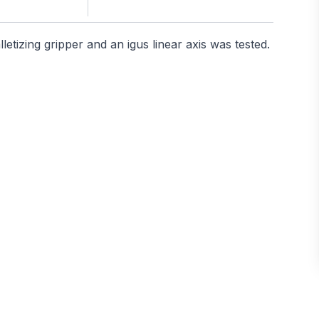
etizing gripper and an igus linear axis was tested.