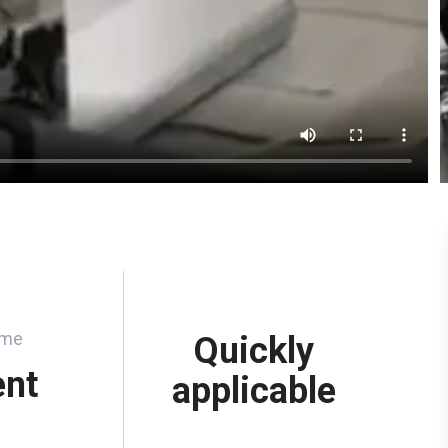
ume
Quickly
ent
applicable