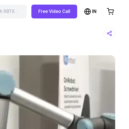
IN
ch RBTX…
Free Video Call
hopping Cart
t is empty
Browse the shop