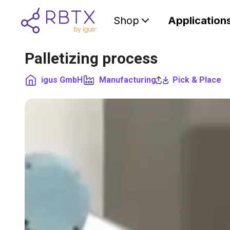
Shop
Application
Palletizing process
igus GmbH
Manufacturing
Pick & Place