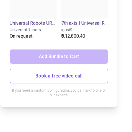
Universal Robots UR7e | 6DOF | 850mm | 7,5kg
7th axis | Universal Robots 3-16 | up to 0,3 m/s
Universal Robots
igus®
On request
₹8,12,800.40
Add Bundle to Cart
Book a free video call
If you need a custom configuration, you can talk to one of
our experts.