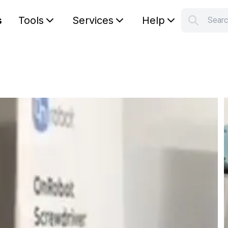
s
Tools
Services
Help
Sear
S
Your car