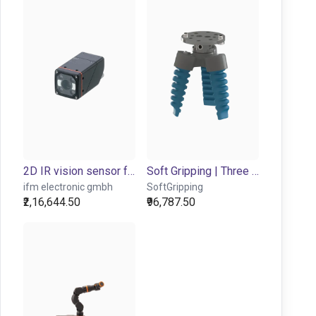
2D IR vision sensor for object detection and inspection
Soft Gripping | Three Finger Centric Gripper | Soft Gripper
ifm electronic gmbh
SoftGripping
₹2,16,644.50
₹96,787.50