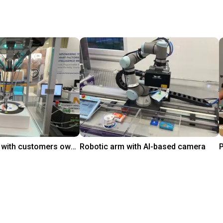
igus Delta robot with customers own controller
Robotic arm with AI-based camera
On request
igus GmbH