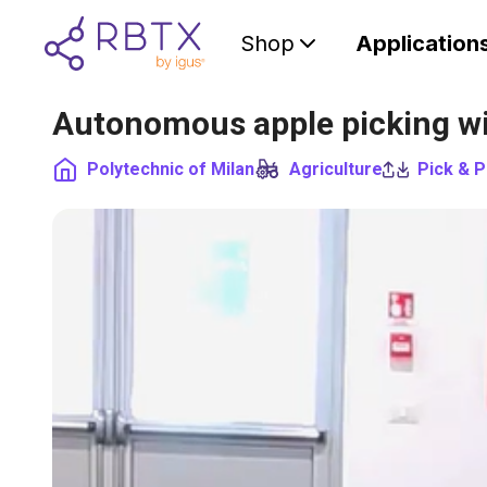
Shop
Application
Autonomous apple picking wi
Polytechnic of Milan
Agriculture
Pick & P