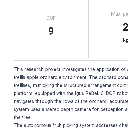
Max. p
DOF
9
k
This research project investigates the application of
trellis apple orchard environment. The orchard consis
trellises, mimicking the structured arrangement co
platform, equipped with the Igus ReBeL 6-DOF robot
navigates through the rows of the orchard, accuratel
system uses a stereo depth camera for perception an
the tree.
The autonomous fruit picking system addresses chall