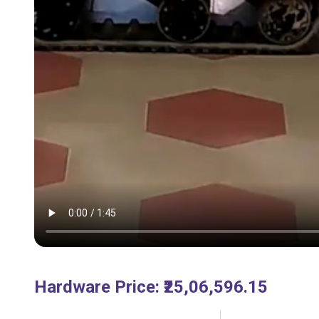
Hardware Price
:
₹25,06,596.15