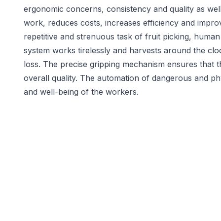
ergonomic concerns, consistency and quality as well as
work, reduces costs, increases efficiency and impro
repetitive and strenuous task of fruit picking, hum
system works tirelessly and harvests around the cloc
loss. The precise gripping mechanism ensures that t
overall quality. The automation of dangerous and ph
and well-being of the workers.