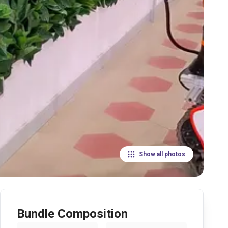
Show all photos
Bundle Composition