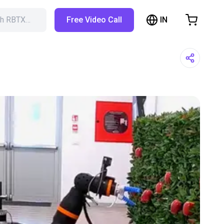
IN
ch RBTX…
Free Video Call
hopping Cart
t is empty
Browse the shop