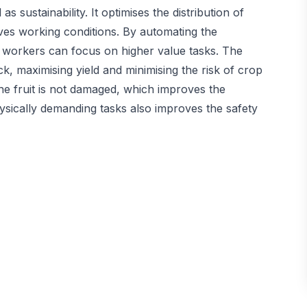
 sustainability. It optimises the distribution of
ves working conditions. By automating the
an workers can focus on higher value tasks. The
k, maximising yield and minimising the risk of crop
he fruit is not damaged, which improves the
ysically demanding tasks also improves the safety