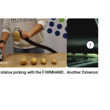
Potatoe picking with the FORMHAND Gripper
₹2,46,645
₹1,10,780
FORMHAND
ADOTC