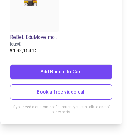
ReBeL EduMove: mobile robot for education purposes
igus®
₹21,93,164.15
Add Bundle to Cart
Book a free video call
If you need a custom configuration, you can talk to one of
our experts.