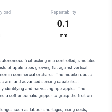
ayload
Repeatability
2
0.1
g
mm
 autonomous fruit picking in a controlled, simulated
ts of apple trees growing flat against vertical
mmon in commercial orchards. The mobile robotic
ic arm and advanced sensing capabilities,
y identifying and harvesting ripe apples. The
d a soft pneumatic gripper to grasp the fruit on
enges such as labour shortages, rising costs,