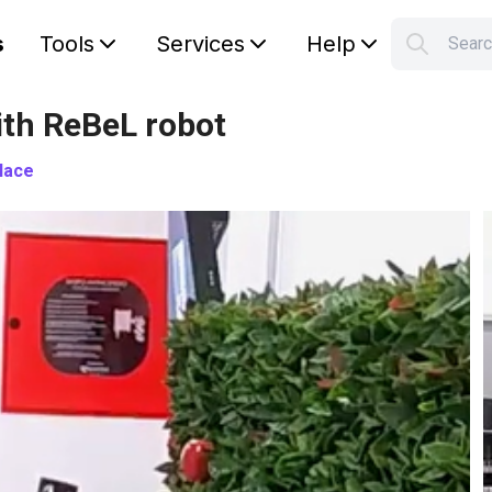
s
Tools
Services
Help
Sear
S
Your car
th ReBeL robot
lace