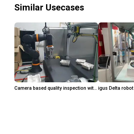
Similar Usecases
Camera based quality inspection with igus ReBeL
₹7,54,168.20
₹7,36,379.60
PaperFoam bv
igus GmbH