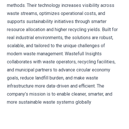
methods. Their technology increases visibility across
waste streams, optimizes operational costs, and
supports sustainability initiatives through smarter
resource allocation and higher recycling yields. Built for
real industrial environments, the solutions are robust,
scalable, and tailored to the unique challenges of
modern waste management. Wastefull Insights
collaborates with waste operators, recycling facilities,
and municipal partners to advance circular economy
goals, reduce landfill burden, and make waste
infrastructure more data-driven and efficient. The
company’s mission is to enable cleaner, smarter, and
more sustainable waste systems globally