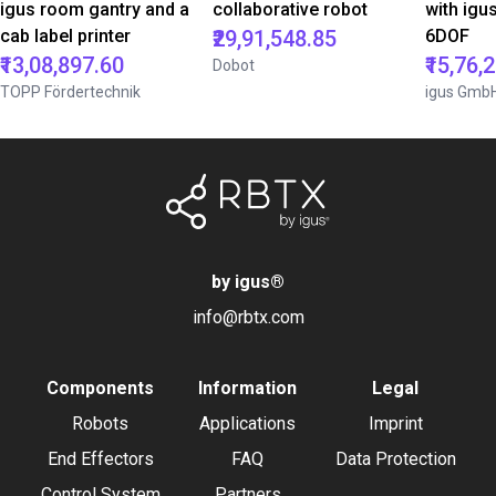
igus room gantry and a
collaborative robot
with igu
cab label printer
₹29,91,548.85
6DOF
₹13,08,897.60
₹15,76,
Dobot
TOPP Fördertechnik
igus Gmb
by igus
®
info@rbtx.com
Components
Information
Legal
Robots
Applications
Imprint
End Effectors
FAQ
Data Protection
Control System
Partners