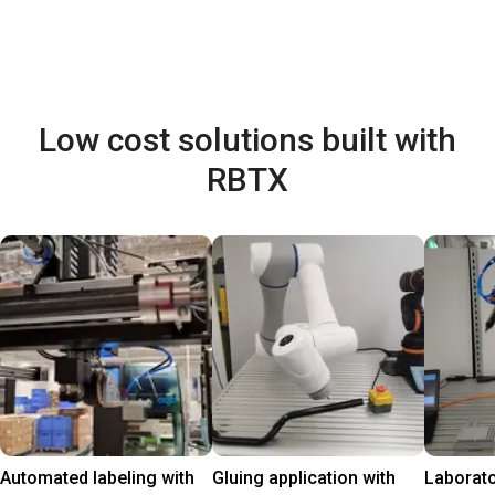
Low cost solutions built with
RBTX
Automated labeling with
Gluing application with
Laborat