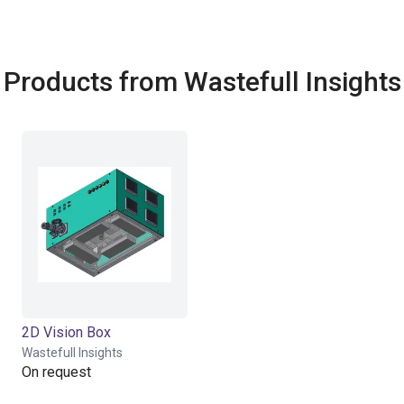
Products from Wastefull Insights
2D Vision Box
Wastefull Insights
On request