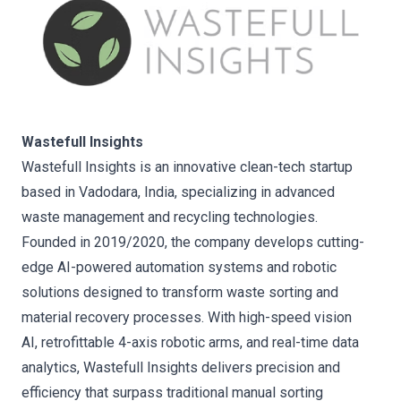
Wastefull Insights
Wastefull Insights is an innovative clean-tech startup
based in Vadodara, India, specializing in advanced
waste management and recycling technologies.
Founded in 2019/2020, the company develops cutting-
edge AI-powered automation systems and robotic
solutions designed to transform waste sorting and
material recovery processes. With high-speed vision
AI, retrofittable 4-axis robotic arms, and real-time data
analytics, Wastefull Insights delivers precision and
efficiency that surpass traditional manual sorting