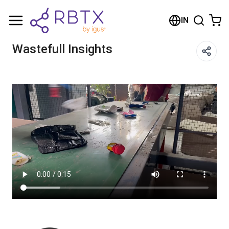
Shopping Cart
IN
Your cart is empty
Wastefull Insights
Browse the shop