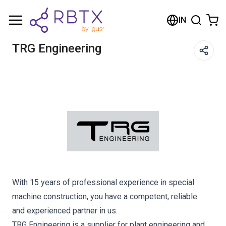
Shopping Cart
IN
Your cart is empty
TRG Engineering
Browse the shop
With 15 years of professional experience in special
machine construction, you have a competent, reliable
and experienced partner in us.
TRG Engineering is a supplier for plant engineering and