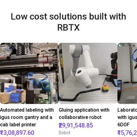
Low cost solutions built with
RBTX
Automated labeling with
Gluing application with
Laborat
igus room gantry and a
collaborative robot
with igu
cab label printer
₹29,91,548.85
6DOF
₹13,08,897.60
₹15,76,
Dobot