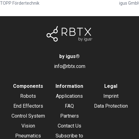
TOPP Fördertechnik
igus Gmb
by igus
®
info@rbtx.com
Components
Information
Legal
Robots
Applications
Imprint
End Effectors
FAQ
Data Protection
Control System
Partners
Vision
Contact Us
Pneumatics
Subscribe to