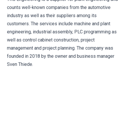
counts well-known companies from the automotive
industry as well as their suppliers among its
customers. The services include machine and plant
engineering, industrial assembly, PLC programming as
well as control cabinet construction, project
management and project planning. The company was
founded in 2018 by the owner and business manager
Sven Thiede.