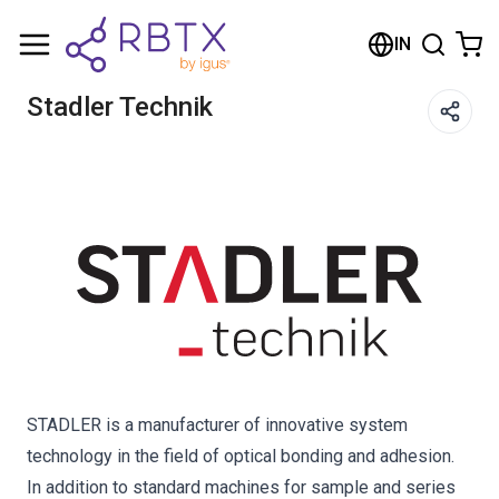
Shopping Cart
IN
Your cart is empty
Stadler Technik
Browse the shop
STADLER is a manufacturer of innovative system
technology in the field of optical bonding and adhesion.
In addition to standard machines for sample and series