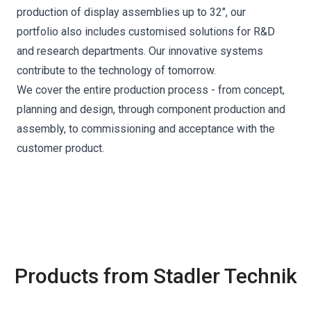
production of display assemblies up to 32", our
portfolio also includes customised solutions for R&D
and research departments. Our innovative systems
contribute to the technology of tomorrow.
We cover the entire production process - from concept,
planning and design, through component production and
assembly, to commissioning and acceptance with the
customer product.
Products from Stadler Technik