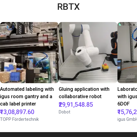
RBTX
Automated labeling with
Gluing application with
Laborat
igus room gantry and a
collaborative robot
with igu
cab label printer
₹29,91,548.85
6DOF
₹13,08,897.60
₹15,76,
Dobot
TOPP Fördertechnik
igus Gmb