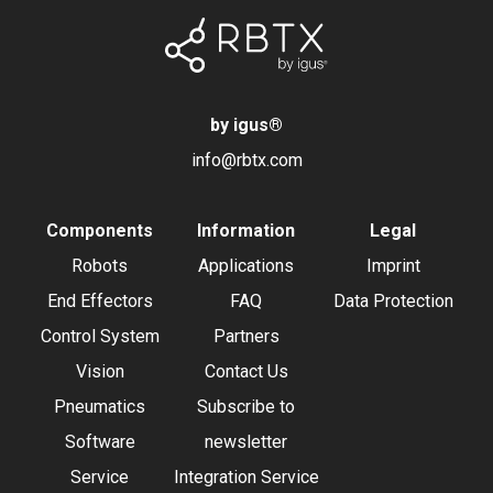
by igus
®
info@rbtx.com
Components
Information
Legal
Robots
Applications
Imprint
End Effectors
FAQ
Data Protection
Control System
Partners
Vision
Contact Us
Pneumatics
Subscribe to
Software
newsletter
Service
Integration Service