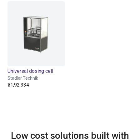
Universal dosing cell
Stadler Technik
₹51,92,334
Low cost solutions built with