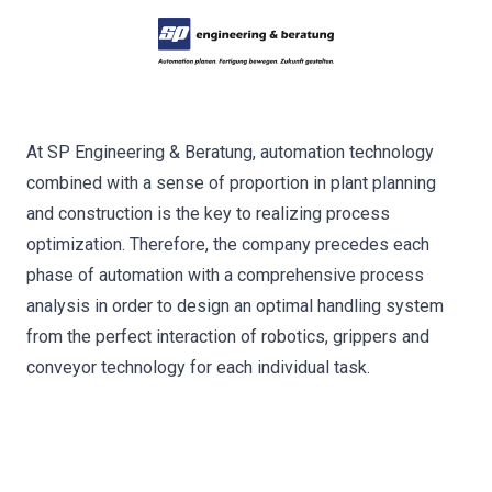
At SP Engineering & Beratung, automation technology
combined with a sense of proportion in plant planning
and construction is the key to realizing process
optimization. Therefore, the company precedes each
phase of automation with a comprehensive process
analysis in order to design an optimal handling system
from the perfect interaction of robotics, grippers and
conveyor technology for each individual task.