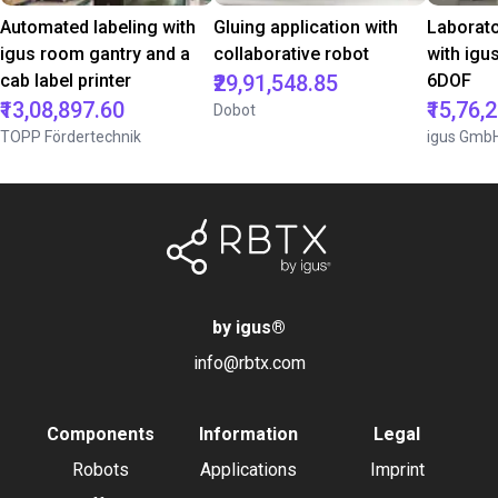
Automated labeling with
Gluing application with
Laborat
igus room gantry and a
collaborative robot
with igu
cab label printer
₹29,91,548.85
6DOF
₹13,08,897.60
₹15,76,
Dobot
TOPP Fördertechnik
igus Gmb
by igus
®
info@rbtx.com
Components
Information
Legal
Robots
Applications
Imprint