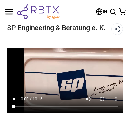
Shopping Cart
IN
Your cart is empty
SP Engineering & Beratung e. K.
Browse the shop