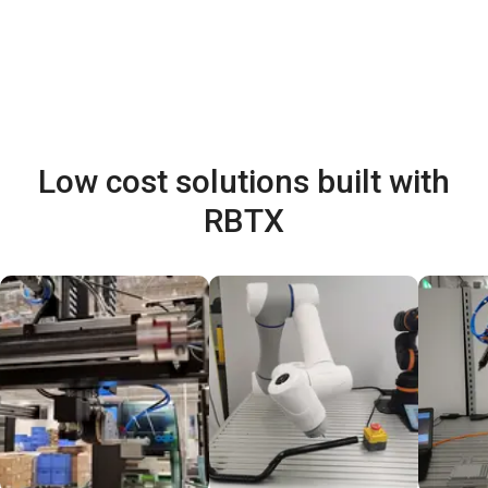
Low cost solutions built with
RBTX