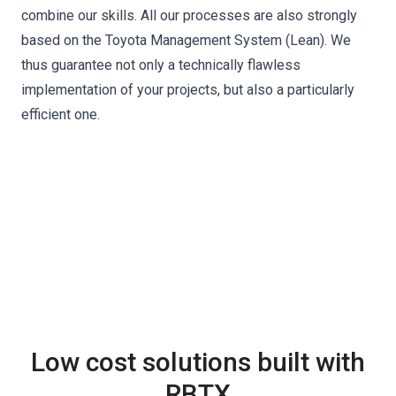
combine our skills. All our processes are also strongly
based on the Toyota Management System (Lean). We
thus guarantee not only a technically flawless
implementation of your projects, but also a particularly
efficient one.
Low cost solutions built with
RBTX