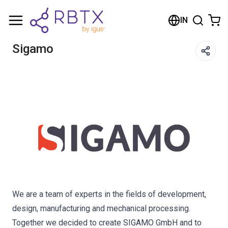
Shopping Cart
IN
Your cart is empty
Sigamo
Browse the shop
We are a team of experts in the fields of development,
design, manufacturing and mechanical processing.
Together we decided to create SIGAMO GmbH and to