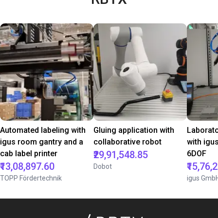
Automated labeling with
Gluing application with
Laborat
igus room gantry and a
collaborative robot
with igu
cab label printer
₹29,91,548.85
6DOF
₹13,08,897.60
₹15,76,
Dobot
TOPP Fördertechnik
igus Gmb