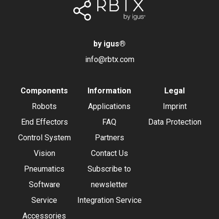
by igus
®
info@rbtx.com
Components
Information
Legal
Robots
Applications
Imprint
End Effectors
FAQ
Data Protection
Control System
Partners
Vision
Contact Us
Pneumatics
Subscribe to
Software
newsletter
Service
Integration Service
Accessories