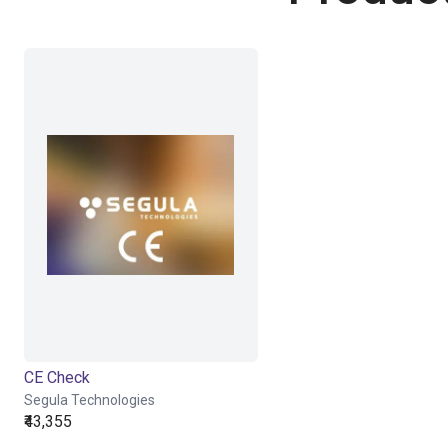
CE Check
Segula Technologies
₹43,355