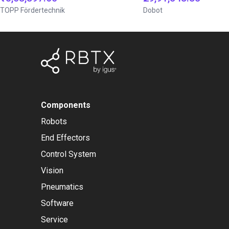
TOPP Fördertechnik
Dobot
Components
Robots
End Effectors
Control System
Vision
Pneumatics
Software
Service