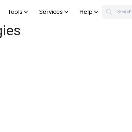
Tools
Services
Help
Searc
S
gies
Your car