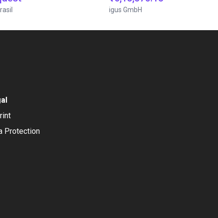
rasil
igus GmbH
al
rint
a Protection