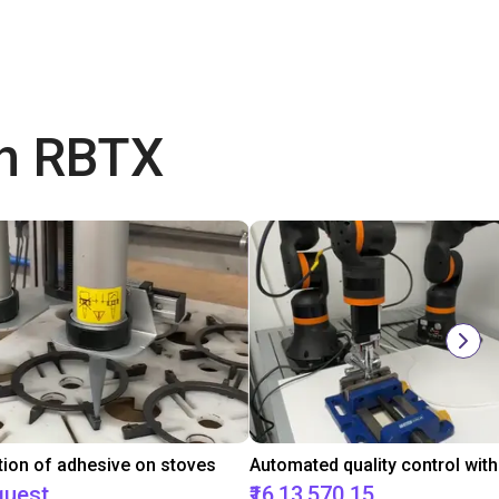
th RBTX
tion of adhesive on stoves
quest
₹16,13,570.15