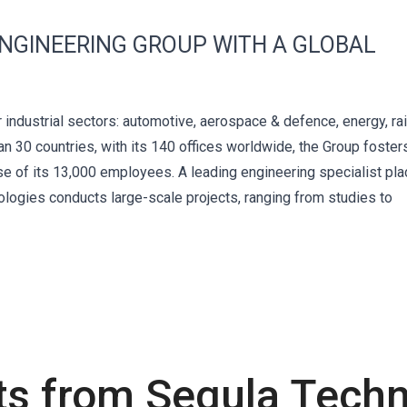
ENGINEERING GROUP WITH A GLOBAL
 industrial sectors: automotive, aerospace & defence, energy, rail
an 30 countries, with its 140 offices worldwide, the Group foster
ise of its 13,000 employees. A leading engineering specialist pla
nologies conducts large-scale projects, ranging from studies to
ts from Segula Techn