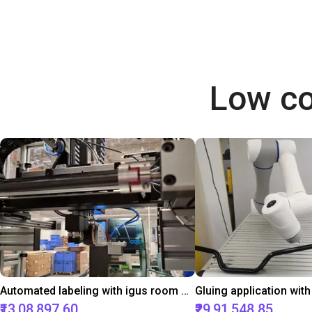
Low co
Automated labeling with igus room gantry and a cab label printer
₹13,08,897.60
₹29,91,548.85