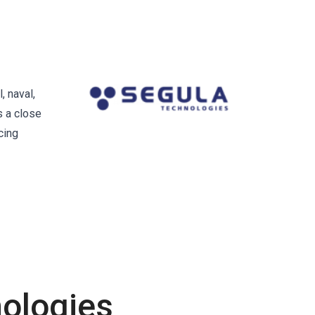
, naval,
s a close
cing
ologies