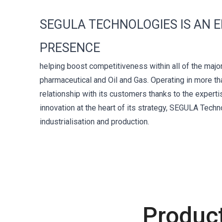
SEGULA TECHNOLOGIES IS AN 
PRESENCE
helping boost competitiveness within all of the major
pharmaceutical and Oil and Gas. Operating in more th
relationship with its customers thanks to the expert
innovation at the heart of its strategy, SEGULA Tech
industrialisation and production.
Produc