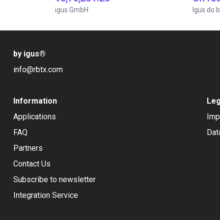
igus GmbH
Igus do b
by igus
®
info@rbtx.com
Information
Leg
Applications
Imp
FAQ
Dat
Partners
Contact Us
Subscribe to newsletter
Integration Service