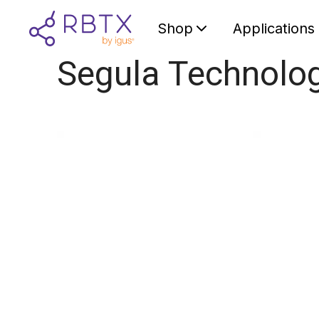
Shop
Applications
Segula Technolo