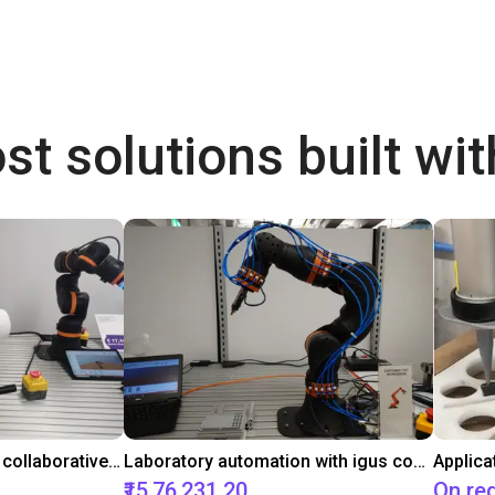
st solutions built wi
Gluing application with collaborative robot
Laboratory automation with igus cobot ReBeL 6DOF
Applica
₹15,76,231.20
On re