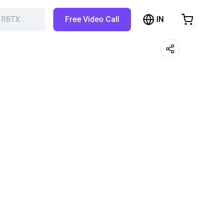
IN
h RBTX…
Free Video Call
hopping Cart
t is empty
Browse the shop