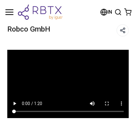
Shopping Cart
IN
Your cart is empty
Robco GmbH
Browse the shop