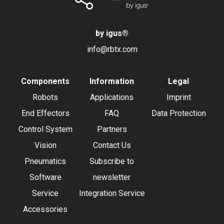
by igus
®
info@rbtx.com
Components
Information
Legal
Robots
Applications
Imprint
End Effectors
FAQ
Data Protection
Control System
Partners
Vision
Contact Us
Pneumatics
Subscribe to
Software
newsletter
Service
Integration Service
Accessories