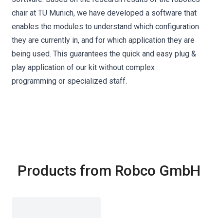
chair at TU Munich, we have developed a software that
enables the modules to understand which configuration
they are currently in, and for which application they are
being used. This guarantees the quick and easy plug &
play application of our kit without complex
programming or specialized staff.
Products from Robco GmbH