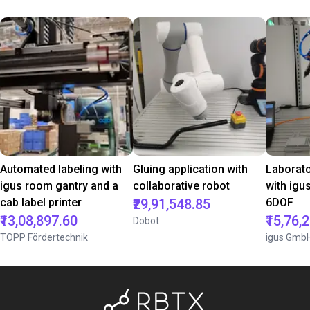
Automated labeling with
Gluing application with
Laborat
igus room gantry and a
collaborative robot
with igu
cab label printer
₹29,91,548.85
6DOF
₹13,08,897.60
₹15,76,
Dobot
TOPP Fördertechnik
igus Gmb