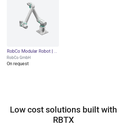
RobCo Modular Robot | 5 DOF | 1000mm | 5kg
RobCo GmbH
On request
Low cost solutions built with
RBTX