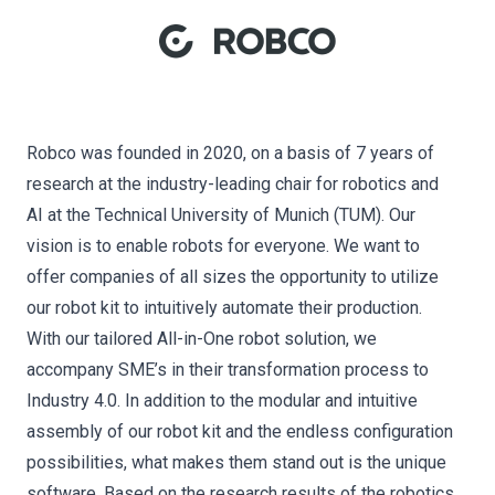
Robco was founded in 2020, on a basis of 7 years of
research at the industry-leading chair for robotics and
AI at the Technical University of Munich (TUM). Our
vision is to enable robots for everyone. We want to
offer companies of all sizes the opportunity to utilize
our robot kit to intuitively automate their production.
With our tailored All-in-One robot solution, we
accompany SME’s in their transformation process to
Industry 4.0. In addition to the modular and intuitive
assembly of our robot kit and the endless configuration
possibilities, what makes them stand out is the unique
software. Based on the research results of the robotics