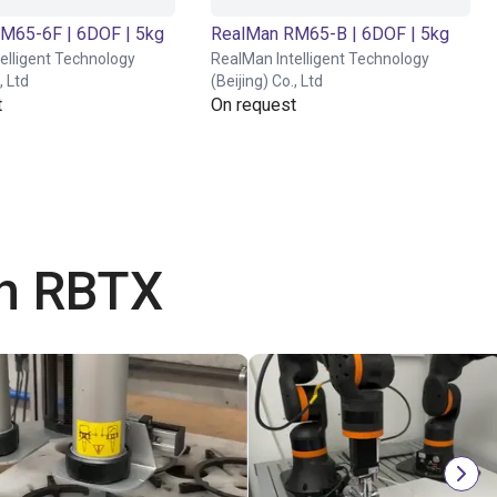
M65-6F | 6DOF | 5kg
RealMan RM65-B | 6DOF | 5kg
elligent Technology
RealMan Intelligent Technology
, Ltd
(Beijing) Co., Ltd
t
On request
th RBTX