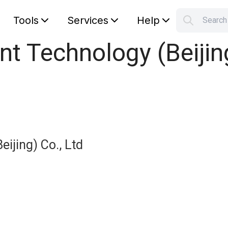
Tools
Services
Help
Searc
S
nt Technology (Beijing
Your car
eijing) Co., Ltd