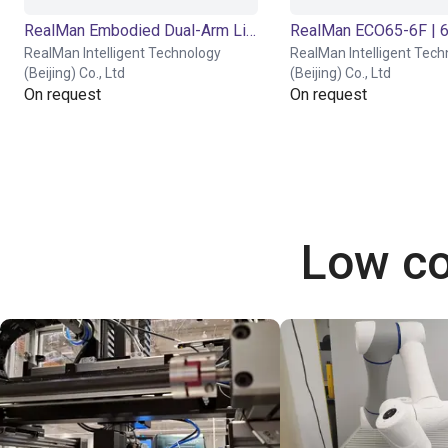
RealMan Embodied Dual-Arm Lifting Platform | Humanoid Robot | 21 DOF
RealMan Intelligent Technology
RealMan Intelligent Tech
(Beijing) Co., Ltd
(Beijing) Co., Ltd
On request
On request
Low co