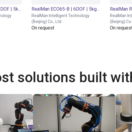
RealMan ECO65-6F | 6DOF | 5kg (6-Axis Force Version)
RealMan ECO65-B | 6DOF | 5kg (Basic Version)
RealMan R
nology
RealMan Intelligent Technology
RealMan Int
(Beijing) Co., Ltd
(Beijing) Co.
On request
On reques
st solutions built wi