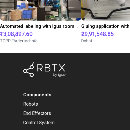
Automated labeling with igus room gantry and a cab label printer
₹13,08,897.60
₹29,91,548.85
TOPP Fördertechnik
Dobot
Components
Robots
End Effectors
Control System