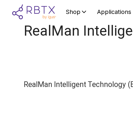
Shop
Applications
RealMan Intellige
RealMan Intelligent Technology (B