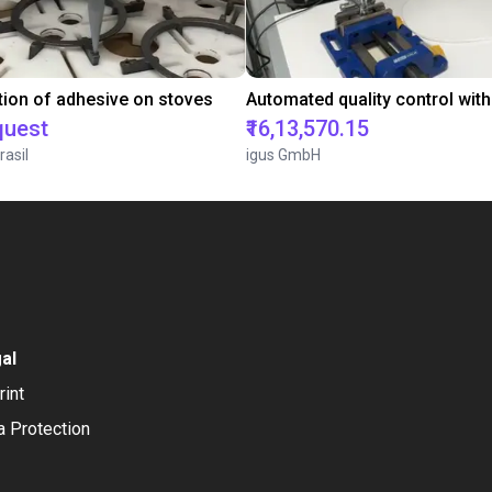
tion of adhesive on stoves
quest
₹16,13,570.15
rasil
igus GmbH
al
rint
a Protection