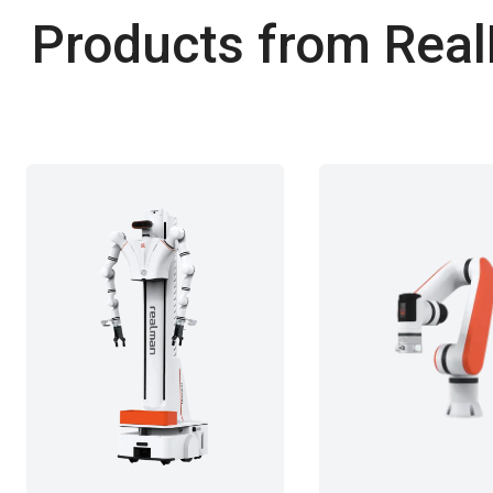
Products from RealM