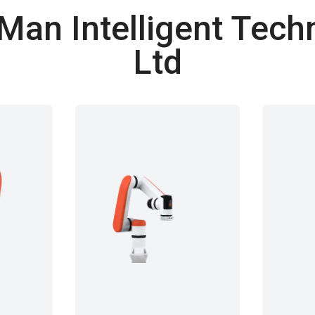
an Intelligent Techn
Ltd