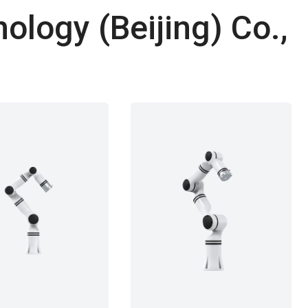
ology (Beijing) Co.,