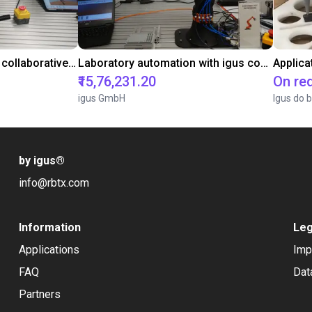
Gluing application with collaborative robot
Laboratory automation with igus cobot ReBeL 6DOF
Applica
₹15,76,231.20
On re
igus GmbH
Igus do b
by igus
®
info@rbtx.com
Information
Leg
Applications
Imp
FAQ
Dat
Partners