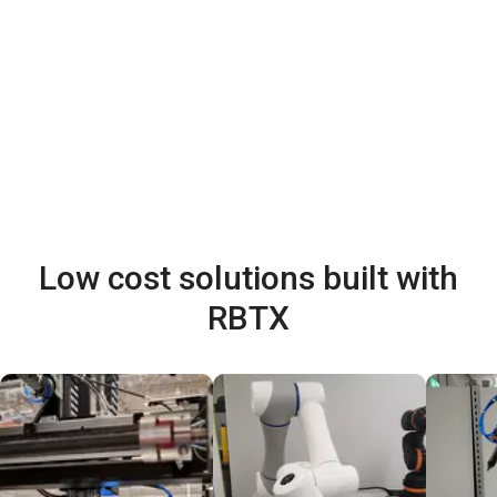
Low cost solutions built with
RBTX