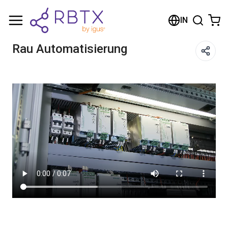
Shopping Cart
IN
Your cart is empty
Rau Automatisierung
Browse the shop