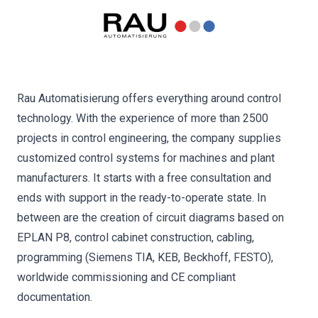
Rau Automatisierung offers everything around control
technology. With the experience of more than 2500
projects in control engineering, the company supplies
customized control systems for machines and plant
manufacturers. It starts with a free consultation and
ends with support in the ready-to-operate state. In
between are the creation of circuit diagrams based on
EPLAN P8, control cabinet construction, cabling,
programming (Siemens TIA, KEB, Beckhoff, FESTO),
worldwide commissioning and CE compliant
documentation.