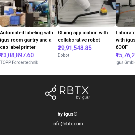
Automated labeling with
Gluing application with
Laborat
igus room gantry and a
collaborative robot
with igu
cab label printer
₹29,91,548.85
6DOF
₹13,08,897.60
₹15,76,
Dobot
TOPP Fördertechnik
igus Gmb
by igus
®
info@rbtx.com