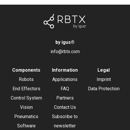
by igus
®
info@rbtx.com
Components
Information
Legal
Robots
Applications
Imprint
End Effectors
FAQ
Data Protection
Control System
Partners
Vision
Contact Us
Pneumatics
Subscribe to
Software
newsletter