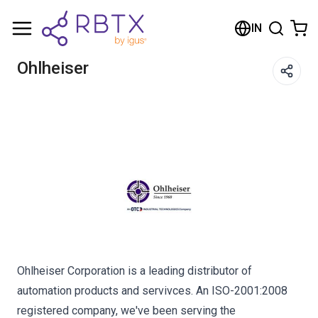
Shopping Cart
IN
Your cart is empty
Ohlheiser
Browse the shop
Ohlheiser Corporation is a leading distributor of
automation products and servivces. An ISO-2001:2008
registered company, we've been serving the