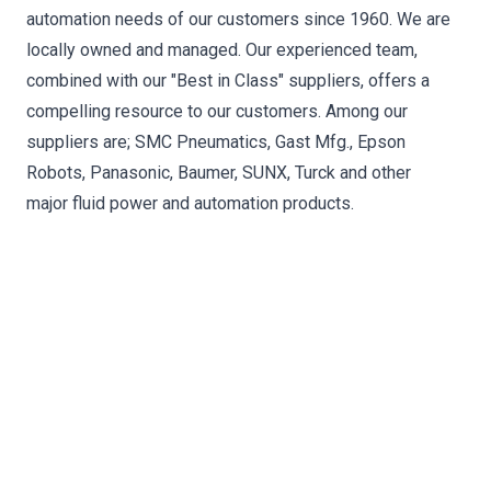
automation needs of our customers since 1960. We are
locally owned and managed. Our experienced team,
combined with our "Best in Class"​ suppliers, offers a
compelling resource to our customers. Among our
suppliers are; SMC Pneumatics, Gast Mfg., Epson
Robots, Panasonic, Baumer, SUNX, Turck and other
major fluid power and automation products.