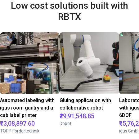
Low cost solutions built with
RBTX
Automated labeling with
Gluing application with
Laborat
igus room gantry and a
collaborative robot
with igu
cab label printer
₹29,91,548.85
6DOF
₹13,08,897.60
₹15,76,
Dobot
TOPP Fördertechnik
igus Gmb