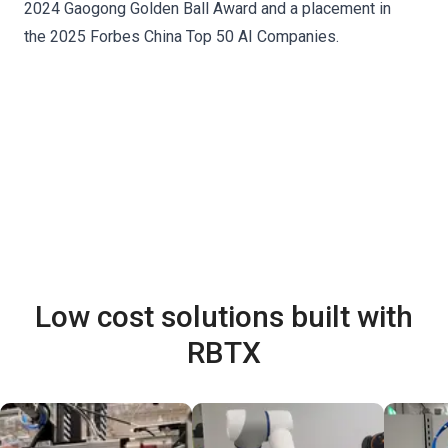
2024 Gaogong Golden Ball Award and a placement in
the 2025 Forbes China Top 50 AI Companies.
Low cost solutions built with
RBTX