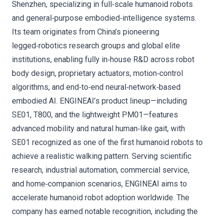
Shenzhen, specializing in full‑scale humanoid robots
and general‑purpose embodied‑intelligence systems.
Its team originates from China’s pioneering
legged‑robotics research groups and global elite
institutions, enabling fully in‑house R&D across robot
body design, proprietary actuators, motion‑control
algorithms, and end‑to‑end neural‑network‑based
embodied AI. ENGINEAI’s product lineup—including
SE01, T800, and the lightweight PM01—features
advanced mobility and natural human‑like gait, with
SE01 recognized as one of the first humanoid robots to
achieve a realistic walking pattern. Serving scientific
research, industrial automation, commercial service,
and home‑companion scenarios, ENGINEAI aims to
accelerate humanoid robot adoption worldwide. The
company has earned notable recognition, including the