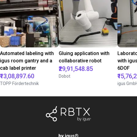
Automated labeling with
Gluing application with
Laborat
igus room gantry and a
collaborative robot
with igu
cab label printer
₹29,91,548.85
6DOF
₹13,08,897.60
₹15,76,
Dobot
TOPP Fördertechnik
igus Gmb
by igus
®