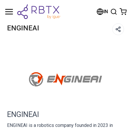
Shopping Cart
IN
Your cart is empty
ENGINEAI
Browse the shop
ENGINEAI
ENGINEAI is a robotics company founded in 2023 in