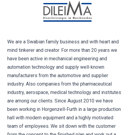
We are a Swabian family business and with heart and
mind tinkerer and creator. For more than 20 years we
have been active in mechanical engineering and
automation technology and supply well-known
manufacturers from the automotive and supplier
industry. Also companies from the pharmaceutical
industry, aerospace, medical technology and institutes
are among our clients. Since August 2010 we have
been working in Horgenzell-Furth in a large production
hall with modern equipment and a highly motivated
team of employees. We sit down with the customer
from the concept to the finished plan and work out a