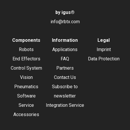
by igus
®
info@rbtx.com
Components
Information
Legal
Robots
Applications
Imprint
End Effectors
FAQ
Data Protection
Control System
Partners
Vision
Contact Us
Pneumatics
Subscribe to
Software
newsletter
Service
Integration Service
Accessories