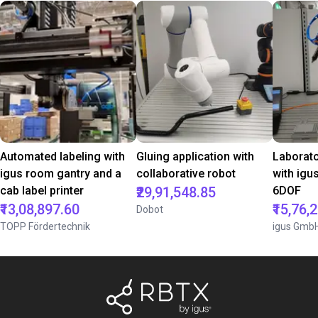
Automated labeling with
Gluing application with
Laborat
igus room gantry and a
collaborative robot
with igu
cab label printer
₹29,91,548.85
6DOF
₹13,08,897.60
₹15,76,
Dobot
TOPP Fördertechnik
igus Gmb