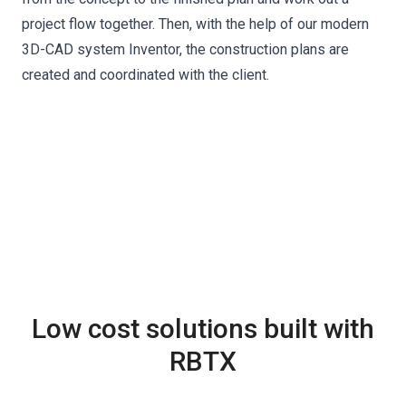
project flow together. Then, with the help of our modern
3D-CAD system Inventor, the construction plans are
created and coordinated with the client.
Low cost solutions built with
RBTX