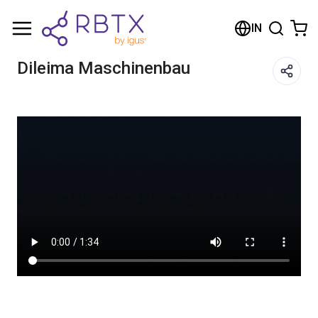
Shopping Cart
IN
Your cart is empty
Dileima Maschinenbau
Browse the shop