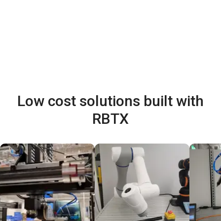
Low cost solutions built with
RBTX