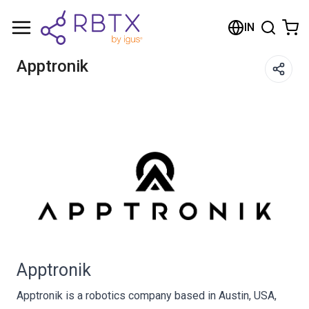
Shopping Cart
IN
Your cart is empty
Apptronik
Browse the shop
Apptronik
Apptronik is a robotics company based in Austin, USA,