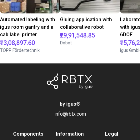
Automated labeling with
Gluing application with
Laborat
igus room gantry and a
collaborative robot
with igu
cab label printer
₹29,91,548.85
6DOF
₹13,08,897.60
₹15,76,
Dobot
TOPP Fördertechnik
igus Gmb
by igus
®
info@rbtx.com
Components
Information
Legal