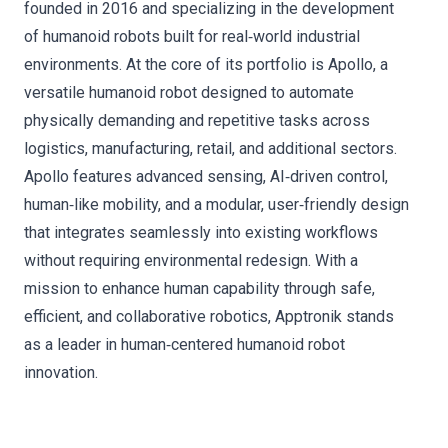
founded in 2016 and specializing in the development
of humanoid robots built for real‑world industrial
environments. At the core of its portfolio is Apollo, a
versatile humanoid robot designed to automate
physically demanding and repetitive tasks across
logistics, manufacturing, retail, and additional sectors.
Apollo features advanced sensing, AI‑driven control,
human‑like mobility, and a modular, user‑friendly design
that integrates seamlessly into existing workflows
without requiring environmental redesign. With a
mission to enhance human capability through safe,
efficient, and collaborative robotics, Apptronik stands
as a leader in human‑centered humanoid robot
innovation.