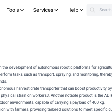
Tools
Services
Help
Searc
S
Your car
in the development of autonomous robotic platforms for agricultu
form tasks such as transport, spraying, and monitoring, thereb
nds.
onomous harvest crate transporter that can boost productivity by
physical strain on workers3. Another notable product is the ADIR
utdoor environments, capable of carrying a payload of 400 kg.
on with farmers, providing tailored solutions to meet specific 