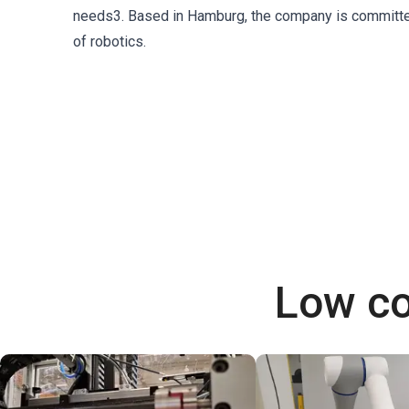
needs3. Based in Hamburg, the company is committed t
of robotics.
Low co