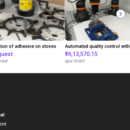
tion of adhesive on stoves
quest
₹16,13,570.15
rasil
igus GmbH
al
rint