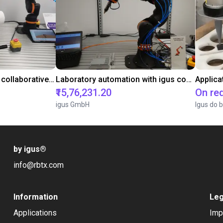
Gluing application with collaborative robot
Laboratory automation with igus cobot ReBeL 6DOF
Applica
₹15,76,231.20
On re
igus GmbH
Igus do b
by igus
®
info@rbtx.com
Information
Leg
Applications
Imp