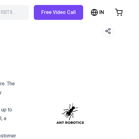
IN
h RBTX…
Free Video Call
hopping Cart
t is empty
Browse the shop
re. The
y
 up to
, a
customer