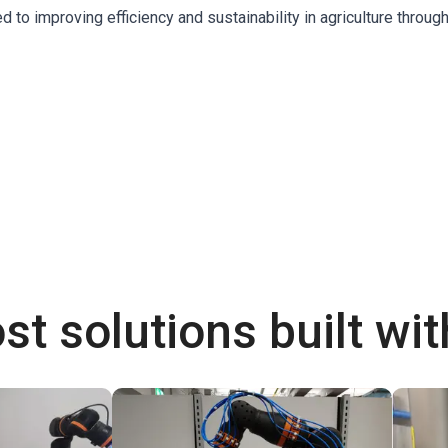
o improving efficiency and sustainability in agriculture throug
st solutions built wi