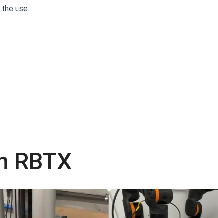
h the use
th RBTX