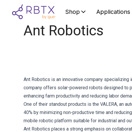
Shop
Applications
Ant Robotics
Ant Robotics is an innovative company specializing 
company offers solar-powered robots designed to per
enhancing farm productivity and reducing labor dema
One of their standout products is the VALERA, an aut
40% by minimizing non-productive time and reducing 
mobile robotic platform suitable for industrial and o
Ant Robotics places a strong emphasis on collaborati