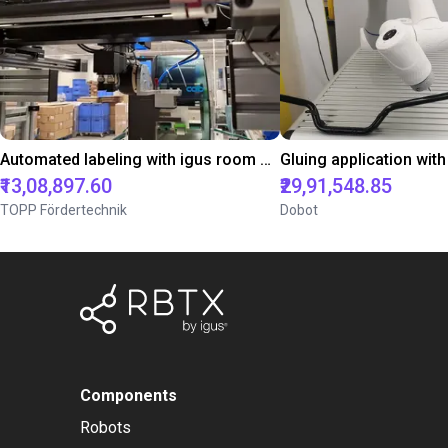
Automated labeling with igus room gantry and a cab label printer
₹13,08,897.60
₹29,91,548.85
TOPP Fördertechnik
Dobot
Components
Robots