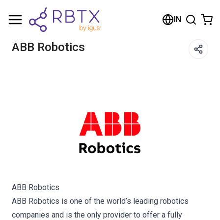
Shopping Cart
IN
Your cart is empty
ABB Robotics
Browse the shop
ABB Robotics
ABB Robotics is one of the world’s leading robotics
companies and is the only provider to offer a fully