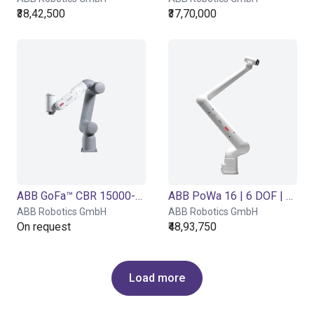
₹38,42,500
₹37,70,000
ABB GoFa™ CBR 15000-5 | 6 DOF | 950 mm | 5 kg
ABB PoWa 16 | 6 DOF | 2100 mm | 16 kg
ABB Robotics GmbH
ABB Robotics GmbH
On request
₹48,93,750
Load more