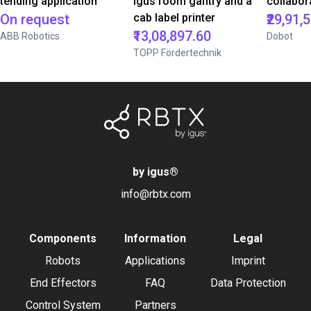
tending application
igus room gantry and a
collabor
On request
cab label printer
₹29,91,
₹13,08,897.60
ABB Robotics
Dobot
TOPP Fördertechnik
by igus
®
info@rbtx.com
Components
Information
Legal
Robots
Applications
Imprint
End Effectors
FAQ
Data Protection
Control System
Partners