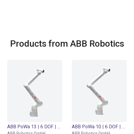
Products from ABB Robotics
ABB PoWa 13 | 6 DOF | 1490 mm | 13 kg
ABB PoWa 10 | 6 DOF | 1670 mm | 10 kg
ABB Robotics GmbH
ABB Robotics GmbH