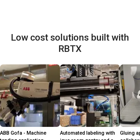
Low cost solutions built with
RBTX
ABB Gofa - Machine
Automated labeling with
Gluing a