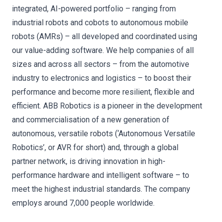
integrated, AI-powered portfolio – ranging from
industrial robots and cobots to autonomous mobile
robots (AMRs) – all developed and coordinated using
our value-adding software. We help companies of all
sizes and across all sectors – from the automotive
industry to electronics and logistics – to boost their
performance and become more resilient, flexible and
efficient. ABB Robotics is a pioneer in the development
and commercialisation of a new generation of
autonomous, versatile robots (‘Autonomous Versatile
Robotics’, or AVR for short) and, through a global
partner network, is driving innovation in high-
performance hardware and intelligent software – to
meet the highest industrial standards. The company
employs around 7,000 people worldwide.