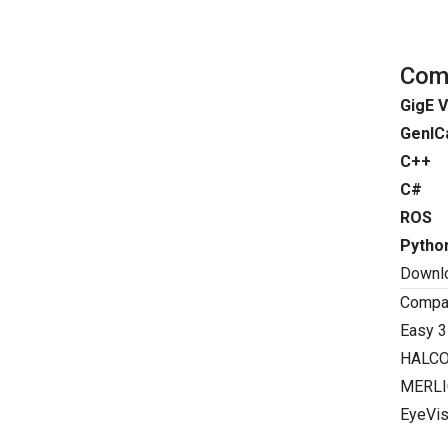
Comp
GigE V
GenIC
C++
C#
ROS
Pytho
Downl
Compat
Easy 3
HALC
MERLI
EyeVis