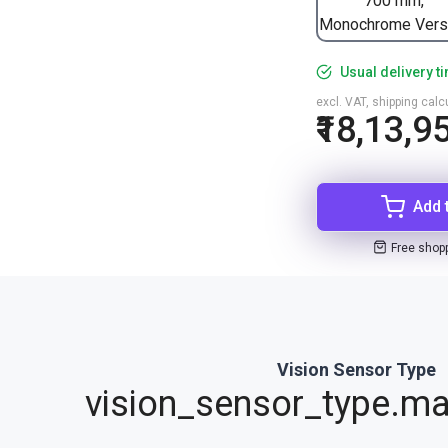
700 mm,
Monochrome Vers
Usual delivery t
excl. VAT, shipping cal
₹18,13,9
Add 
Free shop
Vision Sensor Type
vision_sensor_type.ma