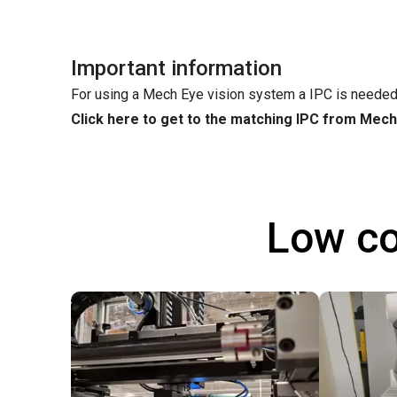
Important information
For using a Mech Eye vision system a IPC is needed
Click here to get to the matching IPC from Mec
Low co