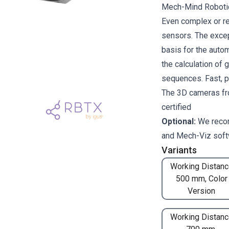
Mech-Mind Robotics
Even complex or re
sensors. The excep
basis for the auto
the calculation of 
sequences. Fast, p
The 3D cameras fr
certified
Optional:
We reco
and
Mech-Viz
soft
Variants
Working Distanc
500 mm, Color
Version
Working Distanc