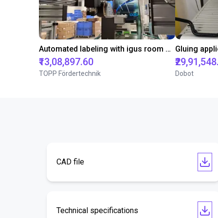
Automated labeling with igus room gantry and a cab label printer
₹13,08,897.60
₹29,91,548
TOPP Fördertechnik
Dobot
CAD file
Technical specifications