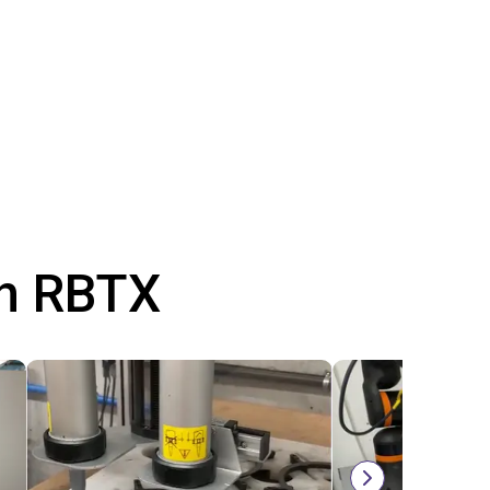
th RBTX