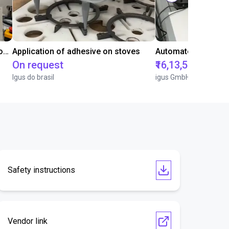
Laboratory automation with igus cobot ReBeL 6DOF
Application of adhesive on stoves
On request
₹16,13,570.15
Igus do brasil
igus GmbH
Safety instructions
Vendor link