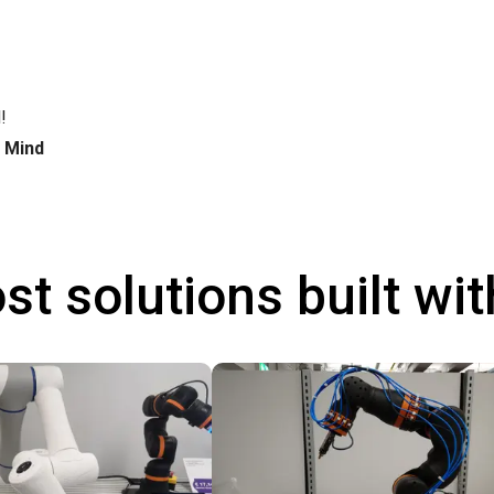
!
h Mind
st solutions built wi