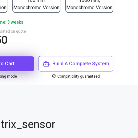
700 mm,
1000 mm,
ion
Monochrome Version
Monochrome Version
ime: 3 weeks
culated on quote
50
to Cart
Build A Complete System
ping mode
Compatibility guaranteed
trix_sensor