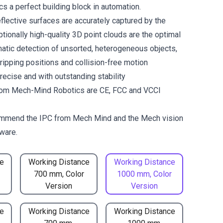
 a perfect building block in automation.
flective surfaces are accurately captured by the
tionally high-quality 3D point clouds are the optimal
matic detection of unsorted, heterogeneous objects,
gripping positions and collision-free motion
recise and with outstanding stability
om Mech-Mind Robotics are CE, FCC and VCCI
mmend the
IPC from Mech Mind
and the
Mech vision
ware.
e
Working Distance
Working Distance
700 mm, Color
1000 mm, Color
Version
Version
e
Working Distance
Working Distance