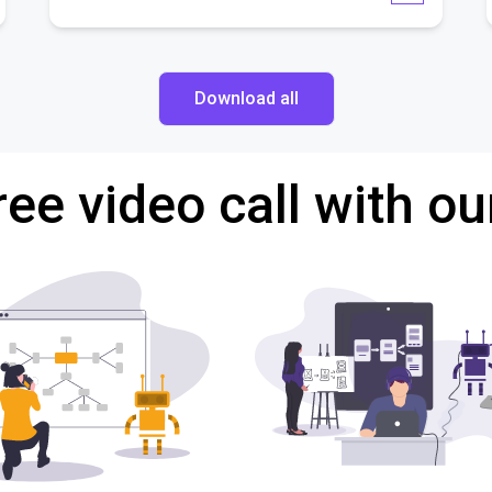
Download all
ree video call with ou