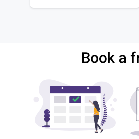
Book a f