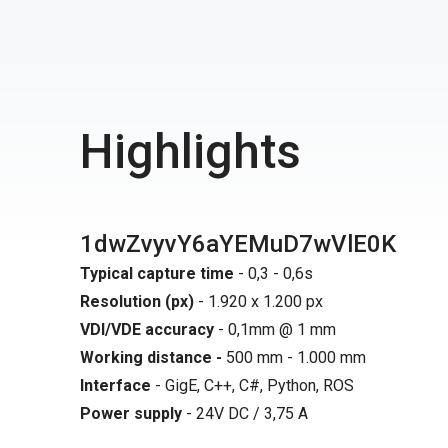
Highlights
1dwZvyvY6aYEMuD7wVlE0K
Typical capture time
- 0,3 - 0,6s
Resolution (px)
- 1.920 x 1.200 px
VDI/VDE accuracy
- 0,1mm @ 1 mm
Working distance -
500 mm - 1.000 mm
Interface
- GigE, C++, C#, Python, ROS
Power supply
- 24V DC / 3,75 A