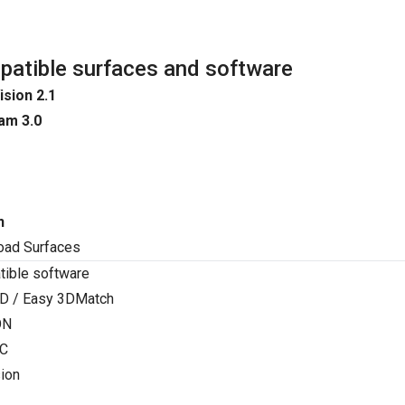
atible surfaces and software
ision 2.1
am 3.0
n
oad Surfaces
ible software
D / Easy 3DMatch
ON
C
ion