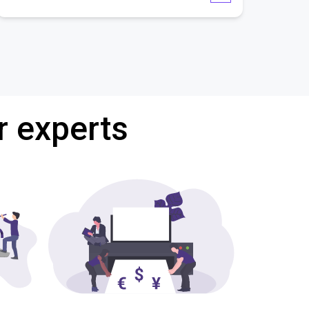
r experts