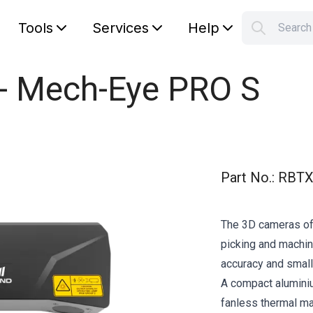
Tools
Services
Help
Searc
S
Your car
 - Mech-Eye PRO S
Part No.
:
RBTX
The 3D cameras of
picking and machine
accuracy and small
A compact alumini
fanless thermal 