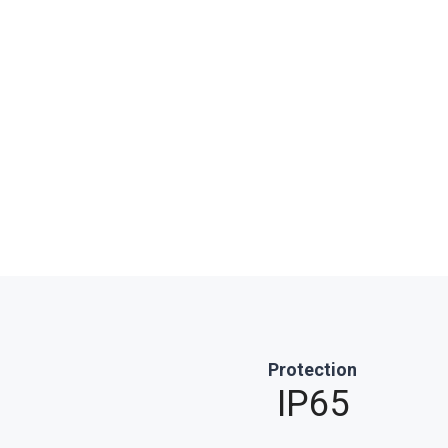
Protection
IP65