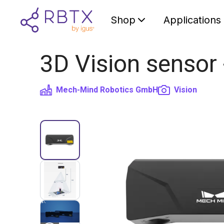
Shop
Applications
3D Vision sensor
Mech-Mind Robotics GmbH
Vision