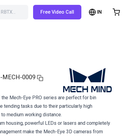
IN
h RBTX…
Free Video Call
hopping Cart
t is empty
Browse the shop
-MECH-0009
 the Mech-Eye PRO series are perfect for bin
 tending tasks due to their particularly high
 to medium working distance.
um housing, powerful LEDs or lasers and completely
management make the Mech-Eye 3D cameras from