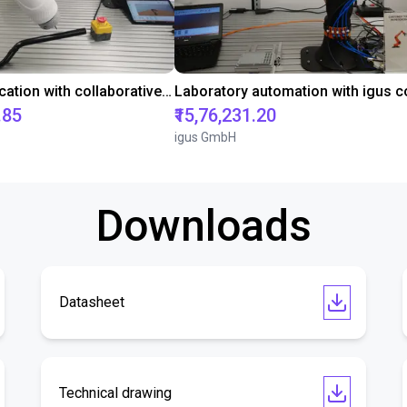
Gluing application with collaborative robot
.85
₹15,76,231.20
igus GmbH
Downloads
Datasheet
Technical drawing