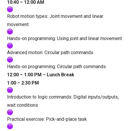
10:40 – 12:00 AM
Robot motion types: Joint movement and linear
movement
Hands-on programming: Using joint and linear movement
Advanced motion: Circular path commands
Hands-on programming: Circular path commands
12:00 – 1:00 PM – Lunch Break
1:00 – 2:30 PM
Introduction to logic commands: Digital inputs/outputs,
wait conditions
Practical exercise: Pick-and-place task