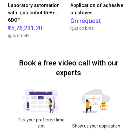
Laboratory automation
Application of adhesive
with igus cobot ReBeL
on stoves
6DOF
On request
₹15,76,231.20
Igus do brasil
igus GmbH
Book a free video call with our
experts
Pick your preferred time
slot
Show us your application