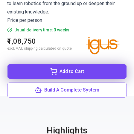
to learn robotics from the ground up or deepen their
existing knowledge.
Price per person
Usual delivery time: 3 weeks
₹1,08,750
excl. VAT, shipping calculated on quote
Add to Cart
Build A Complete System
Highlights