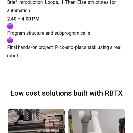
Brief introduction: Loops, If-Then-Else structures for
automation
2:40 – 4:00 PM
Program structure and subprogram calls
Final hands-on project: Pick-and-place task using a real
robot
Low cost solutions built with RBTX