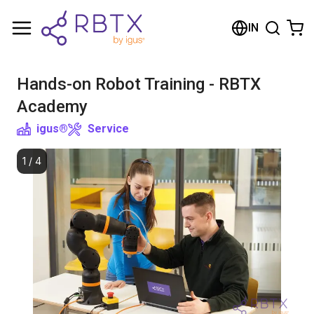
Shopping Cart
IN
Your cart is empty
Hands-on Robot Training - RBTX
Browse the shop
Academy
igus®
Service
1
/
4