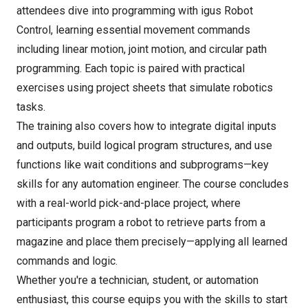
attendees dive into programming with igus Robot
Control, learning essential movement commands
including linear motion, joint motion, and circular path
programming. Each topic is paired with practical
exercises using project sheets that simulate robotics
tasks.
The training also covers how to integrate digital inputs
and outputs, build logical program structures, and use
functions like wait conditions and subprograms—key
skills for any automation engineer. The course concludes
with a real-world pick-and-place project, where
participants program a robot to retrieve parts from a
magazine and place them precisely—applying all learned
commands and logic.
Whether you're a technician, student, or automation
enthusiast, this course equips you with the skills to start