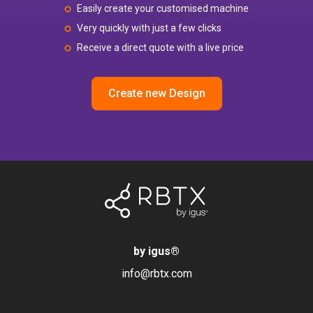
Easily create your customised machine
Very quickly with just a few clicks
Receive a direct quote with a live price
Create new Design
by igus
®
info@rbtx.com