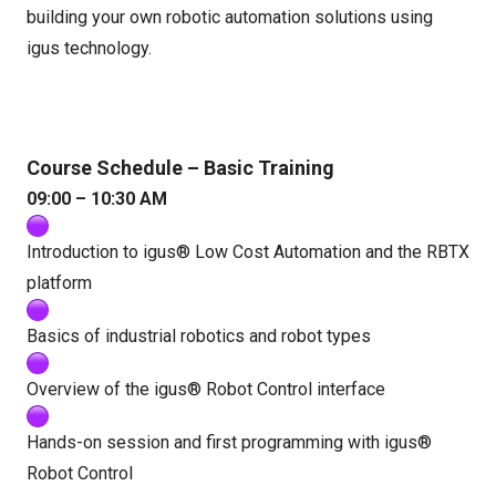
building your own robotic automation solutions using
igus technology.
Course Schedule – Basic Training
09:00 – 10:30 AM
Introduction to igus® Low Cost Automation and the RBTX
platform
Basics of industrial robotics and robot types
Overview of the igus® Robot Control interface
Hands-on session and first programming with igus®
Robot Control