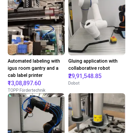
Automated labeling with
Gluing application with
igus room gantry and a
collaborative robot
cab label printer
₹29,91,548.85
₹13,08,897.60
Dobot
TOPP Fördertechnik