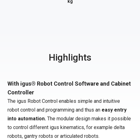
kg
Highlights
With igus® Robot Control Software and Cabinet
Controller
The igus Robot Control enables simple and intuitive
robot control and programming and thus an
easy entry
into automation.
The modular design makes it possible
to control different igus kinematics, for example delta
robots, gantry robots or articulated robots.