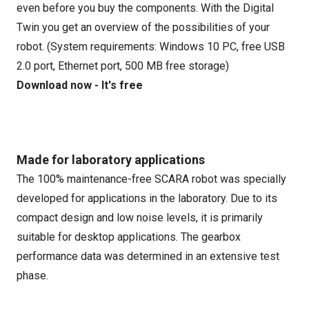
even before you buy the components. With the Digital
Twin you get an overview of the possibilities of your
robot. (System requirements: Windows 10 PC, free USB
2.0 port, Ethernet port, 500 MB free storage)
Download now - It's free
Made for laboratory applications
The 100% maintenance-free SCARA robot was specially
developed for applications in the laboratory. Due to its
compact design and low noise levels, it is primarily
suitable for desktop applications. The gearbox
performance data was determined in an extensive test
phase.