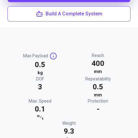
Build A Complete System
Reach
Max Payload
400
0.5
mm
kg
DOF
Repeatability
3
0.5
mm
Max. Speed
Protection
0.1
-
m
⁄
s
Weight
9.3