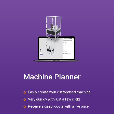
Machine Planner
Easily create your customised machine
Very quickly with just a few clicks
Receive a direct quote with a live price