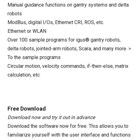
Manual guidance functions on gantry systems and delta
robots
ModBus, digital I/Os, Ethernet CRI, ROS, etc.
Ethernet or WLAN
Over 100 sample programs for igus® gantry robots,
delta robots, jointed-arm robots, Scara, and many more. >
To the sample programs
Circular motion, velocity commands, if-then-else, matrix
calculation, etc.
Free Download
Download now and try it out in advance
Download the software now for free. This allows you to
familiarize yourself with the user interface and functions