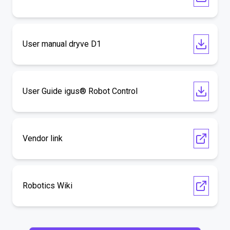
User manual dryve D1
User Guide igus® Robot Control
Vendor link
Robotics Wiki