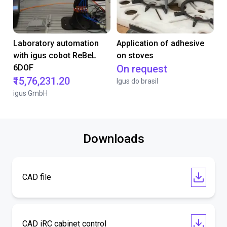
Laboratory automation
Application of adhesive
with igus cobot ReBeL
on stoves
6DOF
On request
₹15,76,231.20
Igus do brasil
igus GmbH
Downloads
CAD file
CAD iRC cabinet control