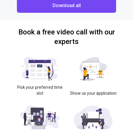
Download all
Book a free video call with our
experts
Pick your preferred time
slot
Show us your application