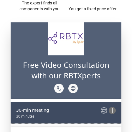
The expert finds all
components with you
You get a fixed price offer