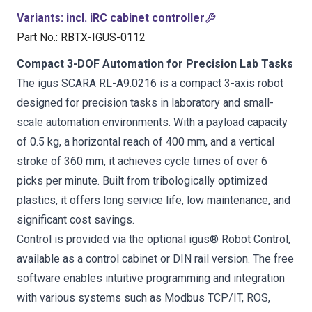
Variants
:
incl. iRC cabinet controller
Part No.
:
RBTX-IGUS-0112
Compact 3-DOF Automation for Precision Lab Tasks
The igus SCARA RL-A9.0216 is a compact 3-axis robot
designed for precision tasks in laboratory and small-
scale automation environments. With a payload capacity
of 0.5 kg, a horizontal reach of 400 mm, and a vertical
stroke of 360 mm, it achieves cycle times of over 6
picks per minute. Built from tribologically optimized
plastics, it offers long service life, low maintenance, and
significant cost savings.
Control is provided via the optional igus® Robot Control,
available as a control cabinet or DIN rail version. The free
software enables intuitive programming and integration
with various systems such as Modbus TCP/IT, ROS,