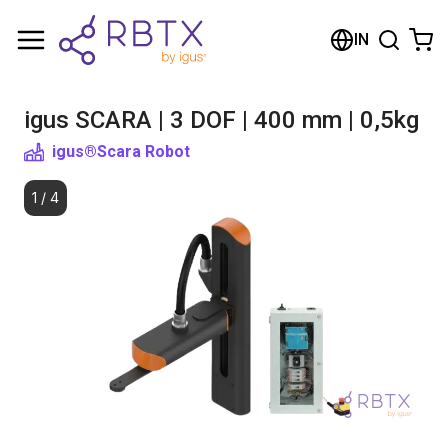
Shopping Cart
IN
Your cart is empty
igus SCARA | 3 DOF | 400 mm | 0,5kg
Browse the shop
igus®
Scara Robot
1
/
4