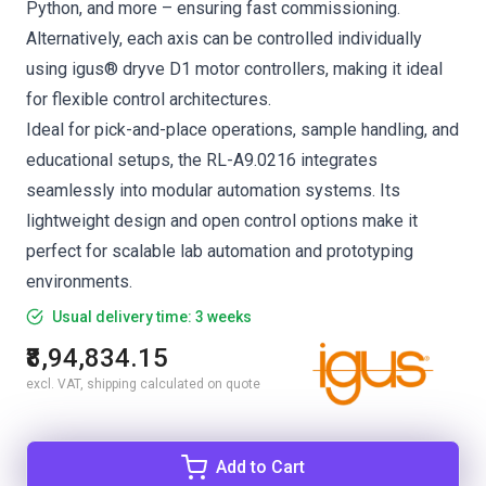
Python, and more – ensuring fast commissioning.
Alternatively, each axis can be controlled individually
using igus® dryve D1 motor controllers, making it ideal
for flexible control architectures.
Ideal for pick-and-place operations, sample handling, and
educational setups, the RL-A9.0216 integrates
seamlessly into modular automation systems. Its
lightweight design and open control options make it
perfect for scalable lab automation and prototyping
environments.
Usual delivery time: 3 weeks
₹8,94,834.15
excl. VAT, shipping calculated on quote
Add to Cart