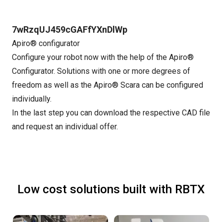
7wRzqUJ459cGAFfYXnDlWp
Apiro® configurator
Configure your robot now with the help of the Apiro®
Configurator. Solutions with one or more degrees of
freedom as well as the Apiro® Scara can be configured
individually.
In the last step you can download the respective CAD file
and request an individual offer.
Low cost solutions built with RBTX