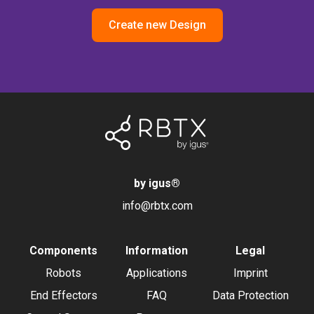
Create new Design
by igus
®
info@rbtx.com
Components
Information
Legal
Robots
Applications
Imprint
End Effectors
FAQ
Data Protection