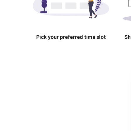
Pick your preferred time slot
Sh