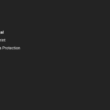
al
rint
a Protection