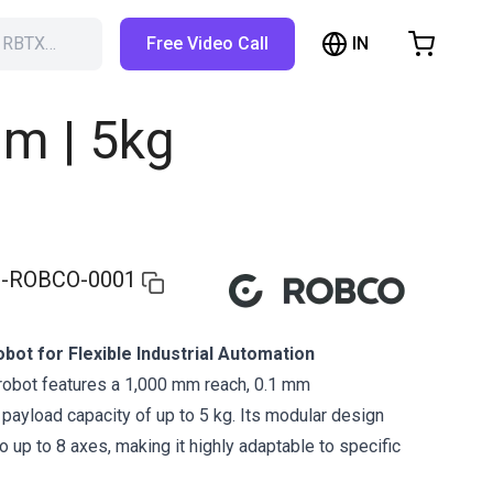
IN
h RBTX…
Free Video Call
hopping Cart
t is empty
m | 5kg
Browse the shop
-ROBCO-0001
bot for Flexible Industrial Automation
robot features a 1,000 mm reach, 0.1 mm
a payload capacity of up to 5 kg. Its modular design
 up to 8 axes, making it highly adaptable to specific