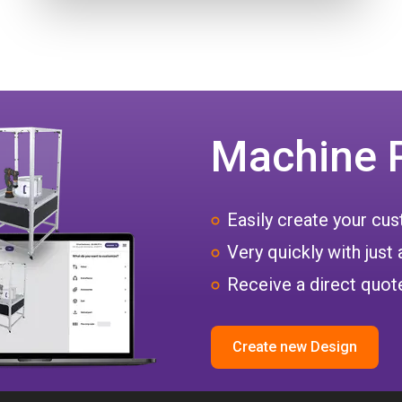
Machine 
Easily create your c
Very quickly with just 
Receive a direct quote
Create new Design