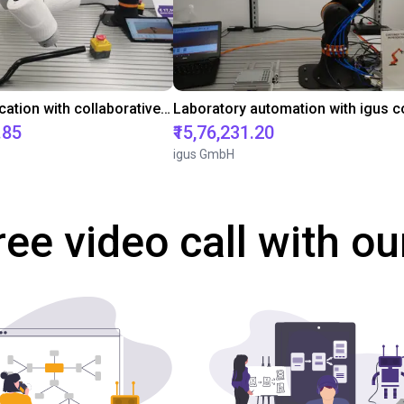
Gluing application with collaborative robot
.85
₹15,76,231.20
igus GmbH
ree video call with ou