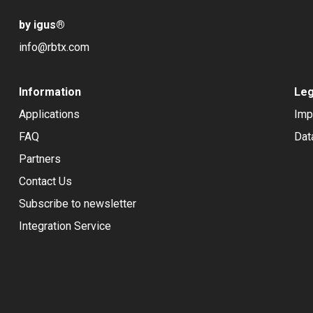
by igus
®
info@rbtx.com
Information
Leg
Applications
Imp
FAQ
Dat
Partners
Contact Us
Subscribe to newsletter
Integration Service