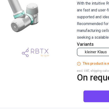
With the intuitiv
are fast and user-f
supported and ideal
Recommended for ma
manufacturing cells
seeking a scalable
Variants
kleiner Klaus
This product is n
excl. VAT, shipping cal
On requ