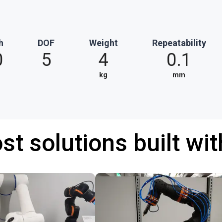
h
DOF
Weight
Repeatability
0
5
4
0.1
kg
mm
st solutions built wi