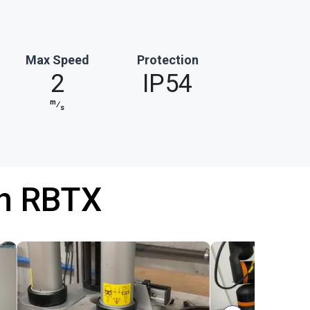
Max Speed
Protection
2
IP54
m
⁄
s
th RBTX