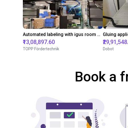
Automated labeling with igus room gantry and a cab label printer
₹13,08,897.60
₹29,91,548
TOPP Fördertechnik
Dobot
Book a f