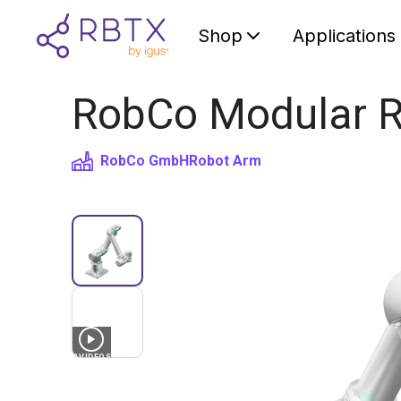
Shop
Applications
RobCo Modular R
RobCo GmbH
Robot Arm
3
VIDEOS