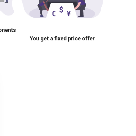
ponents
You get a fixed price offer