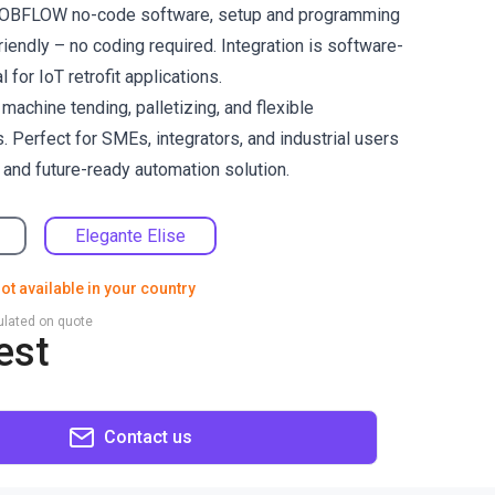
e ROBFLOW no-code software, setup and programming
riendly – no coding required. Integration is software-
 for IoT retrofit applications.
chine tending, palletizing, and flexible
. Perfect for SMEs, integrators, and industrial users
 and future-ready automation solution.
Elegante Elise
ot available in your country
culated on quote
est
Contact us