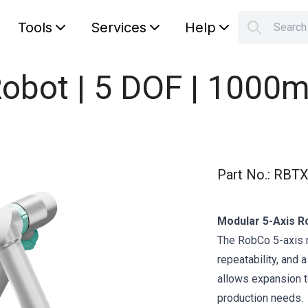
Tools
Services
Help
Searc
S
Your car
obot | 5 DOF | 1000m
Part No.
:
RBTX
Modular 5-Axis Ro
The RobCo 5-axis 
repeatability, and 
allows expansion to
production needs.