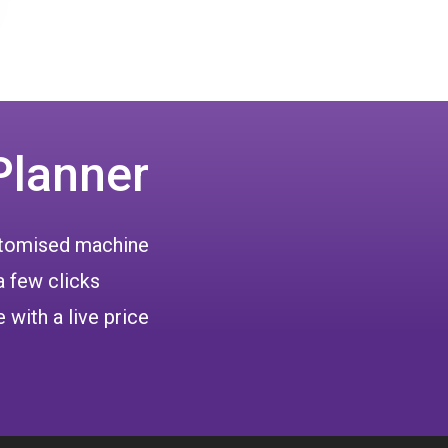
Planner
ustomised machine
a few clicks
 with a live price