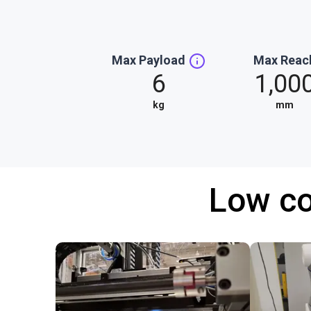
Max Payload
Max Reac
6
1,00
kg
mm
Low co