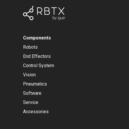
Components
Robots
End Effectors
Control System
Vision
Pneumatics
Software
Service
Accessories