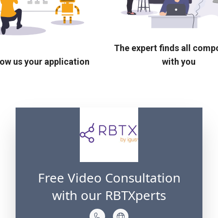
The expert finds all com
ow us your application
with you