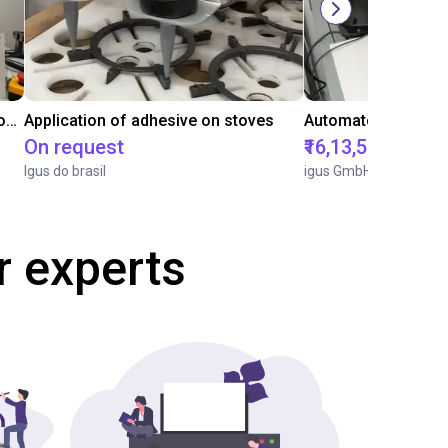
Laboratory automation with igus cobot ReBeL 6DOF
Application of adhesive on stoves
On request
₹16,13,570.15
Igus do brasil
igus GmbH
r experts