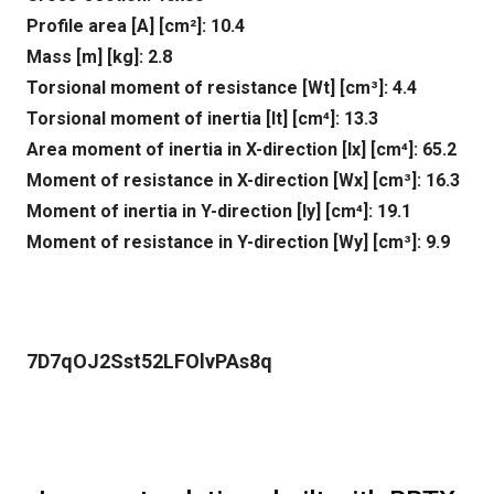
Profile area [A] [cm²]: 10.4
Mass [m] [kg]: 2.8
Torsional moment of resistance [Wt] [cm³]: 4.4
Torsional moment of inertia [It] [cm⁴]: 13.3
Area moment of inertia in X-direction [lx] [cm⁴]: 65.2
Moment of resistance in X-direction [Wx] [cm³]: 16.3
Moment of inertia in Y-direction [ly] [cm⁴]: 19.1
Moment of resistance in Y-direction [Wy] [cm³]: 9.9
7D7qOJ2Sst52LFOlvPAs8q