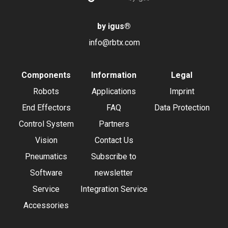
by igus
®
info@rbtx.com
Components
Information
Legal
Robots
Applications
Imprint
End Effectors
FAQ
Data Protection
Control System
Partners
Vision
Contact Us
Pneumatics
Subscribe to
Software
newsletter
Service
Integration Service
Accessories