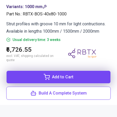
Variants
:
1000 mm
Part No.
:
RBTX-BOS-40x80-1000
Strut profiles with groove 10 mm for light contructions.
Available in lengths 1000mm / 1500mm / 2000mm
Usual delivery time: 3 weeks
₹6,726.55
excl. VAT, shipping calculated on
quote
Add to Cart
Build A Complete System