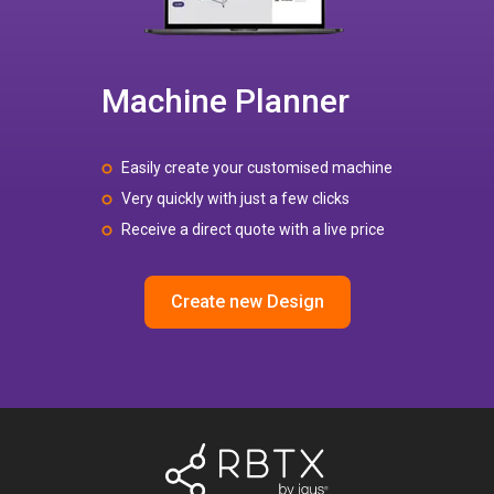
Machine Planner
Easily create your customised machine
Very quickly with just a few clicks
Receive a direct quote with a live price
Create new Design