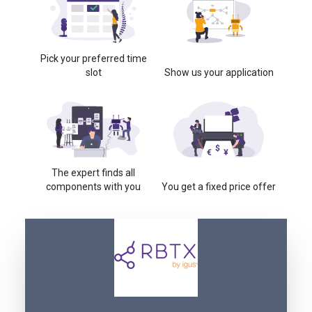
Pick your preferred time
slot
Show us your application
The expert finds all
components with you
You get a fixed price offer