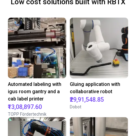
Low cost solutions built with RBTX
Automated labeling with
Gluing application with
igus room gantry and a
collaborative robot
cab label printer
₹29,91,548.85
₹13,08,897.60
Dobot
TOPP Fördertechnik