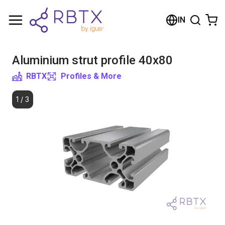
Shopping Cart
IN
Your cart is empty
Aluminium strut profile 40x80
Browse the shop
RBTX
Profiles & More
1
/
3