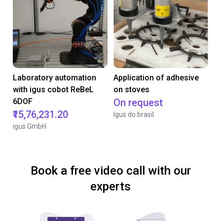
Laboratory automation
Application of adhesive
with igus cobot ReBeL
on stoves
6DOF
On request
₹15,76,231.20
Igus do brasil
igus GmbH
Book a free video call with our
experts