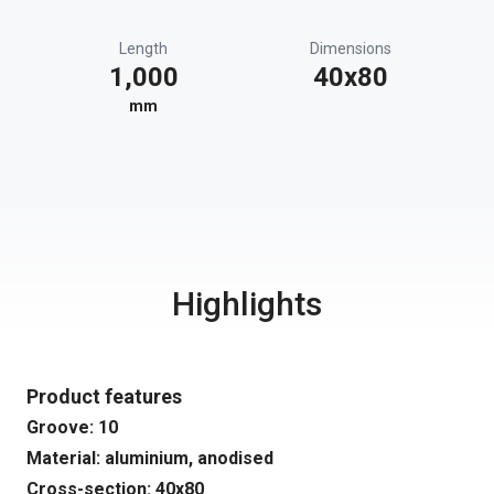
Length
Dimensions
1,000
40x80
mm
Highlights
Product features
Groove: 10
Material: aluminium, anodised
Cross-section: 40x80