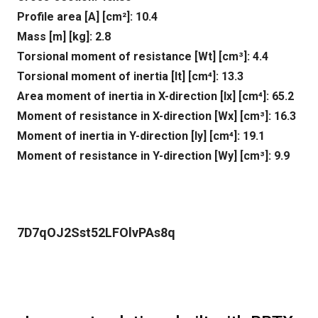
Profile area [A] [cm²]: 10.4
Mass [m] [kg]: 2.8
Torsional moment of resistance [Wt] [cm³]: 4.4
Torsional moment of inertia [It] [cm⁴]: 13.3
Area moment of inertia in X-direction [lx] [cm⁴]: 65.2
Moment of resistance in X-direction [Wx] [cm³]: 16.3
Moment of inertia in Y-direction [ly] [cm⁴]: 19.1
Moment of resistance in Y-direction [Wy] [cm³]: 9.9
7D7qOJ2Sst52LFOlvPAs8q