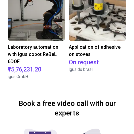
Laboratory automation
Application of adhesive
with igus cobot ReBeL
on stoves
6DOF
On request
₹15,76,231.20
Igus do brasil
igus GmbH
Book a free video call with our
experts