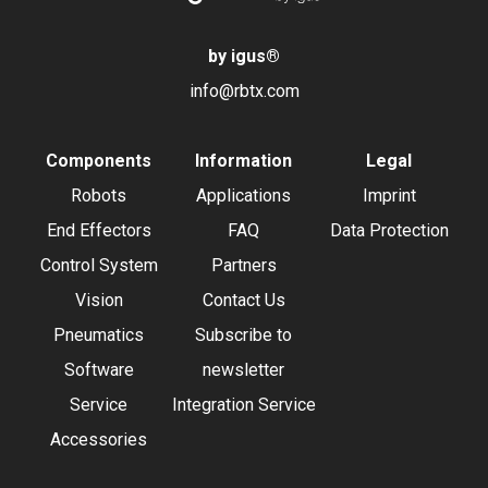
by igus
®
info@rbtx.com
Components
Information
Legal
Robots
Applications
Imprint
End Effectors
FAQ
Data Protection
Control System
Partners
Vision
Contact Us
Pneumatics
Subscribe to
Software
newsletter
Service
Integration Service
Accessories