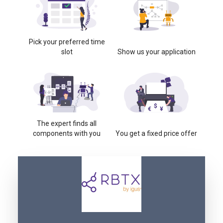
Pick your preferred time
slot
Show us your application
The expert finds all
components with you
You get a fixed price offer