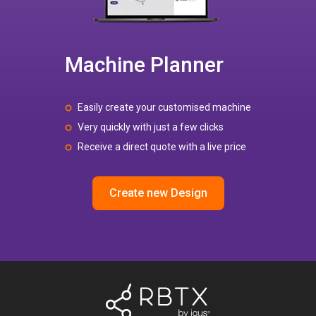
Machine Planner
Easily create your customised machine
Very quickly with just a few clicks
Receive a direct quote with a live price
Create new Design