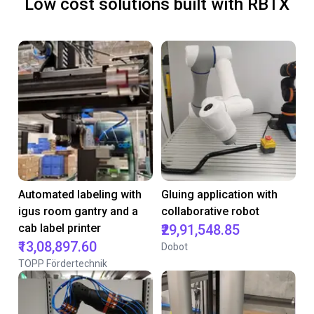
Low cost solutions built with RBTX
Automated labeling with
Gluing application with
igus room gantry and a
collaborative robot
cab label printer
₹29,91,548.85
₹13,08,897.60
Dobot
TOPP Fördertechnik