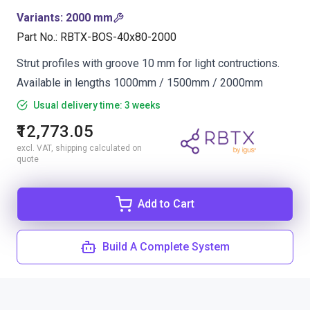
Variants
:
2000 mm
Part No.
:
RBTX-BOS-40x80-2000
Strut profiles with groove 10 mm for light contructions.
Available in lengths 1000mm / 1500mm / 2000mm
Usual delivery time: 3 weeks
₹12,773.05
excl. VAT, shipping calculated on
quote
Add to Cart
Build A Complete System