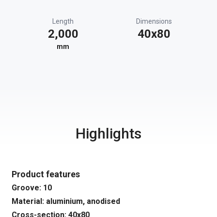
Length
Dimensions
2,000
40x80
mm
Highlights
Product features
Groove: 10
Material: aluminium, anodised
Cross-section: 40x80