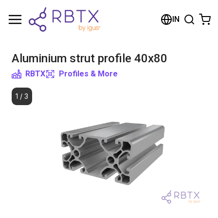
Shopping Cart
IN
Your cart is empty
Aluminium strut profile 40x80
Browse the shop
RBTX
Profiles & More
1
/
3