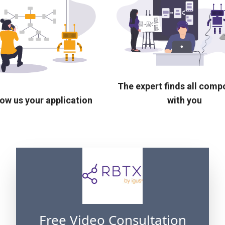
The expert finds all com
ow us your application
with you