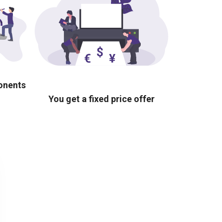
ponents
You get a fixed price offer