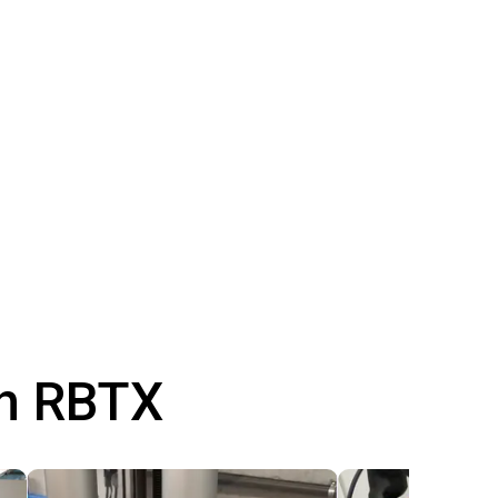
th RBTX