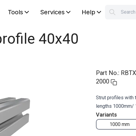
Tools
Services
Help
Searc
S
Your car
rofile 40x40
Part No.
:
RBTX
2000
Strut profiles with
lengths 1000mm/
Variants
1000 mm