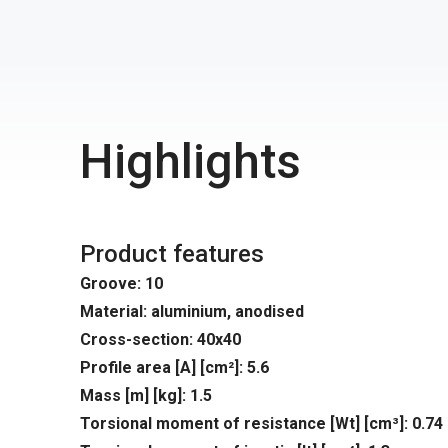
Highlights
Product features
Groove: 10
Material: aluminium, anodised
Cross-section: 40x40
Profile area [A] [cm²]: 5.6
Mass [m] [kg]: 1.5
Torsional moment of resistance [Wt] [cm³]: 0.74