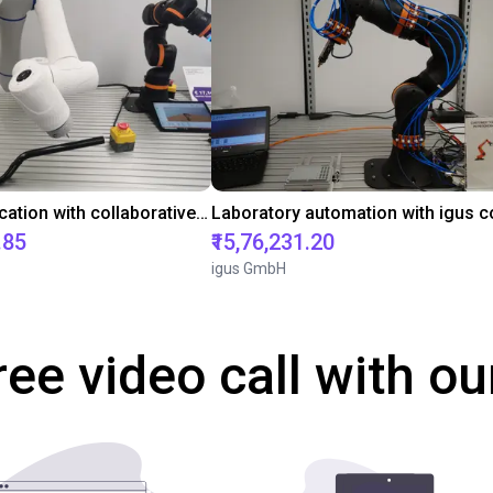
Gluing application with collaborative robot
.85
₹15,76,231.20
igus GmbH
ree video call with ou