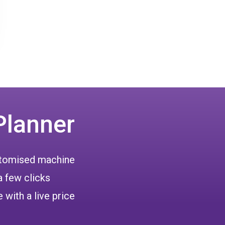
Planner
ustomised machine
a few clicks
 with a live price