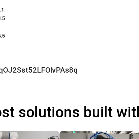
.1
4.5
4.5
qOJ2Sst52LFOlvPAs8q
st solutions built wi