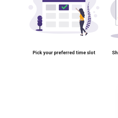
Pick your preferred time slot
Sh