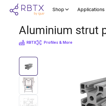
Shop
Applications
Aluminium strut p
RBTX
Profiles & More