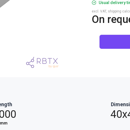
Usual delivery t
excl. VAT, shipping cal
On requ
ength
Dimens
,000
40x
mm