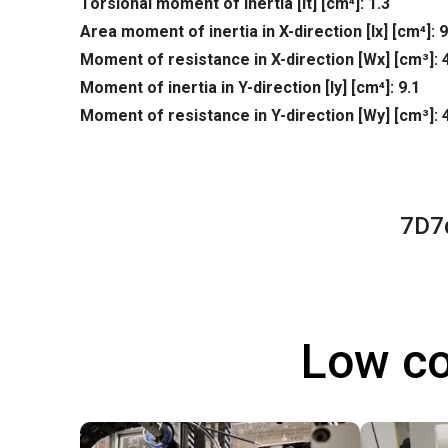
Torsional moment of inertia [It] [cm⁴]: 1.3
Area moment of inertia in X-direction [lx] [cm⁴]: 9
Moment of resistance in X-direction [Wx] [cm³]: 
Moment of inertia in Y-direction [ly] [cm⁴]: 9.1
Moment of resistance in Y-direction [Wy] [cm³]: 
7D7
Low co