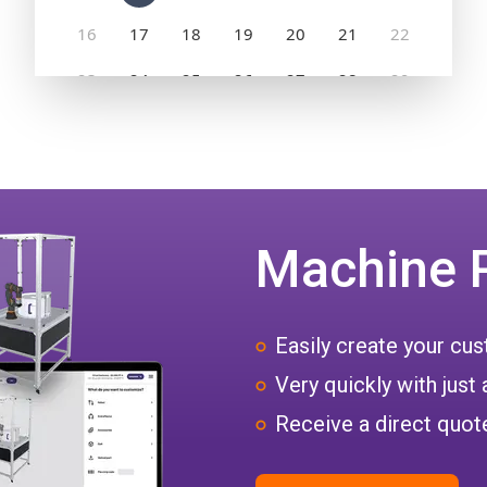
Machine 
Easily create your c
Very quickly with just 
Receive a direct quote