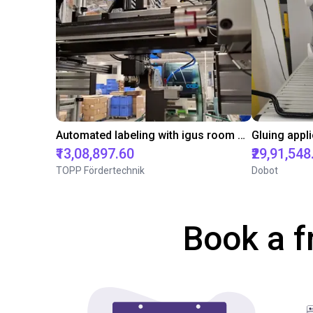
Automated labeling with igus room gantry and a cab label printer
₹13,08,897.60
₹29,91,548
TOPP Fördertechnik
Dobot
Book a f