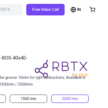
IN
h RBTX…
Free Video Call
hopping Cart
t is empty
Browse the shop
-BOS-40x40-
 the groove 10mm for light contructions. Available in
 1500mm / 2000mm
1500 mm
2000 mm