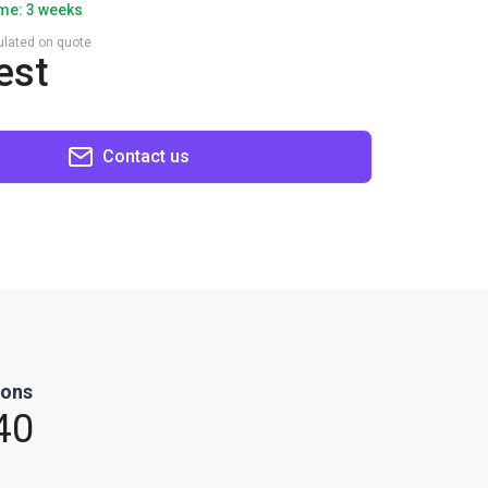
ime: 3 weeks
culated on quote
est
Contact us
ions
40