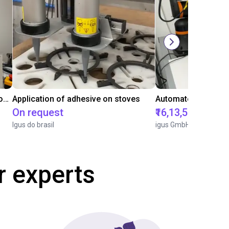
Laboratory automation with igus cobot ReBeL 6DOF
Application of adhesive on stoves
On request
₹16,13,570.15
Igus do brasil
igus GmbH
r experts