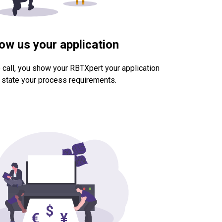
ow us your application
 call, you show your RBTXpert your application
 state your process requirements.