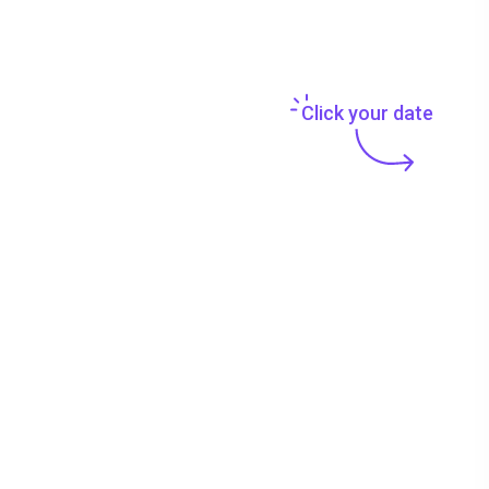
Click your date