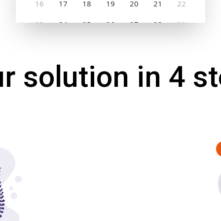
r solution in 4 s