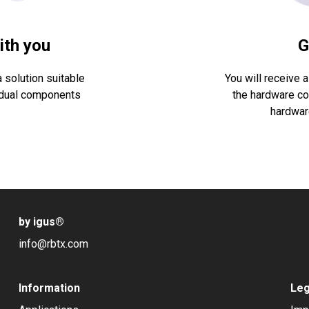
ith you
G
 solution suitable
You will receive a
ividual components
the hardware cos
hardware
by igus
®
info@rbtx.com
Information
Leg