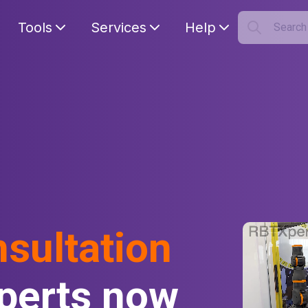
Tools
Services
Help
Searc
S
Your car
nsultation
perts now