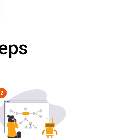
teps
2