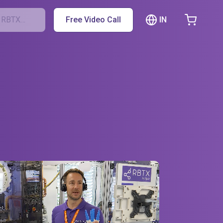
IN
h RBTX…
Free Video Call
hopping Cart
t is empty
Browse the shop