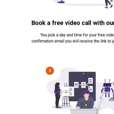
Book a free video call with o
You pick a day and time for your free video
confirmation email you will receive the link to jo
3