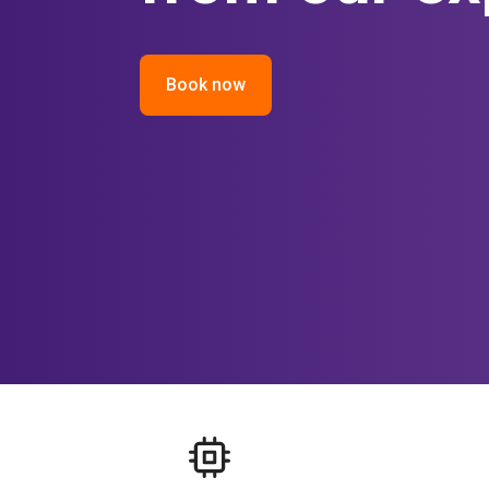
Book now