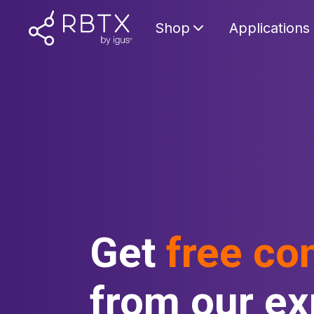
Shop
Applications
Get
free co
from our ex