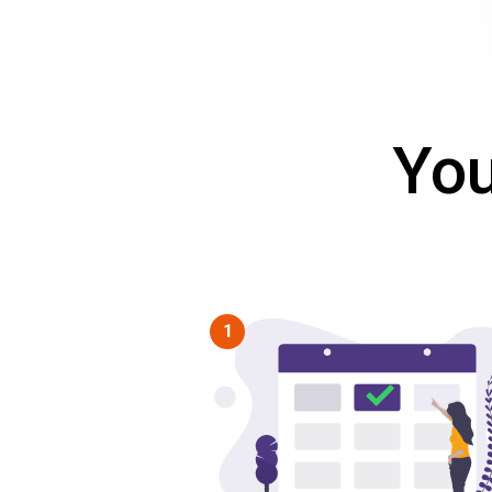
You
1