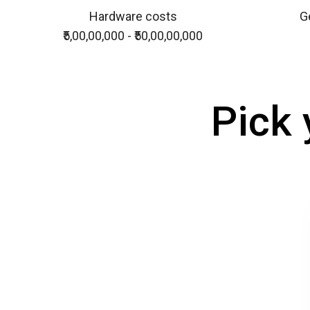
Hardware costs
Ge
₹5,00,00,000 - ₹50,00,00,000
Pick