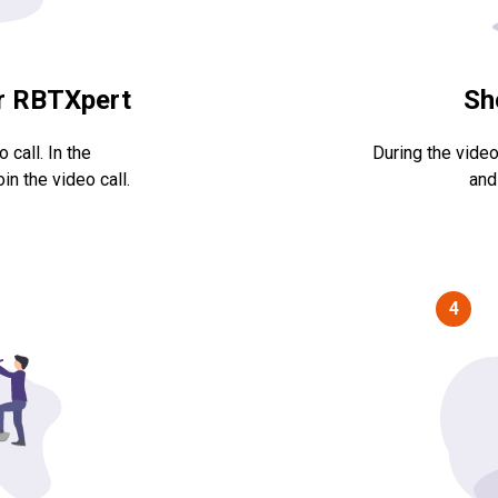
ur RBTXpert
Sh
 call. In the
During the video
in the video call.
and
4