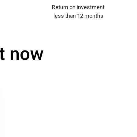
Return on investment
less than 12 months
t now