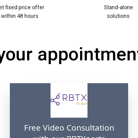
t fixed price offer
Stand-alone
within 48 hours
solutions
 your appointmen