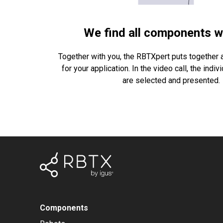
We find all components w
Together with you, the RBTXpert puts together a
for your application. In the video call, the ind
are selected and presented.
Components