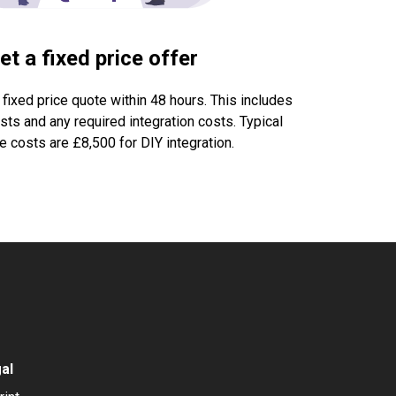
et a fixed price offer
 fixed price quote within 48 hours. This includes
ts and any required integration costs. Typical
 costs are £8,500 for DIY integration.
al