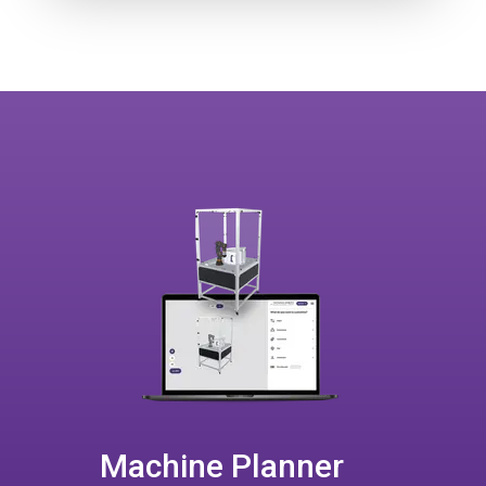
Machine Planner