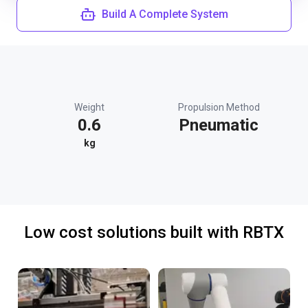
Build A Complete System
Weight
Propulsion Method
0.6
Pneumatic
kg
Low cost solutions built with RBTX