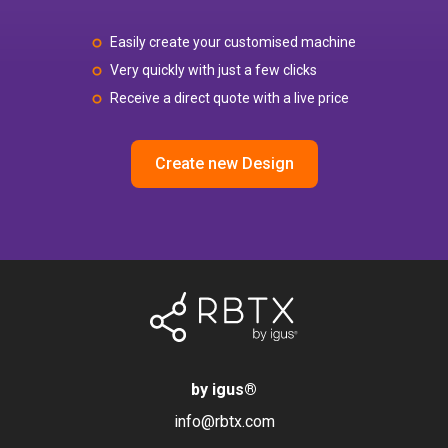
Easily create your customised machine
Very quickly with just a few clicks
Receive a direct quote with a live price
Create new Design
by igus
®
info@rbtx.com