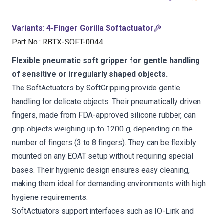
Variants
:
4-Finger Gorilla Softactuator
Part No.
:
RBTX-SOFT-0044
Flexible pneumatic soft gripper for gentle handling
of sensitive or irregularly shaped objects.
The SoftActuators by SoftGripping provide gentle
handling for delicate objects. Their pneumatically driven
fingers, made from FDA-approved silicone rubber, can
grip objects weighing up to 1200 g, depending on the
number of fingers (3 to 8 fingers). They can be flexibly
mounted on any EOAT setup without requiring special
bases. Their hygienic design ensures easy cleaning,
making them ideal for demanding environments with high
hygiene requirements.
SoftActuators support interfaces such as IO-Link and