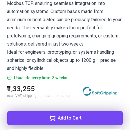
Modbus TCP, ensuring seamless integration into
automation systems. Custom bases made from
aluminum or bent plates can be precisely tailored to your
needs. Their versatility makes them perfect for
prototyping, changing gripping requirements, or custom
solutions, delivered in just two weeks.
Ideal for engineers, prototyping, or systems handling
spherical or cylindrical objects up to 1200 g – precise
and highly flexible.
Usual delivery time: 3 weeks
₹1,33,255
excl. VAT, shipping calculated on quote
Add to Cart