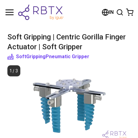
Shopping Cart
IN
Your cart is empty
Soft Gripping | Centric Gorilla Finger
Browse the shop
Actuator | Soft Gripper
SoftGripping
Pneumatic Gripper
1
/
3