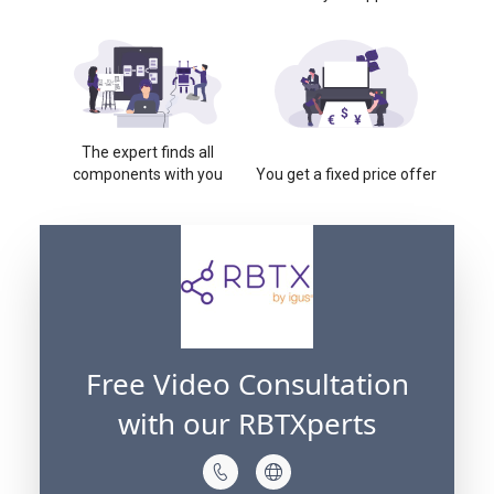
The expert finds all
components with you
You get a fixed price offer