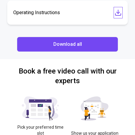
Operating Instructions
Download all
Book a free video call with our
experts
Pick your preferred time
slot
Show us your application