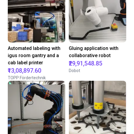
Automated labeling with
Gluing application with
igus room gantry and a
collaborative robot
cab label printer
₹29,91,548.85
₹13,08,897.60
Dobot
TOPP Fördertechnik