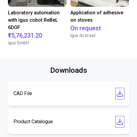
Laboratory automation
Application of adhesive
with igus cobot ReBeL
on stoves
6DOF
On request
₹15,76,231.20
Igus do brasil
igus GmbH
Downloads
CAD File
Product Catalogue