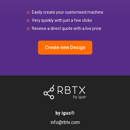
Easily create your customised machine
Very quickly with just a few clicks
Receive a direct quote with a live price
Create new Design
by igus
®
info@rbtx.com