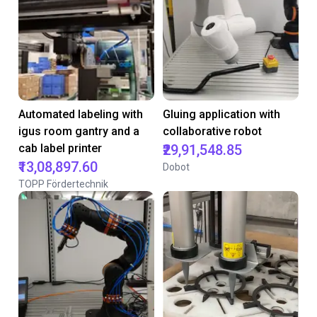
Automated labeling with
Gluing application with
igus room gantry and a
collaborative robot
cab label printer
₹29,91,548.85
₹13,08,897.60
Dobot
TOPP Fördertechnik