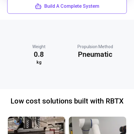
Build A Complete System
Weight
Propulsion Method
0.8
Pneumatic
kg
Low cost solutions built with RBTX