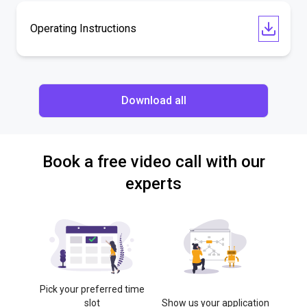
Operating Instructions
Download all
Book a free video call with our
experts
Pick your preferred time
slot
Show us your application