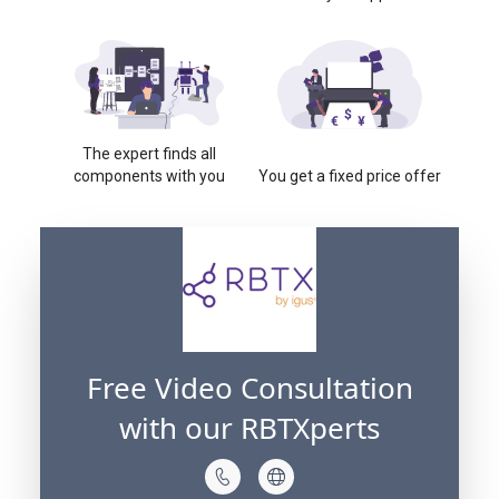
The expert finds all
components with you
You get a fixed price offer