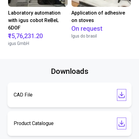
Laboratory automation
Application of adhesive
with igus cobot ReBeL
on stoves
6DOF
On request
₹15,76,231.20
Igus do brasil
igus GmbH
Downloads
CAD File
Product Catalogue