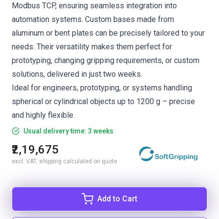
Modbus TCP, ensuring seamless integration into
automation systems. Custom bases made from
aluminum or bent plates can be precisely tailored to your
needs. Their versatility makes them perfect for
prototyping, changing gripping requirements, or custom
solutions, delivered in just two weeks.
Ideal for engineers, prototyping, or systems handling
spherical or cylindrical objects up to 1200 g – precise
and highly flexible.
Usual delivery time: 3 weeks
₹2,19,675
excl. VAT, shipping calculated on quote
Add to Cart