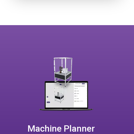
Machine Planner