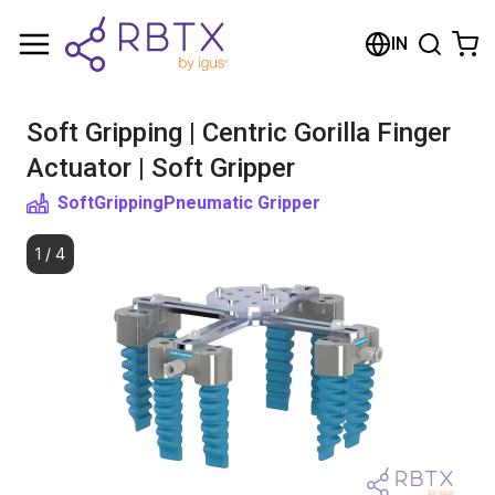
Shopping Cart
IN
Your cart is empty
Soft Gripping | Centric Gorilla Finger
Browse the shop
Actuator | Soft Gripper
SoftGripping
Pneumatic Gripper
1
/
4