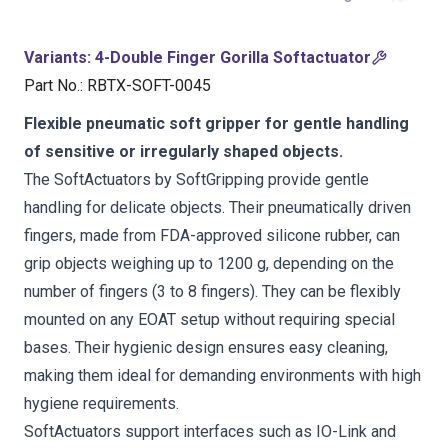
Variants
:
4-Double Finger Gorilla Softactuator
Part No.
:
RBTX-SOFT-0045
Flexible pneumatic soft gripper for gentle handling
of sensitive or irregularly shaped objects.
The SoftActuators by SoftGripping provide gentle
handling for delicate objects. Their pneumatically driven
fingers, made from FDA-approved silicone rubber, can
grip objects weighing up to 1200 g, depending on the
number of fingers (3 to 8 fingers). They can be flexibly
mounted on any EOAT setup without requiring special
bases. Their hygienic design ensures easy cleaning,
making them ideal for demanding environments with high
hygiene requirements.
SoftActuators support interfaces such as IO-Link and