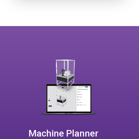
Machine Planner