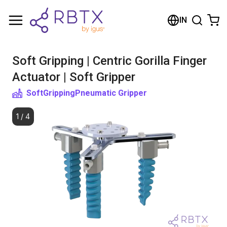
Shopping Cart
IN
Your cart is empty
Soft Gripping | Centric Gorilla Finger
Browse the shop
Actuator | Soft Gripper
SoftGripping
Pneumatic Gripper
1
/
4