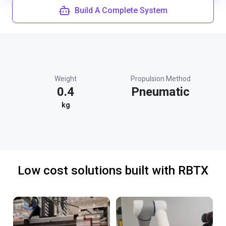
Build A Complete System
Weight
Propulsion Method
0.4
Pneumatic
kg
Low cost solutions built with RBTX