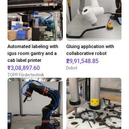
Automated labeling with
Gluing application with
igus room gantry and a
collaborative robot
cab label printer
₹29,91,548.85
₹13,08,897.60
Dobot
TOPP Fördertechnik