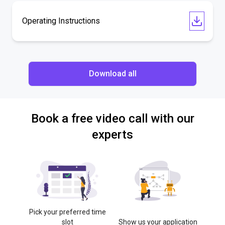
Operating Instructions
Download all
Book a free video call with our
experts
Pick your preferred time
slot
Show us your application