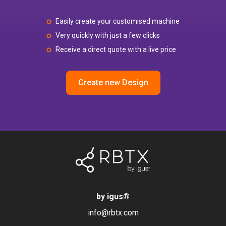
Easily create your customised machine
Very quickly with just a few clicks
Receive a direct quote with a live price
Create new Design
by igus
®
info@rbtx.com