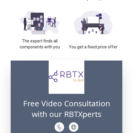
The expert finds all
components with you
You get a fixed price offer