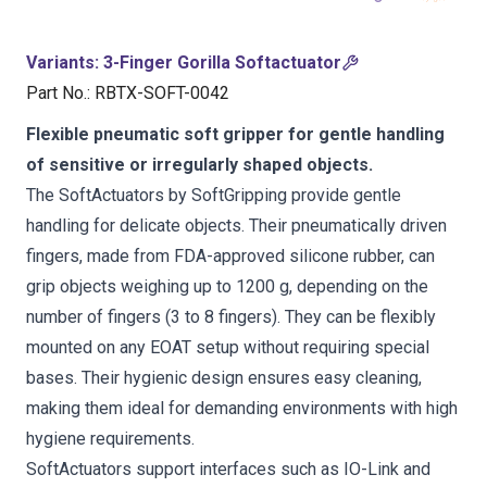
Variants
:
3-Finger Gorilla Softactuator
Part No.
:
RBTX-SOFT-0042
Flexible pneumatic soft gripper for gentle handling
of sensitive or irregularly shaped objects.
The SoftActuators by SoftGripping provide gentle
handling for delicate objects. Their pneumatically driven
fingers, made from FDA-approved silicone rubber, can
grip objects weighing up to 1200 g, depending on the
number of fingers (3 to 8 fingers). They can be flexibly
mounted on any EOAT setup without requiring special
bases. Their hygienic design ensures easy cleaning,
making them ideal for demanding environments with high
hygiene requirements.
SoftActuators support interfaces such as IO-Link and