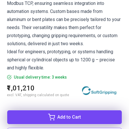
Modbus TCP, ensuring seamless integration into
automation systems. Custom bases made from
aluminum or bent plates can be precisely tailored to your
needs. Their versatility makes them perfect for
prototyping, changing gripping requirements, or custom
solutions, delivered in just two weeks.
Ideal for engineers, prototyping, or systems handling
spherical or cylindrical objects up to 1200 g – precise
and highly flexible.
Usual delivery time: 3 weeks
₹1,01,210
excl. VAT, shipping calculated on quote
Add to Cart