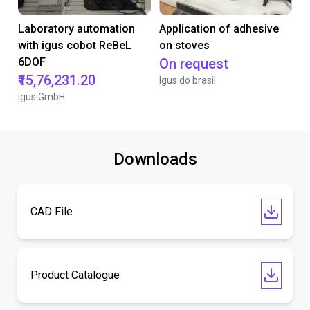
Laboratory automation
Application of adhesive
with igus cobot ReBeL
on stoves
6DOF
On request
₹15,76,231.20
Igus do brasil
igus GmbH
Downloads
CAD File
Product Catalogue