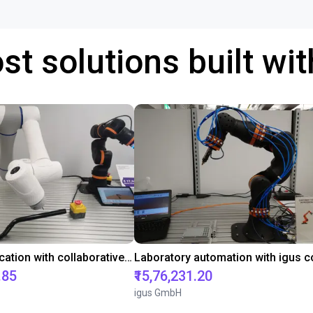
st solutions built wi
Gluing application with collaborative robot
.85
₹15,76,231.20
igus GmbH