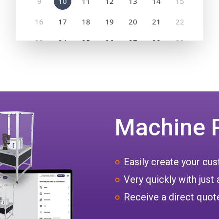
Machine 
Easily create your c
Very quickly with just 
Receive a direct quote