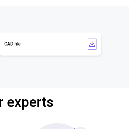
CAD file
r experts