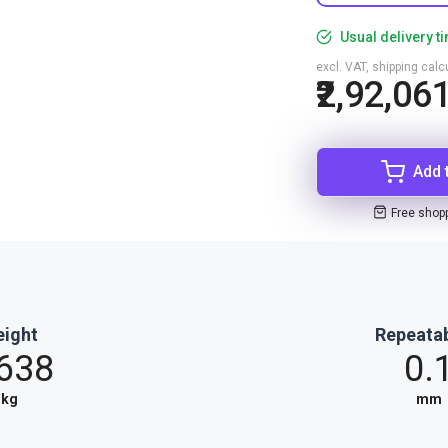
Usual delivery t
excl. VAT, shipping cal
₹2,92,06
Add 
Free shop
ight
Repeatab
.638
0.
kg
mm