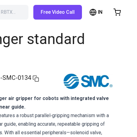
IN
h RBTX…
Free Video Call
hopping Cart
t is empty
nger standard
Browse the shop
-SMC-0134
nger air gripper for cobots with integrated valve
inear guide.
tures a robust parallel‑gripping mechanism with a
ar guide, enabling accurate, repeatable gripping of
. With all essential peripherals—solenoid valve,