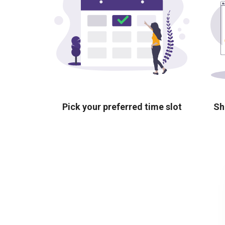
Pick your preferred time slot
Sh