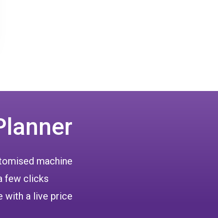
Planner
ustomised machine
a few clicks
 with a live price