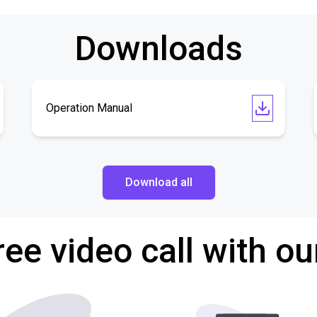
Downloads
Operation Manual
Download all
ree video call with ou