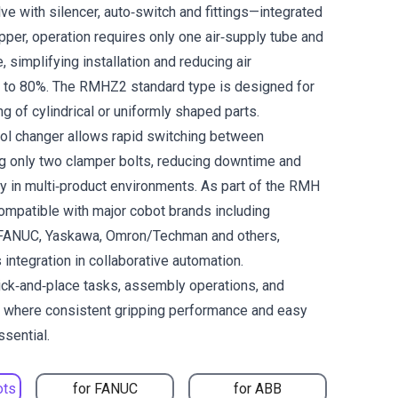
lve with silencer, auto‑switch and fittings—integrated
ripper, operation requires only one air‑supply tube and
, simplifying installation and reducing air
 to 80%. The RMHZ2 standard type is designed for
ng of cylindrical or uniformly shaped parts.
tool changer allows rapid switching between
g only two clamper bolts, reducing downtime and
ity in multi‑product environments. As part of the RMH
 compatible with major cobot brands including
 FANUC, Yaskawa, Omron/Techman and others,
integration in collaborative automation.
pick‑and‑place tasks, assembly operations, and
g where consistent gripping performance and easy
ssential.
ots
for FANUC
for ABB