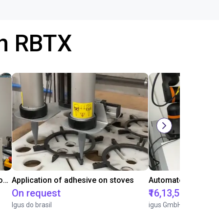
th RBTX
Laboratory automation with igus cobot ReBeL 6DOF
Application of adhesive on stoves
On request
₹16,13,570.15
Igus do brasil
igus GmbH