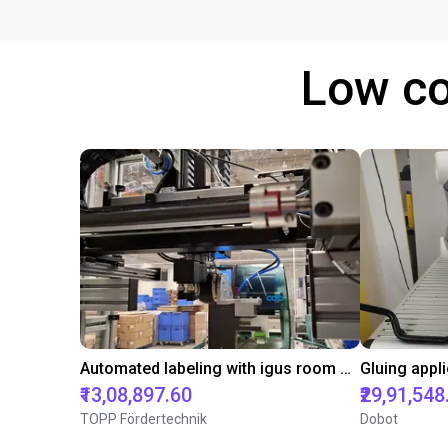
Low co
Automated labeling with igus room gantry and a cab label printer
₹13,08,897.60
₹29,91,548
TOPP Fördertechnik
Dobot