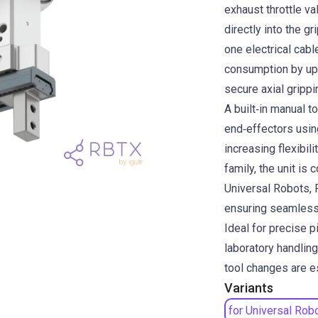
exhaust throttle va
directly into the g
one electrical cable
consumption by up
secure axial grippi
A built‑in manual 
end‑effectors usin
increasing flexibil
family, the unit is
Universal Robots,
ensuring seamless 
Ideal for precise 
laboratory handlin
tool changes are e
Variants
for Universal Rob