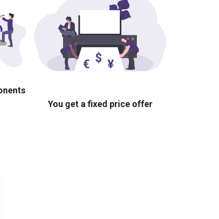
ponents
You get a fixed price offer