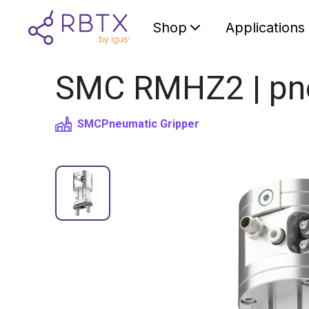
Shop
Applications
SMC RMHZ2 | pneu
SMC
Pneumatic Gripper