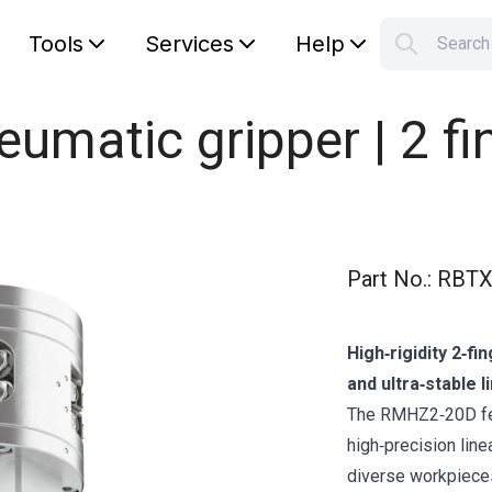
Tools
Services
Help
Searc
S
Your car
matic gripper | 2 fi
Part No.
:
RBTX
High‑rigidity 2‑fi
and ultra‑stable l
The RMHZ2‑20D fea
high‑precision line
diverse workpieces