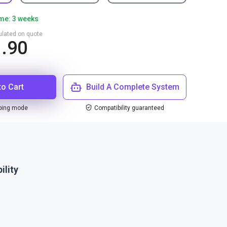
ime: 3 weeks
culated on quote
1.90
to Cart
Build A Complete System
ping mode
Compatibility guaranteed
ility
1