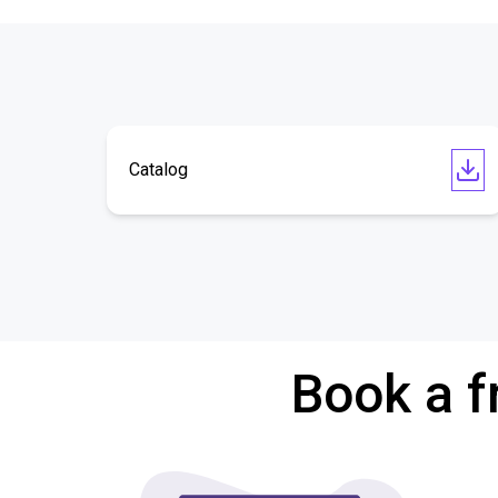
Catalog
Book a f