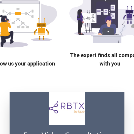
The expert finds all com
ow us your application
with you