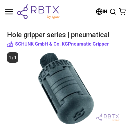
Shopping Cart
IN
Your cart is empty
Hole gripper series | pneumatical
Browse the shop
SCHUNK GmbH & Co. KG
Pneumatic Gripper
1
/
1