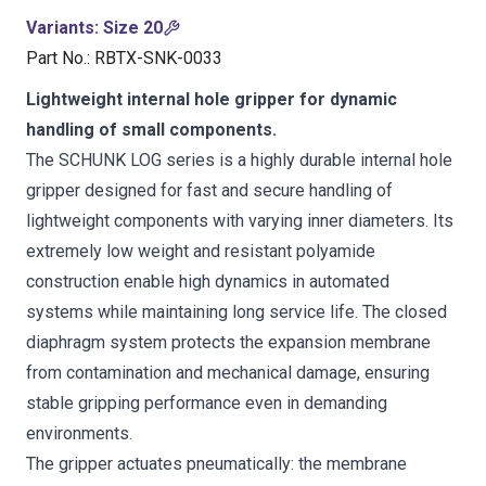
Variants
:
Size 20
Part No.
:
RBTX-SNK-0033
Lightweight internal hole gripper for dynamic
handling of small components.
The SCHUNK LOG series is a highly durable internal hole
gripper designed for fast and secure handling of
lightweight components with varying inner diameters. Its
extremely low weight and resistant polyamide
construction enable high dynamics in automated
systems while maintaining long service life. The closed
diaphragm system protects the expansion membrane
from contamination and mechanical damage, ensuring
stable gripping performance even in demanding
environments.
The gripper actuates pneumatically: the membrane