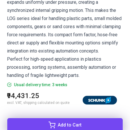
expands uniformly under pressure, creating a
synchronized internal gripping motion. This makes the
LOG series ideal for handling plastic parts, small molded
components, gears or sand cores with minimal clamping
force requirements. Its compact form factor, hose‑free
direct air supply and flexible mounting options simplify
integration into existing automation concepts.
Perfect for high‑speed applications in plastics
processing, sorting systems, assembly automation or
handling of fragile lightweight parts.
Usual delivery time: 3 weeks
₹94,431.25
excl. VAT, shipping calculated on quote
Add to Cart