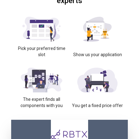
experts
Pick your preferred time
slot
Show us your application
The expert finds all
components with you
You get a fixed price offer