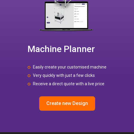
Machine Planner
Easily create your customised machine
Very quickly with just a few clicks
Receive a direct quote with a live price
Create new Design