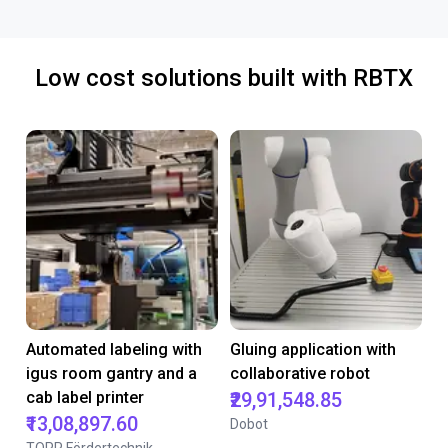
Low cost solutions built with RBTX
Automated labeling with
Gluing application with
igus room gantry and a
collaborative robot
cab label printer
₹29,91,548.85
₹13,08,897.60
Dobot