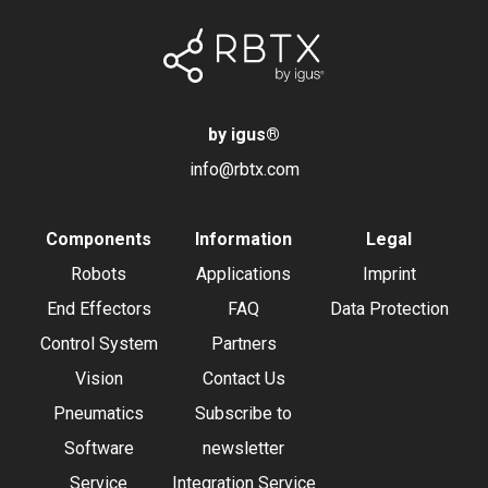
by igus
®
info@rbtx.com
Components
Information
Legal
Robots
Applications
Imprint
End Effectors
FAQ
Data Protection
Control System
Partners
Vision
Contact Us
Pneumatics
Subscribe to
Software
newsletter
Service
Integration Service