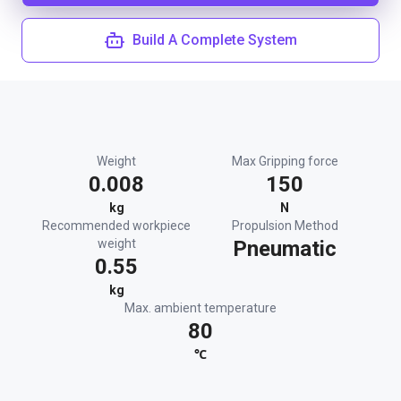
Build A Complete System
Weight
Max Gripping force
0.008
150
kg
N
Recommended workpiece
Propulsion Method
weight
Pneumatic
0.55
kg
Max. ambient temperature
80
℃