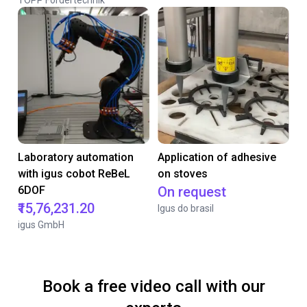
TOPP Fördertechnik
Laboratory automation
Application of adhesive
with igus cobot ReBeL
on stoves
6DOF
On request
₹15,76,231.20
Igus do brasil
igus GmbH
Book a free video call with our